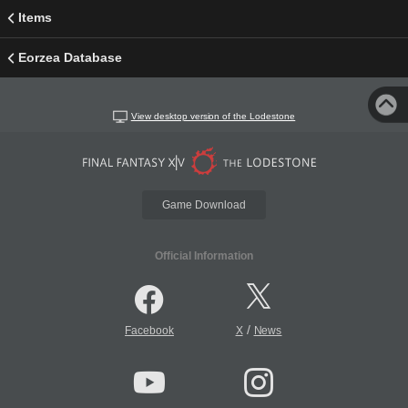
Items
Eorzea Database
View desktop version of the Lodestone
Game Download
Official Information
/
Facebook
X
News