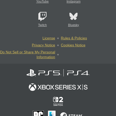
YouTube
Instagram
Twitch
Bluesky
License
Rules & Policies
Privacy Notice
Cookies Notice
Do Not Sell or Share My Personal
Information