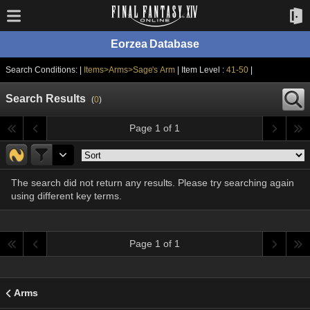
Eorzea Database
Search Conditions: |
Items>Arms>Sage's Arm
| Item Level :
41-50
|
Search Results
(
0
)
Page 1 of 1
The search did not return any results. Please try searching again
using different key terms.
Page 1 of 1
Arms