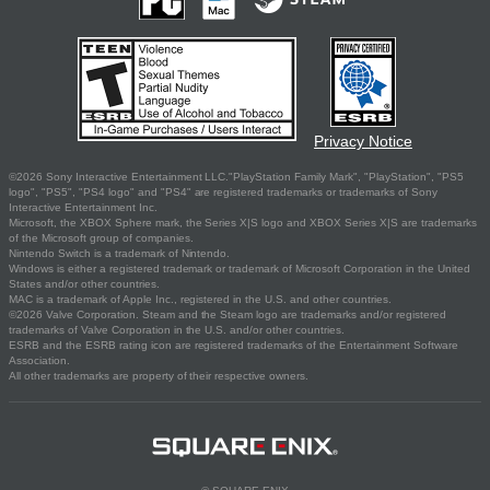
Privacy Notice
©2026 Sony Interactive Entertainment LLC."PlayStation Family Mark", "PlayStation", "PS5
logo", "PS5", "PS4 logo" and "PS4" are registered trademarks or trademarks of Sony
Interactive Entertainment Inc.
Microsoft, the XBOX Sphere mark, the Series X|S logo and XBOX Series X|S are trademarks
of the Microsoft group of companies.
Nintendo Switch is a trademark of Nintendo.
Windows is either a registered trademark or trademark of Microsoft Corporation in the United
States and/or other countries.
MAC is a trademark of Apple Inc., registered in the U.S. and other countries.
©2026 Valve Corporation. Steam and the Steam logo are trademarks and/or registered
trademarks of Valve Corporation in the U.S. and/or other countries.
ESRB and the ESRB rating icon are registered trademarks of the Entertainment Software
Association.
All other trademarks are property of their respective owners.