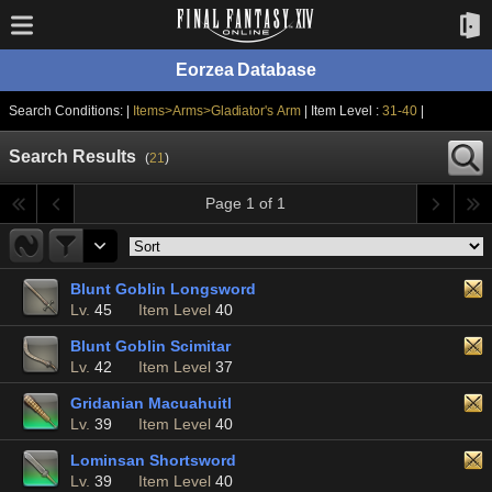
Eorzea Database
Search Conditions: |
Items>Arms>Gladiator's Arm
| Item Level :
31-40
|
Search Results
(
21
)
Page 1 of 1
Blunt Goblin Longsword
Lv.
45
Item Level
40
Blunt Goblin Scimitar
Lv.
42
Item Level
37
Gridanian Macuahuitl
Lv.
39
Item Level
40
Lominsan Shortsword
Lv.
39
Item Level
40