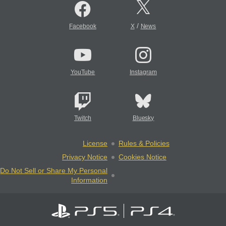
/
Facebook
X
News
YouTube
Instagram
Twitch
Bluesky
License
Rules & Policies
Privacy Notice
Cookies Notice
Do Not Sell or Share My Personal
Information