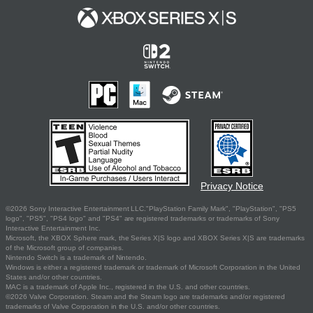
Privacy Notice
©2026 Sony Interactive Entertainment LLC."PlayStation Family Mark", "PlayStation", "PS5
logo", "PS5", "PS4 logo" and "PS4" are registered trademarks or trademarks of Sony
Interactive Entertainment Inc.
Microsoft, the XBOX Sphere mark, the Series X|S logo and XBOX Series X|S are trademarks
of the Microsoft group of companies.
Nintendo Switch is a trademark of Nintendo.
Windows is either a registered trademark or trademark of Microsoft Corporation in the United
States and/or other countries.
MAC is a trademark of Apple Inc., registered in the U.S. and other countries.
©2026 Valve Corporation. Steam and the Steam logo are trademarks and/or registered
trademarks of Valve Corporation in the U.S. and/or other countries.