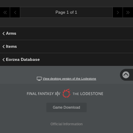
Page 1 of 1
Arms
Items
Eorzea Database
View desktop version of the Lodestone
Game Download
Official Information