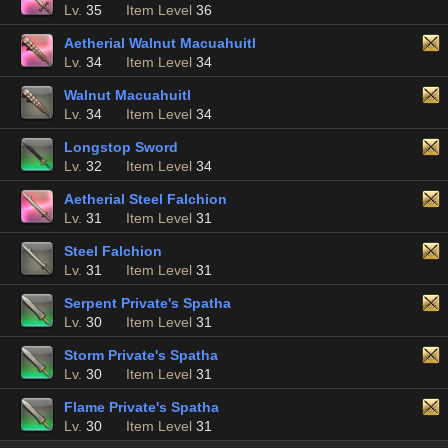
Lv.
35
Item Level
36
Aetherial Walnut Macuahuitl
Lv.
34
Item Level
34
Walnut Macuahuitl
Lv.
34
Item Level
34
Longstop Sword
Lv.
32
Item Level
34
Aetherial Steel Falchion
Lv.
31
Item Level
31
Steel Falchion
Lv.
31
Item Level
31
Serpent Private's Spatha
Lv.
30
Item Level
31
Storm Private's Spatha
Lv.
30
Item Level
31
Flame Private's Spatha
Lv.
30
Item Level
31