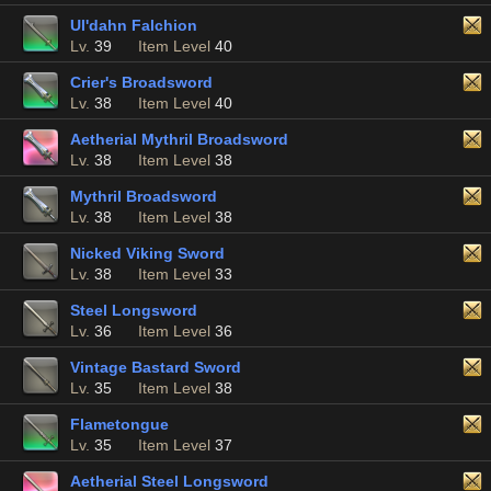
Ul'dahn Falchion
Lv.
39
Item Level
40
Crier's Broadsword
Lv.
38
Item Level
40
Aetherial Mythril Broadsword
Lv.
38
Item Level
38
Mythril Broadsword
Lv.
38
Item Level
38
Nicked Viking Sword
Lv.
38
Item Level
33
Steel Longsword
Lv.
36
Item Level
36
Vintage Bastard Sword
Lv.
35
Item Level
38
Flametongue
Lv.
35
Item Level
37
Aetherial Steel Longsword