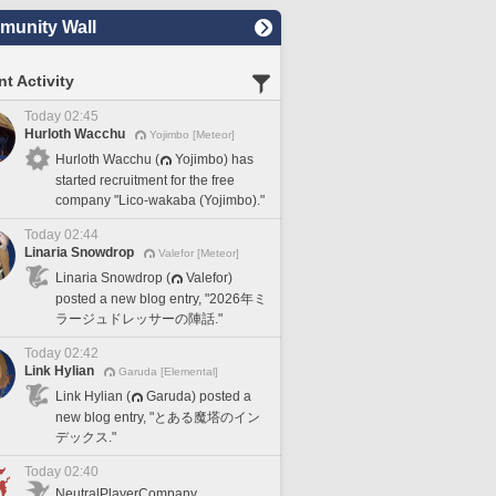
unity Wall
t Activity
Today 02:45
Hurloth Wacchu
Yojimbo [Meteor]
Hurloth Wacchu (
Yojimbo) has
started recruitment for the free
company "Lico-wakaba (Yojimbo)."
Today 02:44
Linaria Snowdrop
Valefor [Meteor]
Linaria Snowdrop (
Valefor)
posted a new blog entry, "2026年ミ
ラージュドレッサーの陣話."
Today 02:42
Link Hylian
Garuda [Elemental]
Link Hylian (
Garuda) posted a
new blog entry, "とある魔塔のイン
デックス."
Today 02:40
NeutralPlayerCompany