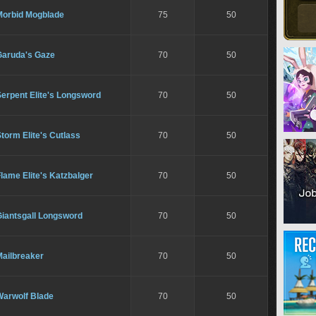
Morbid Mogblade
75
50
Garuda's Gaze
70
50
erpent Elite's Longsword
70
50
torm Elite's Cutlass
70
50
lame Elite's Katzbalger
70
50
Giantsgall Longsword
70
50
Mailbreaker
70
50
Warwolf Blade
70
50