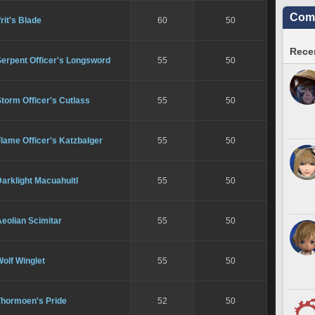
Comm
frit's Blade
60
50
Recen
Serpent Officer's Longsword
55
50
torm Officer's Cutlass
55
50
lame Officer's Katzbalger
55
50
arklight Macuahuitl
55
50
eolian Scimitar
55
50
olf Winglet
55
50
Thormoen's Pride
52
50