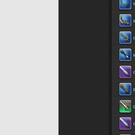
I
G
C