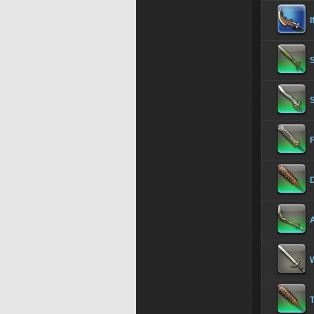
I
S
F
D
A
W