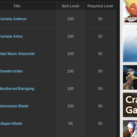
Title
Item Level
Required Level
Curtana Animus
100
50
Curtana Atma
100
50
Tidal Wave Shamshir
100
50
Thunderstrike
100
50
Weathered Burtgang
100
50
Lionsmane Blade
100
50
Allagan Blade
95
50