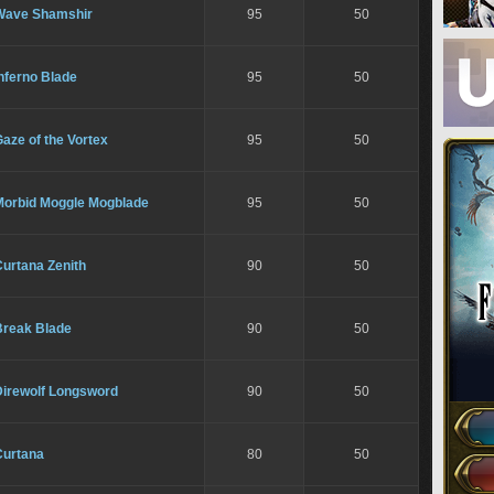
Wave Shamshir
95
50
nferno Blade
95
50
aze of the Vortex
95
50
Morbid Moggle Mogblade
95
50
urtana Zenith
90
50
Break Blade
90
50
Direwolf Longsword
90
50
Curtana
80
50