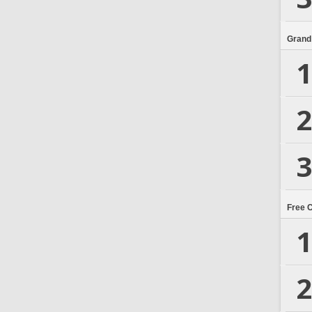
Grand
1
2
3
Free 
1
2