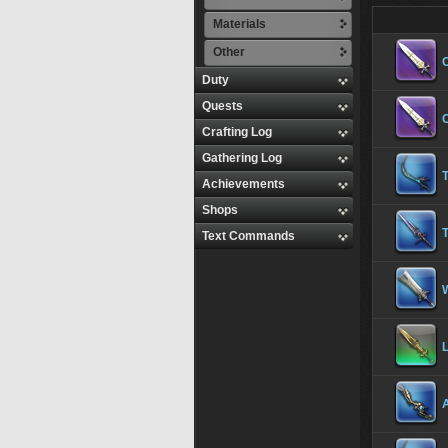
Materials
Other
Duty
Quests
Crafting Log
Gathering Log
Achievements
Shops
Text Commands