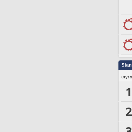
Stan
Crysta
1
2
3