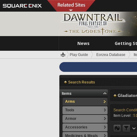
News
Getting S
Play Guide
Eorzea Database
I
Search Results
Items
Gladiator
Arms
Tools
Search Condi
Item Level :
5
Armor
Accessories
Medicines & Meals