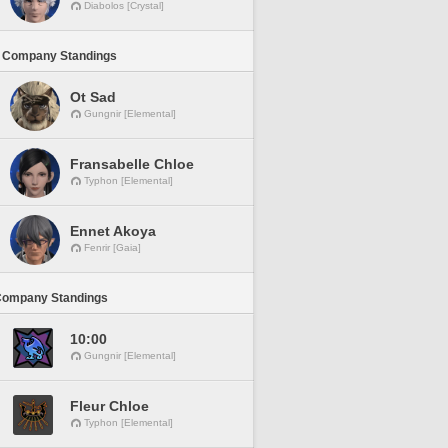
Diabolos [Crystal]
 Company Standings
Ot Sad
Gungnir [Elemental]
Fransabelle Chloe
Typhon [Elemental]
Ennet Akoya
Fenrir [Gaia]
Company Standings
10:00
Gungnir [Elemental]
Fleur Chloe
Typhon [Elemental]