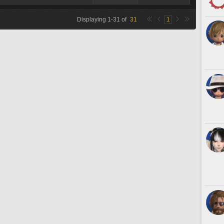
Displaying
1
-
31
of
31
1