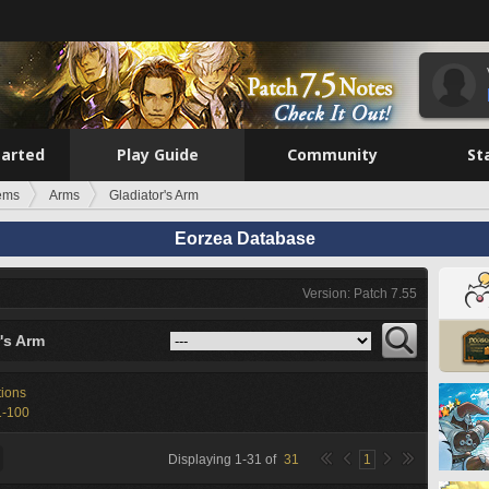
tarted
Play Guide
Community
St
tems
Arms
Gladiator's Arm
Eorzea Database
Version: Patch 7.55
's Arm
tions
1-100
Displaying
1
-
31
of
31
1