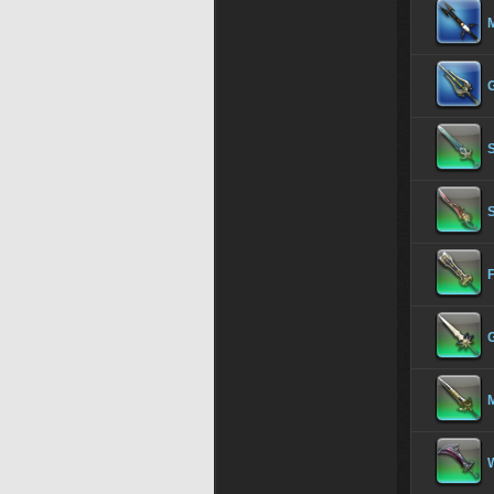
S
S
F