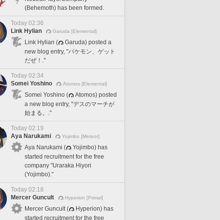
(Behemoth) has been formed.
Today 02:36
Link Hylian
Garuda [Elemental]
Link Hylian (
Garuda) posted a
new blog entry, "バケモン、ゲット
だぜ！."
Today 02:34
Somei Yoshino
Atomos [Elemental]
Somei Yoshino (
Atomos) posted
a new blog entry, "デスのマーチが
始まる。."
Today 02:19
Aya Narukami
Yojimbo [Meteor]
Aya Narukami (
Yojimbo) has
started recruitment for the free
company "Uraraka Hiyori
(Yojimbo)."
Today 02:18
Mercer Guncult
Hyperion [Primal]
Mercer Guncult (
Hyperion) has
started recruitment for the free