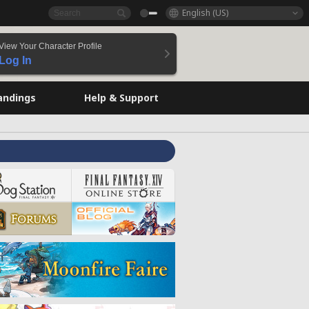
English (US)
View Your Character Profile
Log In
andings
Help & Support