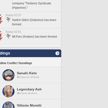
company "Tonberry Syndicate
(Hyperion)."
Today 02:07
Switch Glitch (Diabolos) has been
formed.
Today 02:01
Mt Pyro (Kraken) has been formed.
dings
lline Conflict Standings
Sanahi Keto
Hyperion [Primal]
Legendary Ash
Faerie [Aether]
Vittorio Moretti