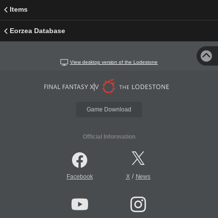
Items
Eorzea Database
View desktop version of the Lodestone
Game Download
Official Information
/
Facebook
X
News