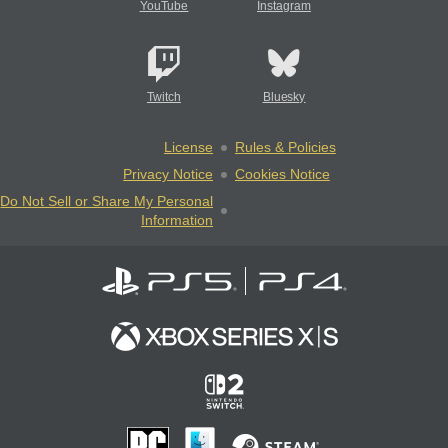
YouTube
Instagram
Twitch
Bluesky
License
Rules & Policies
Privacy Notice
Cookies Notice
Do Not Sell or Share My Personal
Information