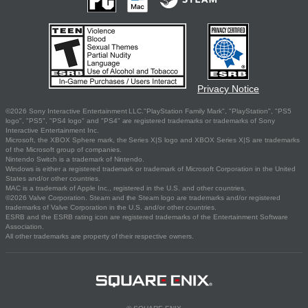
Privacy Notice
©2026 Sony Interactive Entertainment LLC."PlayStation Family Mark", "PlayStation", "PS5
logo", "PS5", "PS4 logo" and "PS4" are registered trademarks or trademarks of Sony
Interactive Entertainment Inc.
Microsoft, the XBOX Sphere mark, the Series X|S logo and XBOX Series X|S are trademarks
of the Microsoft group of companies.
Nintendo Switch is a trademark of Nintendo.
Windows is either a registered trademark or trademark of Microsoft Corporation in the United
States and/or other countries.
MAC is a trademark of Apple Inc., registered in the U.S. and other countries.
©2026 Valve Corporation. Steam and the Steam logo are trademarks and/or registered
trademarks of Valve Corporation in the U.S. and/or other countries.
ESRB and the ESRB rating icon are registered trademarks of the Entertainment Software
Association.
All other trademarks are property of their respective owners.