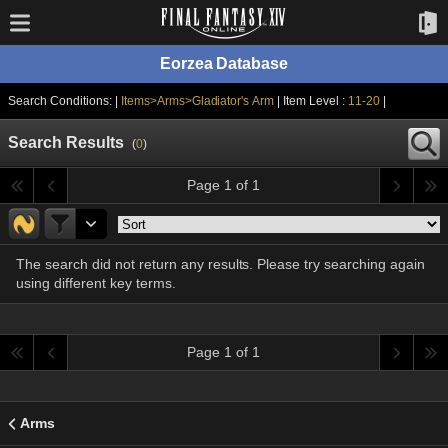
Eorzea Database
Search Conditions: |
Items>Arms>Gladiator's Arm
| Item Level :
11-20
|
Search Results
(
0
)
Page 1 of 1
The search did not return any results. Please try searching again
using different key terms.
Page 1 of 1
Arms