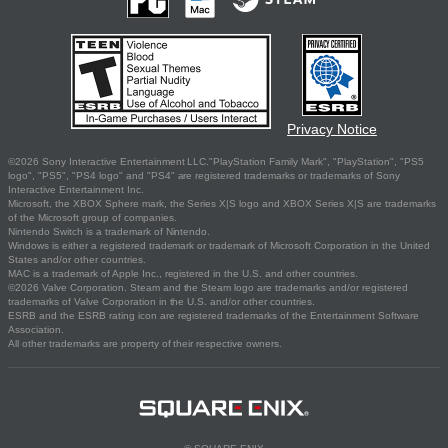
Privacy Notice
©2026 Sony Interactive Entertainment LLC."PlayStation Family Mark", "PlayStation", "PS5
logo", "PS5", "PS4 logo" and "PS4" are registered trademarks or trademarks of Sony
Interactive Entertainment Inc.
Microsoft, the XBOX Sphere mark, the Series X|S logo and XBOX Series X|S are trademarks
of the Microsoft group of companies.
Nintendo Switch is a trademark of Nintendo.
Windows is either a registered trademark or trademark of Microsoft Corporation in the United
States and/or other countries.
MAC is a trademark of Apple Inc., registered in the U.S. and other countries.
©2026 Valve Corporation. Steam and the Steam logo are trademarks and/or registered
trademarks of Valve Corporation in the U.S. and/or other countries.
ESRB and the ESRB rating icon are registered trademarks of the Entertainment Software
Association.
All other trademarks are property of their respective owners.