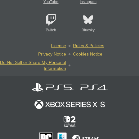
YouTube
Instagram
Twitch
Bluesky
License
Rules & Policies
Privacy Notice
Cookies Notice
Do Not Sell or Share My Personal
Information