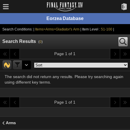
Eorzea Database
Search Conditions: |
Items>Arms>Gladiator's Arm
| Item Level :
51-100
|
Search Results
(
0
)
Page 1 of 1
The search did not return any results. Please try searching again
using different key terms.
Page 1 of 1
Arms