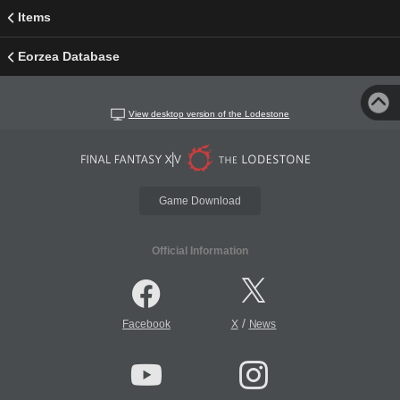
Items
Eorzea Database
View desktop version of the Lodestone
Game Download
Official Information
/
Facebook
X
News