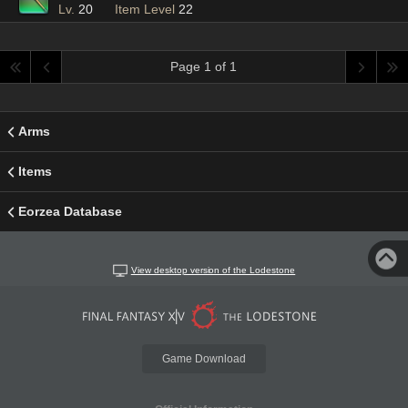
Lv.
20
Item Level
22
Page 1 of 1
Arms
Items
Eorzea Database
View desktop version of the Lodestone
Game Download