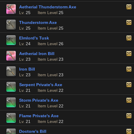
Aetherial Thunderstorm Axe
Lv.
25
Item Level
25
Thunderstorm Axe
Lv.
25
Item Level
25
Elmlord's Tusk
Lv.
24
Item Level
26
Aetherial Iron Bill
Lv.
23
Item Level
23
Iron Bill
Lv.
23
Item Level
23
Serpent Private's Axe
Lv.
21
Item Level
22
Storm Private's Axe
Lv.
21
Item Level
22
Flame Private's Axe
Lv.
21
Item Level
22
Doctore's Bill