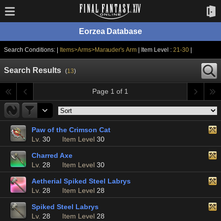
Eorzea Database
Search Conditions: |
Items>Arms>Marauder's Arm
| Item Level :
21-30
|
Search Results
(
13
)
Page 1 of 1
Paw of the Crimson Cat
Lv.
30
Item Level
30
Charred Axe
Lv.
28
Item Level
30
Aetherial Spiked Steel Labrys
Lv.
28
Item Level
28
Spiked Steel Labrys
Lv.
28
Item Level
28