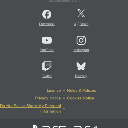
Official Information
/
Facebook
X
News
YouTube
Instagram
Twitch
Bluesky
License
Rules & Policies
Privacy Notice
Cookies Notice
Do Not Sell or Share My Personal
Information