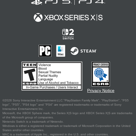
Privacy Notice
©2026 Sony Interactive Entertainment LLC."PlayStation Family Mark", "PlayStation", "PS5
logo", "PS5", "PS4 logo" and "PS4" are registered trademarks or trademarks of Sony
Interactive Entertainment Inc.
Microsoft, the XBOX Sphere mark, the Series X|S logo and XBOX Series X|S are trademarks
of the Microsoft group of companies.
Nintendo Switch is a trademark of Nintendo.
Windows is either a registered trademark or trademark of Microsoft Corporation in the United
States and/or other countries.
MAC is a trademark of Apple Inc., registered in the U.S. and other countries.