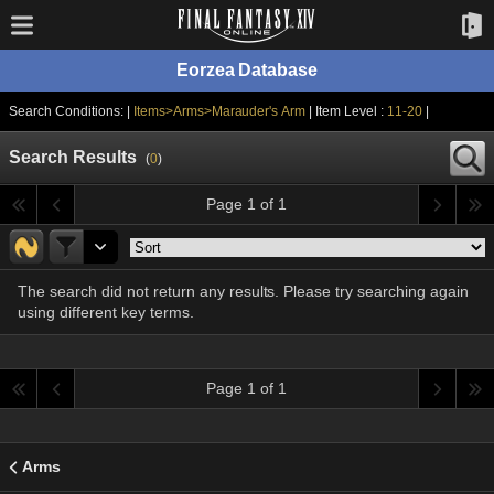
Eorzea Database
Search Conditions: |
Items>Arms>Marauder's Arm
| Item Level :
11-20
|
Search Results
(
0
)
Page 1 of 1
The search did not return any results. Please try searching again
using different key terms.
Page 1 of 1
Arms