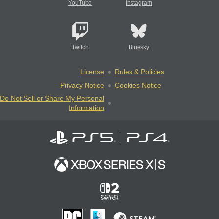
YouTube
Instagram
Twitch
Bluesky
License
Rules & Policies
Privacy Notice
Cookies Notice
Do Not Sell or Share My Personal
Information