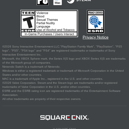
Privacy Notice
©2026 Sony Interactive Entertainment LLC."PlayStation Family Mark", "PlayStation", "PS5
logo", "PS5", "PS4 logo" and "PS4" are registered trademarks or trademarks of Sony
Interactive Entertainment Inc.
Microsoft, the XBOX Sphere mark, the Series X|S logo and XBOX Series X|S are trademarks
of the Microsoft group of companies.
Nintendo Switch is a trademark of Nintendo.
Windows is either a registered trademark or trademark of Microsoft Corporation in the United
States and/or other countries.
MAC is a trademark of Apple Inc., registered in the U.S. and other countries.
©2026 Valve Corporation. Steam and the Steam logo are trademarks and/or registered
trademarks of Valve Corporation in the U.S. and/or other countries.
ESRB and the ESRB rating icon are registered trademarks of the Entertainment Software
Association.
All other trademarks are property of their respective owners.