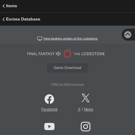
Items
Eorzea Database
View desktop version of the Lodestone
Game Download
Official Information
/
Facebook
X
News