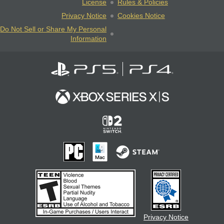
License
Rules & Policies
Privacy Notice
Cookies Notice
Do Not Sell or Share My Personal
Information
Privacy Notice