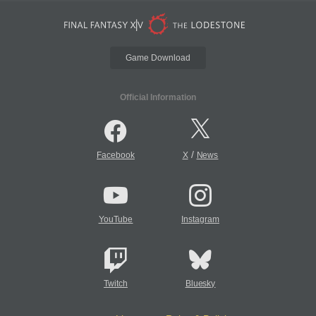
Game Download
Official Information
/
Facebook
X
News
YouTube
Instagram
Twitch
Bluesky