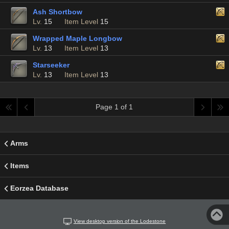
Ash Shortbow
Lv.
15
Item Level
15
Wrapped Maple Longbow
Lv.
13
Item Level
13
Starseeker
Lv.
13
Item Level
13
Page 1 of 1
Arms
Items
Eorzea Database
View desktop version of the Lodestone