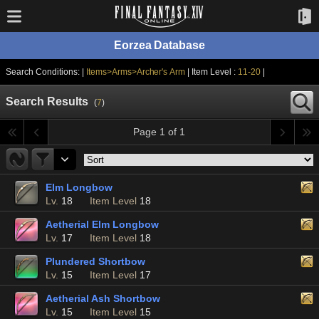
Eorzea Database
Search Conditions: |
Items>Arms>Archer's Arm
| Item Level :
11-20
|
Search Results
(
7
)
Page 1 of 1
Elm Longbow
Lv.
18
Item Level
18
Aetherial Elm Longbow
Lv.
17
Item Level
18
Plundered Shortbow
Lv.
15
Item Level
17
Aetherial Ash Shortbow
Lv.
15
Item Level
15