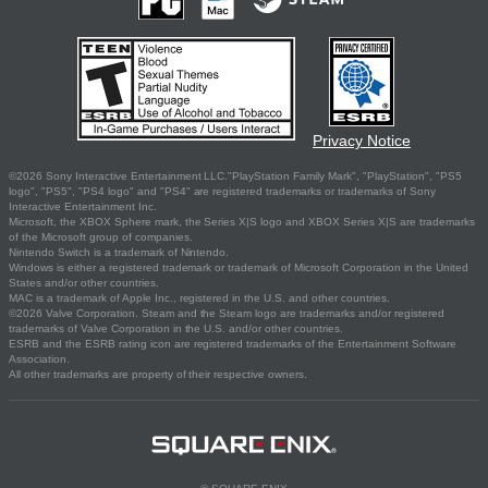
Privacy Notice
©2026 Sony Interactive Entertainment LLC."PlayStation Family Mark", "PlayStation", "PS5
logo", "PS5", "PS4 logo" and "PS4" are registered trademarks or trademarks of Sony
Interactive Entertainment Inc.
Microsoft, the XBOX Sphere mark, the Series X|S logo and XBOX Series X|S are trademarks
of the Microsoft group of companies.
Nintendo Switch is a trademark of Nintendo.
Windows is either a registered trademark or trademark of Microsoft Corporation in the United
States and/or other countries.
MAC is a trademark of Apple Inc., registered in the U.S. and other countries.
©2026 Valve Corporation. Steam and the Steam logo are trademarks and/or registered
trademarks of Valve Corporation in the U.S. and/or other countries.
ESRB and the ESRB rating icon are registered trademarks of the Entertainment Software
Association.
All other trademarks are property of their respective owners.