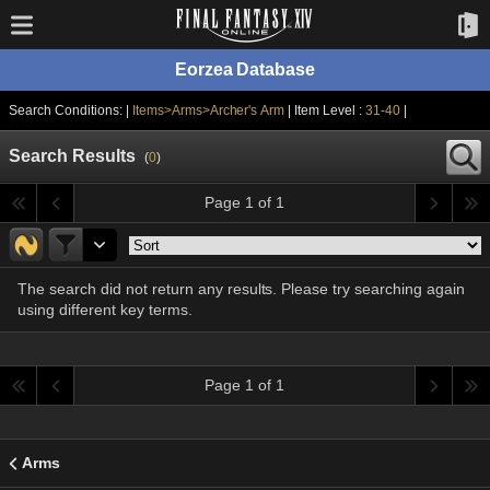
Eorzea Database
Search Conditions: |
Items>Arms>Archer's Arm
| Item Level :
31-40
|
Search Results
(
0
)
Page 1 of 1
The search did not return any results. Please try searching again
using different key terms.
Page 1 of 1
Arms