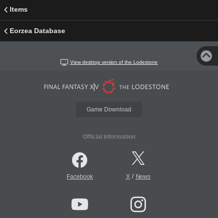
Items
Eorzea Database
View desktop version of the Lodestone
Game Download
Official Information
/
Facebook
X
News