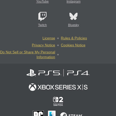
YouTube
Instagram
Twitch
Bluesky
License
Rules & Policies
Privacy Notice
Cookies Notice
Do Not Sell or Share My Personal
Information