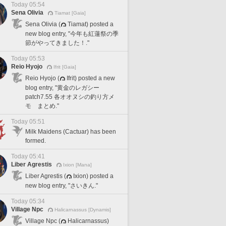
Today 05:54
Sena Olivia
Tiamat [Gaia]
Sena Olivia (
Tiamat) posted a
new blog entry, "今年も紅蓮祭の季
節がやってきました！."
Today 05:53
Reio Hyojo
Ifrit [Gaia]
Reio Hyojo (
Ifrit) posted a new
blog entry, "黄金のレガシー
patch7.55 各オオヌシの釣り方メ
モ まとめ."
Today 05:51
Milk Maidens (Cactuar) has been
formed.
Today 05:41
Liber Agrestis
Ixion [Mana]
Liber Agrestis (
Ixion) posted a
new blog entry, "さいきん."
Today 05:34
Village Npc
Halicarnassus [Dynamis]
Village Npc (
Halicarnassus)