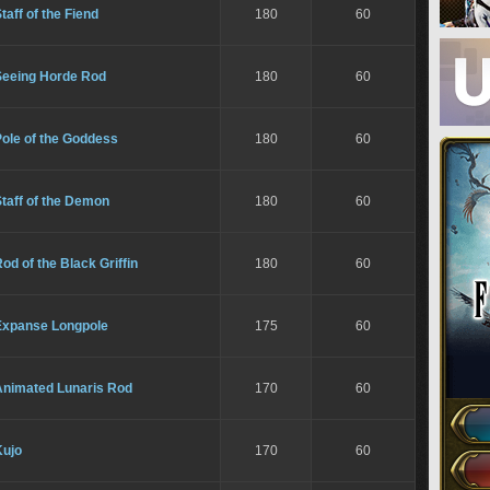
taff of the Fiend
180
60
Seeing Horde Rod
180
60
ole of the Goddess
180
60
taff of the Demon
180
60
od of the Black Griffin
180
60
Expanse Longpole
175
60
Animated Lunaris Rod
170
60
Kujo
170
60