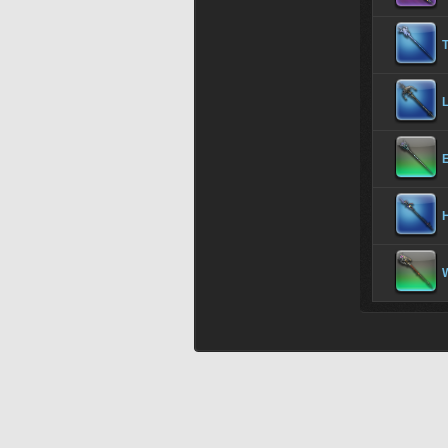
T
E
H
W