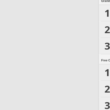
Grand
1
2
3
Free 
1
2
3