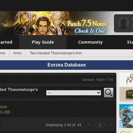
tarted
Play Guide
Community
St
tems
Arms
Two-handed Thaumaturge's Arm
Eorzea Database
Version: Patch 7.55
ded Thaumaturge's
tions
01-200
Displaying
1
-
44
of
44
1