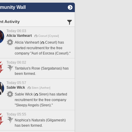
unity Wall
t Activity
Today 06:03
Alicia Vanheart
Coeurl [Crystal]
Alicia Vanheart (
Coeurl) has
started recruitment for the free
company "Auri of Eorzea (Coeurl)."
Today 06:02
Tantalus's Rose (Sargatanas) has
been formed.
Today 05:57
Sable Wick
Siren [Aether]
Sable Wick (
Siren) has started
recruitment for the free company
"Sleepy Angels (Siren)."
Today 05:55
Nophica's Naturals (Gilgamesh)
has been formed.