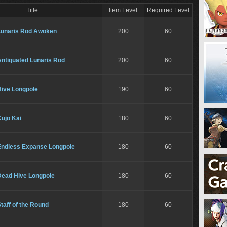
Title
Item Level
Required Level
Lunaris Rod Awoken
200
60
Antiquated Lunaris Rod
200
60
Hive Longpole
190
60
ujo Kai
180
60
Endless Expanse Longpole
180
60
Dead Hive Longpole
180
60
taff of the Round
180
60