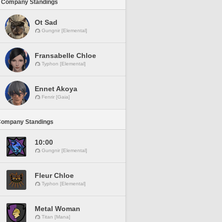
 Company Standings
Ot Sad
Gungnir [Elemental]
Fransabelle Chloe
Typhon [Elemental]
Ennet Akoya
Fenrir [Gaia]
Company Standings
10:00
Gungnir [Elemental]
Fleur Chloe
Typhon [Elemental]
Metal Woman
Titan [Mana]