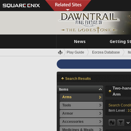
News
Getting S
Play Guide
Eorzea Database
I
Search Results
Two-han
Items
Arm
Arms
Tools
Search Condi
Item Level :
1
Armor
Accessories
Medicines & Meals