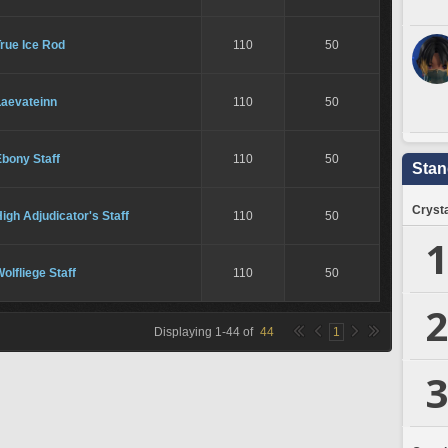
rue Ice Rod
110
50
Laevateinn
110
50
bony Staff
110
50
Stan
Crysta
igh Adjudicator's Staff
110
50
1
olfliege Staff
110
50
2
Displaying
1
-
44
of
44
1
3