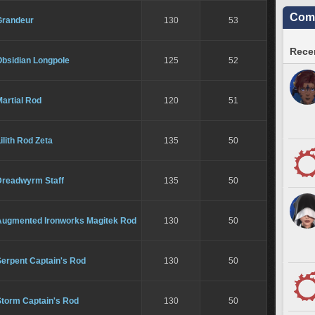
Comm
Grandeur
130
53
Recen
Obsidian Longpole
125
52
artial Rod
120
51
ilith Rod Zeta
135
50
Dreadwyrm Staff
135
50
Augmented Ironworks Magitek Rod
130
50
Serpent Captain's Rod
130
50
Storm Captain's Rod
130
50