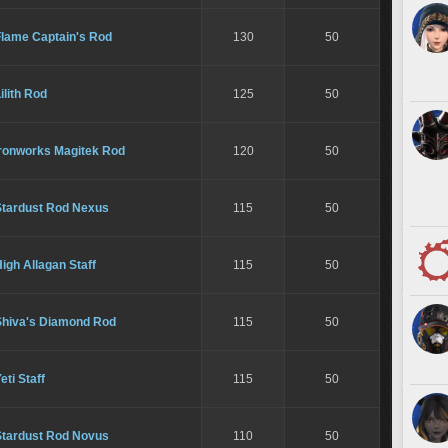
Flame Captain's Rod
130
50
ilith Rod
125
50
Ironworks Magitek Rod
120
50
Stardust Rod Nexus
115
50
igh Allagan Staff
115
50
Shiva's Diamond Rod
115
50
eti Staff
115
50
Stardust Rod Novus
110
50