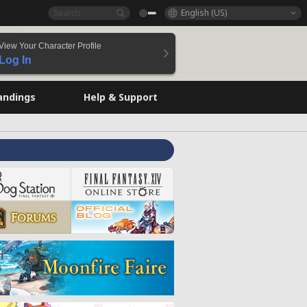
English (US)
View Your Character Profile
Log In
andings
Help & Support