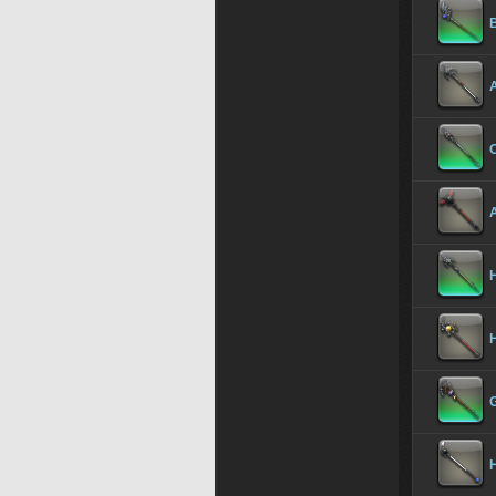
H
H
H