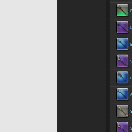
L
H
Y