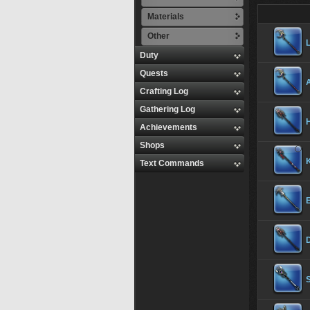
Materials
Other
Duty
Quests
Crafting Log
Gathering Log
Achievements
Shops
K
Text Commands
S