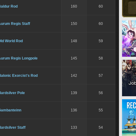
Baldur Rod
160
60
Aurum Regis Staff
150
60
Old World Rod
148
59
Aurum Regis Longpole
145
58
alonic Exorcist's Rod
142
57
ardsilver Pole
139
56
Gambanteinn
136
55
ardsilver Staff
133
54