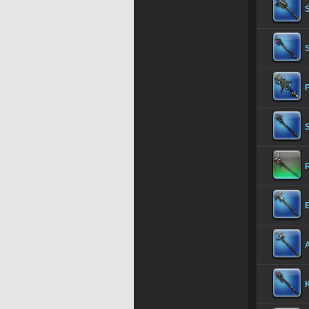
S
P
S
R