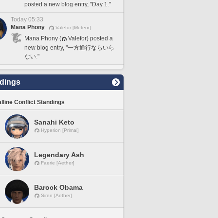
posted a new blog entry, "Day 1."
Today 05:33
Mana Phony
Valefor [Meteor]
Mana Phony (
Valefor) posted a
new blog entry, "一方通行ならいら
ない."
dings
lline Conflict Standings
Sanahi Keto
Hyperion [Primal]
Legendary Ash
Faerie [Aether]
Barock Obama
Siren [Aether]