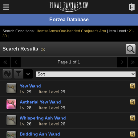
Eorzea Database
Search Conditions: |
Items>Arms>One-handed Conjurer's Arm
| Item Level :
21-
30
|
Search Results
(
5
)
Page 1 of 1
Yew Wand
Lv.
29
Item Level
29
Aetherial Yew Wand
Lv.
28
Item Level
29
Whispering Ash Wand
Lv.
26
Item Level
26
Budding Ash Wand