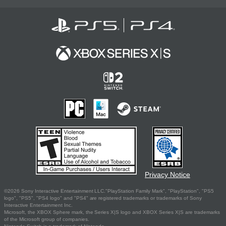
Privacy Notice
©2026 Sony Interactive Entertainment LLC."PlayStation Family Mark", "PlayStation", "PS5
logo", "PS5", "PS4 logo" and "PS4" are registered trademarks or trademarks of Sony
Interactive Entertainment Inc.
Microsoft, the XBOX Sphere mark, the Series X|S logo and XBOX Series X|S are trademarks
of the Microsoft group of companies.