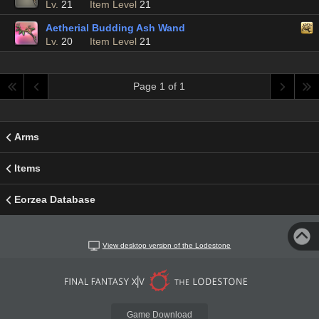
Lv.
21
Item Level
21
Aetherial Budding Ash Wand
Lv.
20
Item Level
21
Page 1 of 1
Arms
Items
Eorzea Database
View desktop version of the Lodestone
Game Download