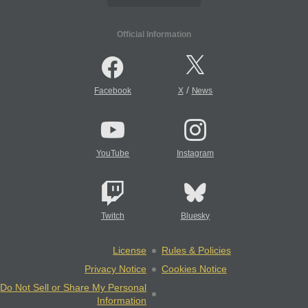
Official Information
/
Facebook
X
News
YouTube
Instagram
Twitch
Bluesky
License
Rules & Policies
Privacy Notice
Cookies Notice
Do Not Sell or Share My Personal
Information