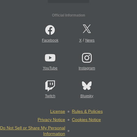
Official Information
/
Facebook
X
News
YouTube
Instagram
Twitch
Bluesky
License
Rules & Policies
Privacy Notice
Cookies Notice
Do Not Sell or Share My Personal
Information