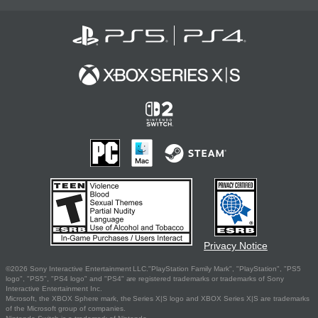
Privacy Notice
©2026 Sony Interactive Entertainment LLC."PlayStation Family Mark", "PlayStation", "PS5
logo", "PS5", "PS4 logo" and "PS4" are registered trademarks or trademarks of Sony
Interactive Entertainment Inc.
Microsoft, the XBOX Sphere mark, the Series X|S logo and XBOX Series X|S are trademarks
of the Microsoft group of companies.