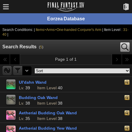
Eorzea Database
Search Conditions: |
Items>Arms>One-handed Conjurer's Arm
| Item Level :
31-
40
|
Search Results
(
5
)
Page 1 of 1
Ul'dahn Wand
Lv.
39
Item Level
40
Budding Oak Wand
Lv.
38
Item Level
38
Aetherial Budding Oak Wand
Lv.
35
Item Level
38
Aetherial Budding Yew Wand