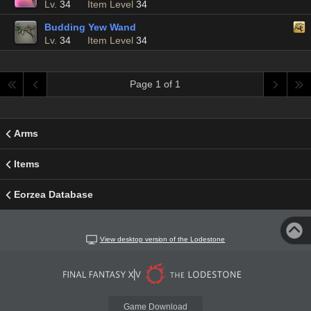
Lv.
34
Item Level
34
Budding Yew Wand
Lv.
34
Item Level
34
Page 1 of 1
Arms
Items
Eorzea Database
View desktop version of the Lodestone
Game Download