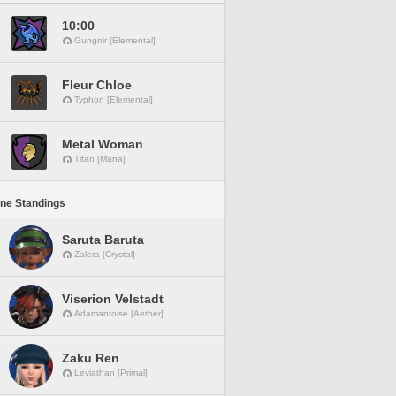
10:00
Gungnir [Elemental]
Fleur Chloe
Typhon [Elemental]
Metal Woman
Titan [Mana]
ine Standings
Saruta Baruta
Zalera [Crystal]
Viserion Velstadt
Adamantoise [Aether]
Zaku Ren
Leviathan [Primal]