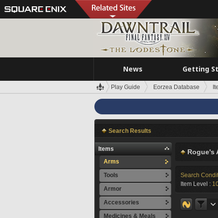
News
Getting S
Play Guide
Eorzea Database
I
Search Results
Items
Rogue's 
Arms
Tools
Search Condi
Item Level :
1
Armor
Accessories
Medicines & Meals