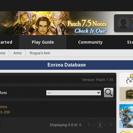
tarted
Play Guide
Community
St
tems
Arms
Rogue's Arm
Eorzea Database
Version: Patch 7.55
Arm
tions
01-200
Displaying
0
-
0
of
0
1