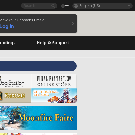
English (US)
View Your Character Profile
Log In
andings
Help & Support