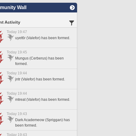
unity Wall
t Activity
Today 19:47
uyet6r (Valefor) has been formed.
Today 19:45
Mungus (Cerberus) has been
formed.
Today 19:44
jntr (Valefor) has been formed.
Today 19:44
mtreat (Valefor) has been formed.
Today 19:43
Dark Academeow (Spriggan) has
been formed.
Today 19:43