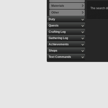
Materials
The search di
Other
Duty
Quests
Crafting Log
Gathering Log
Achievements
Shops
Text Commands