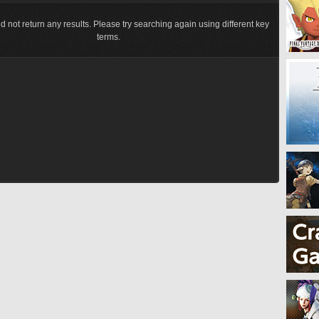
d not return any results. Please try searching again using different key
terms.