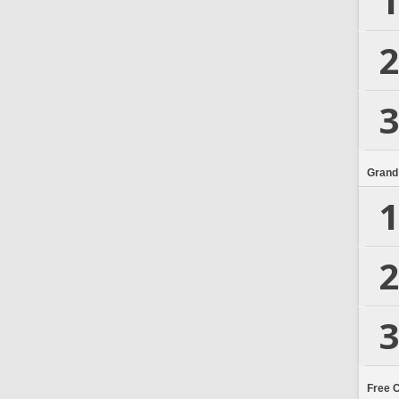
1
2
3
Grand
1
2
3
Free 