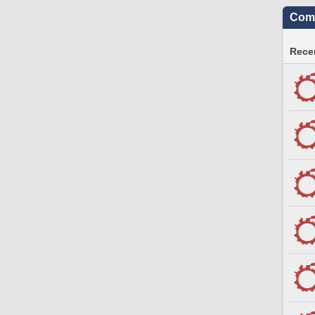
Comm
Recen