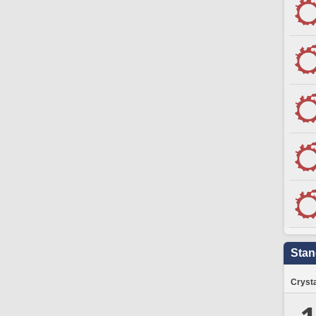
Stan
Crysta