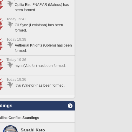
Opilia Bird FNAF AR (Mateus) has
been formed.
Today 19:41
Gil Sync (Leviathan) has been
formed.
Today 19:38
Aetherial Knights (Golem) has been
formed.
Today 19:36
myrs (Valefor) has been formed.
Today 19:36
ltiyu (Valefor) has been formed.
dings
lline Conflict Standings
Sanahi Keto