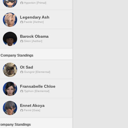
Hyperion [Primal]
Legendary Ash
Faerie [Aether]
Barock Obama
Siren [Aether]
 Company Standings
Ot Sad
Gungnir [Elemental]
Fransabelle Chloe
Typhon [Elemental]
Ennet Akoya
Fenrir [Gaia]
Company Standings