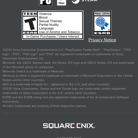
Privacy Notice
©2026 Sony Interactive Entertainment LLC."PlayStation Family Mark", "PlayStation", "PS5
logo", "PS5", "PS4 logo" and "PS4" are registered trademarks or trademarks of Sony
Interactive Entertainment Inc.
Microsoft, the XBOX Sphere mark, the Series X|S logo and XBOX Series X|S are trademarks
of the Microsoft group of companies.
Nintendo Switch is a trademark of Nintendo.
Windows is either a registered trademark or trademark of Microsoft Corporation in the United
States and/or other countries.
MAC is a trademark of Apple Inc., registered in the U.S. and other countries.
©2026 Valve Corporation. Steam and the Steam logo are trademarks and/or registered
trademarks of Valve Corporation in the U.S. and/or other countries.
ESRB and the ESRB rating icon are registered trademarks of the Entertainment Software
Association.
All other trademarks are property of their respective owners.