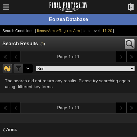
Eorzea Database
Search Conditions: |
Items>Arms>Rogue's Arm
| Item Level :
11-20
|
Search Results
(
0
)
Page 1 of 1
The search did not return any results. Please try searching again
using different key terms.
Page 1 of 1
Arms