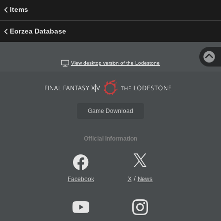
Items
Eorzea Database
View desktop version of the Lodestone
Game Download
Official Information
/
Facebook
X
News