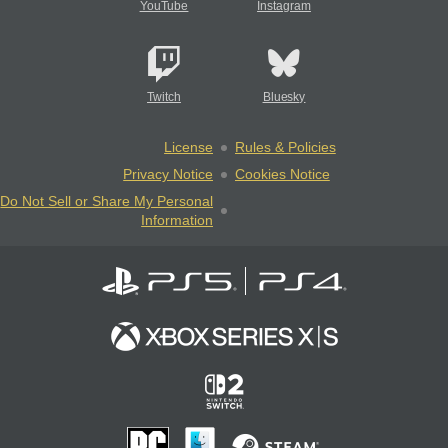
YouTube
Instagram
Twitch
Bluesky
License
Rules & Policies
Privacy Notice
Cookies Notice
Do Not Sell or Share My Personal
Information