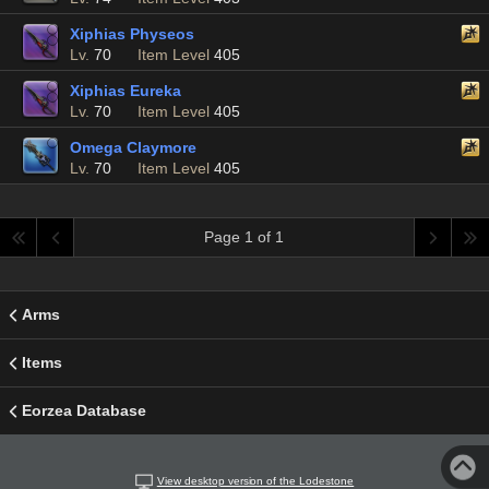
Xiphias Physeos
Lv.
70
Item Level
405
Xiphias Eureka
Lv.
70
Item Level
405
Omega Claymore
Lv.
70
Item Level
405
Page 1 of 1
Arms
Items
Eorzea Database
View desktop version of the Lodestone