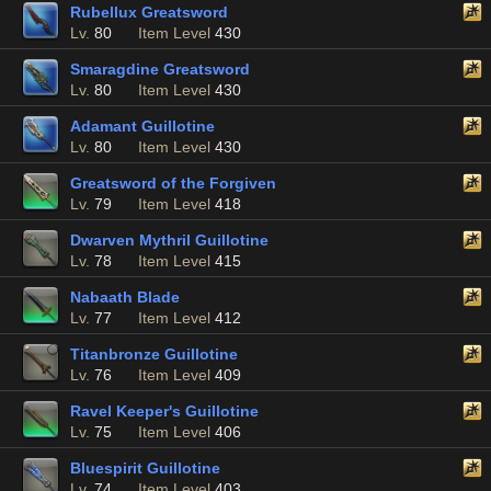
Rubellux Greatsword
Lv.
80
Item Level
430
Smaragdine Greatsword
Lv.
80
Item Level
430
Adamant Guillotine
Lv.
80
Item Level
430
Greatsword of the Forgiven
Lv.
79
Item Level
418
Dwarven Mythril Guillotine
Lv.
78
Item Level
415
Nabaath Blade
Lv.
77
Item Level
412
Titanbronze Guillotine
Lv.
76
Item Level
409
Ravel Keeper's Guillotine
Lv.
75
Item Level
406
Bluespirit Guillotine
Lv.
74
Item Level
403