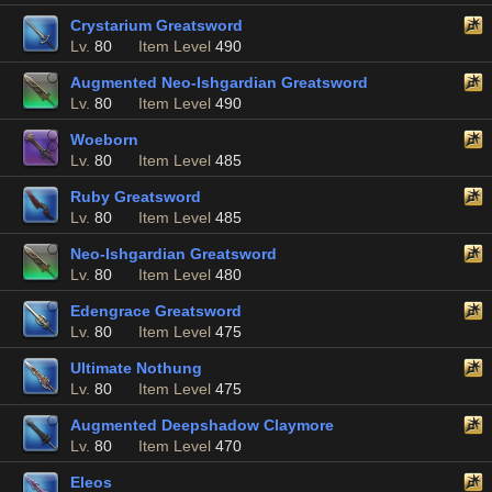
Crystarium Greatsword
Lv.
80
Item Level
490
Augmented Neo-Ishgardian Greatsword
Lv.
80
Item Level
490
Woeborn
Lv.
80
Item Level
485
Ruby Greatsword
Lv.
80
Item Level
485
Neo-Ishgardian Greatsword
Lv.
80
Item Level
480
Edengrace Greatsword
Lv.
80
Item Level
475
Ultimate Nothung
Lv.
80
Item Level
475
Augmented Deepshadow Claymore
Lv.
80
Item Level
470
Eleos