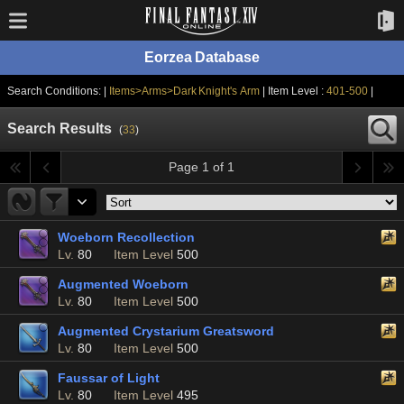
Eorzea Database
Search Conditions: |
Items>Arms>Dark Knight's Arm
| Item Level :
401-500
|
Search Results
(
33
)
Page 1 of 1
Woeborn Recollection
Lv.
80
Item Level
500
Augmented Woeborn
Lv.
80
Item Level
500
Augmented Crystarium Greatsword
Lv.
80
Item Level
500
Faussar of Light
Lv.
80
Item Level
495