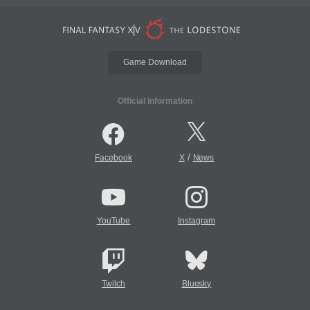
Game Download
Official Information
/
Facebook
X
News
YouTube
Instagram
Twitch
Bluesky