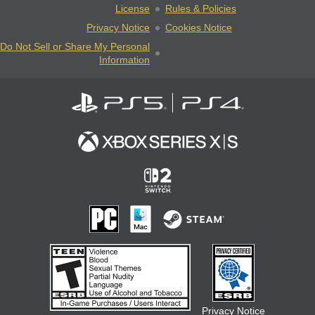
License
Rules & Policies
Privacy Notice
Cookies Notice
Do Not Sell or Share My Personal
Information
Privacy Notice