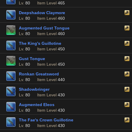
Lv.
80
Item Level
465
Deepshadow Claymore
Lv.
80
Item Level
460
Augmented Gust Tongue
Lv.
80
Item Level
460
The King's Guillotine
Lv.
80
Item Level
450
Gust Tongue
Lv.
80
Item Level
450
Ronkan Greatsword
Lv.
80
Item Level
440
Shadowbringer
Lv.
80
Item Level
430
Augmented Eleos
Lv.
80
Item Level
430
The Fae's Crown Guillotine
Lv.
80
Item Level
430