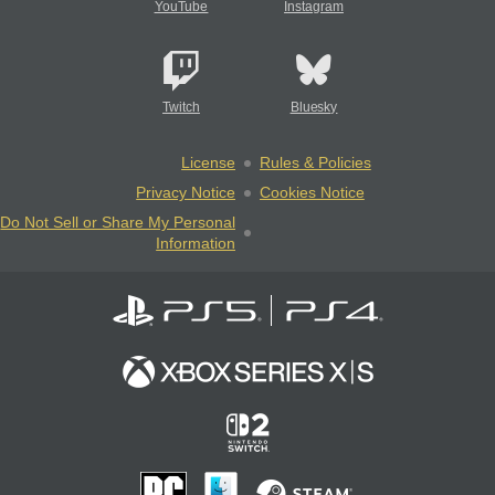
YouTube
Instagram
Twitch
Bluesky
License
Rules & Policies
Privacy Notice
Cookies Notice
Do Not Sell or Share My Personal
Information