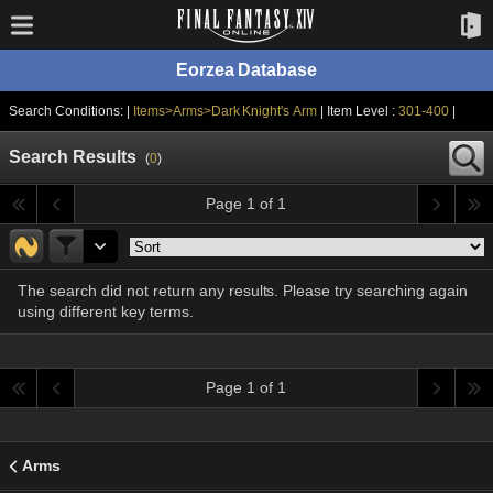
Eorzea Database
Search Conditions: |
Items>Arms>Dark Knight's Arm
| Item Level :
301-400
|
Search Results
(
0
)
Page 1 of 1
The search did not return any results. Please try searching again
using different key terms.
Page 1 of 1
Arms