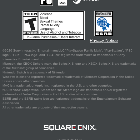
Privacy Notice
©2026 Sony Interactive Entertainment LLC."PlayStation Family Mark", "PlayStation", "PS5
logo", "PS5", "PS4 logo" and "PS4" are registered trademarks or trademarks of Sony
Interactive Entertainment Inc.
Microsoft, the XBOX Sphere mark, the Series X|S logo and XBOX Series X|S are trademarks
of the Microsoft group of companies.
Nintendo Switch is a trademark of Nintendo.
Windows is either a registered trademark or trademark of Microsoft Corporation in the United
States and/or other countries.
MAC is a trademark of Apple Inc., registered in the U.S. and other countries.
©2026 Valve Corporation. Steam and the Steam logo are trademarks and/or registered
trademarks of Valve Corporation in the U.S. and/or other countries.
ESRB and the ESRB rating icon are registered trademarks of the Entertainment Software
Association.
All other trademarks are property of their respective owners.