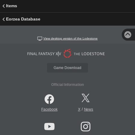
Items
Eorzea Database
View desktop version of the Lodestone
Game Download
Official Information
/
Facebook
X
News