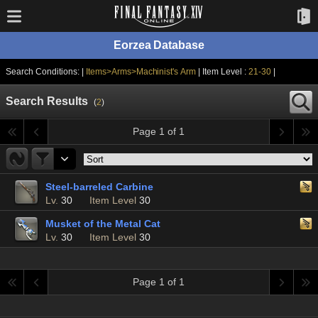
Eorzea Database
Search Conditions: |
Items>Arms>Machinist's Arm
| Item Level :
21-30
|
Search Results
(
2
)
Page 1 of 1
Steel-barreled Carbine
Lv.
30
Item Level
30
Musket of the Metal Cat
Lv.
30
Item Level
30
Page 1 of 1