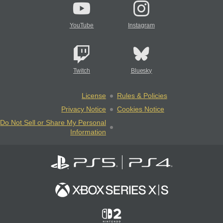
YouTube
Instagram
Twitch
Bluesky
License
Rules & Policies
Privacy Notice
Cookies Notice
Do Not Sell or Share My Personal
Information