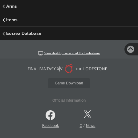
Arms
Items
Eorzea Database
View desktop version of the Lodestone
Game Download
Official Information
/
Facebook
X
News