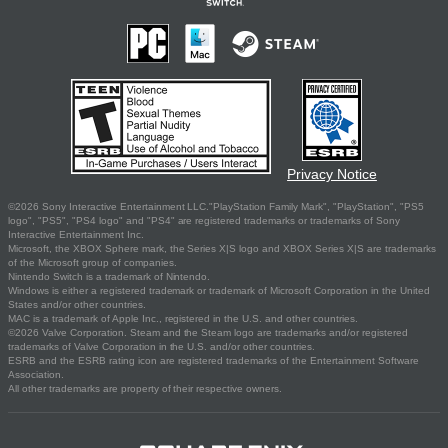
Privacy Notice
©2026 Sony Interactive Entertainment LLC."PlayStation Family Mark", "PlayStation", "PS5
logo", "PS5", "PS4 logo" and "PS4" are registered trademarks or trademarks of Sony
Interactive Entertainment Inc.
Microsoft, the XBOX Sphere mark, the Series X|S logo and XBOX Series X|S are trademarks
of the Microsoft group of companies.
Nintendo Switch is a trademark of Nintendo.
Windows is either a registered trademark or trademark of Microsoft Corporation in the United
States and/or other countries.
MAC is a trademark of Apple Inc., registered in the U.S. and other countries.
©2026 Valve Corporation. Steam and the Steam logo are trademarks and/or registered
trademarks of Valve Corporation in the U.S. and/or other countries.
ESRB and the ESRB rating icon are registered trademarks of the Entertainment Software
Association.
All other trademarks are property of their respective owners.