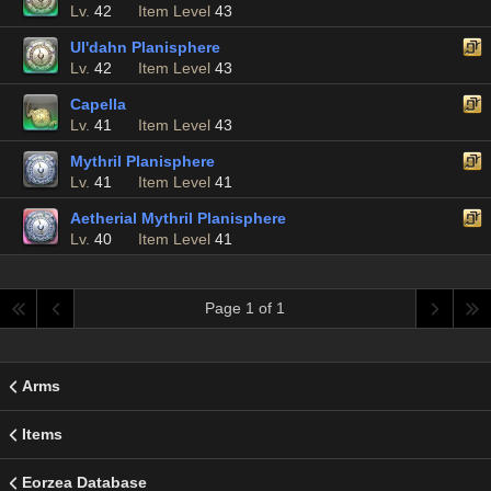
Lv.
42
Item Level
43
Ul'dahn Planisphere
Lv.
42
Item Level
43
Capella
Lv.
41
Item Level
43
Mythril Planisphere
Lv.
41
Item Level
41
Aetherial Mythril Planisphere
Lv.
40
Item Level
41
Page 1 of 1
Arms
Items
Eorzea Database