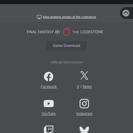
View desktop version of the Lodestone
Game Download
Official Information
/
Facebook
X
News
YouTube
Instagram