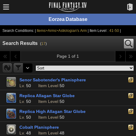
Eorzea Database
Search Conditions: |
Items>Arms>Astrologian's Arm
| Item Level :
41-50
|
Search Results
(
17
)
Page 1 of 1
Senor Sabotender's Planisphere
Lv.
50
Item Level
50
Replica Allagan Star Globe
Lv.
50
Item Level
50
Replica High Allagan Star Globe
Lv.
50
Item Level
50
Cobalt Planisphere
Lv.
48
Item Level
48