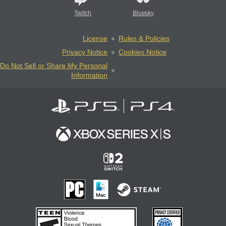
Twitch
Bluesky
License
Rules & Policies
Privacy Notice
Cookies Notice
Do Not Sell or Share My Personal
Information