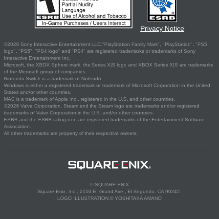
Privacy Notice
©2026 Sony Interactive Entertainment LLC."PlayStation Family Mark", "PlayStation", "PS5
logo", "PS5", "PS4 logo" and "PS4" are registered trademarks or trademarks of Sony
Interactive Entertainment Inc.
Microsoft, the XBOX Sphere mark, the Series X|S logo and XBOX Series X|S are trademarks
of the Microsoft group of companies.
Nintendo Switch is a trademark of Nintendo.
Windows is either a registered trademark or trademark of Microsoft Corporation in the United
States and/or other countries.
MAC is a trademark of Apple Inc., registered in the U.S. and other countries.
©2026 Valve Corporation. Steam and the Steam logo are trademarks and/or registered
trademarks of Valve Corporation in the U.S. and/or other countries.
ESRB and the ESRB rating icon are registered trademarks of the Entertainment Software
Association.
All other trademarks are property of their respective owners.
© SQUARE ENIX
Square Enix, Inc., 2150 E. Grand Ave., El Segundo, CA 90245
LOGO ILLUSTRATION:© YOSHITAKA AMANO