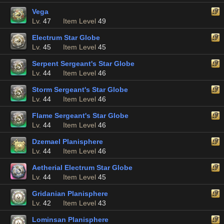
Vega
Lv.
47
Item Level
49
Electrum Star Globe
Lv.
45
Item Level
45
Serpent Sergeant's Star Globe
Lv.
44
Item Level
46
Storm Sergeant's Star Globe
Lv.
44
Item Level
46
Flame Sergeant's Star Globe
Lv.
44
Item Level
46
Dzemael Planisphere
Lv.
44
Item Level
46
Aetherial Electrum Star Globe
Lv.
44
Item Level
45
Gridanian Planisphere
Lv.
42
Item Level
43
Lominsan Planisphere