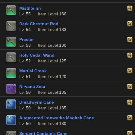
Mistilteinn
Lv.
55
Item Level
136
Dark Chestnut Rod
Lv.
54
Item Level
133
Prester
Lv.
53
Item Level
130
Holy Cedar Wand
Lv.
52
Item Level
125
Martial Crook
Lv.
51
Item Level
120
Nirvana Zeta
Lv.
50
Item Level
135
Dreadwyrm Cane
Lv.
50
Item Level
135
Augmented Ironworks Magitek Cane
Lv.
50
Item Level
130
Serpent Captain's Cane