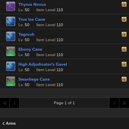
Thyrus Novus
Lv.
50
Item Level
110
True Ice Cane
Lv.
50
Item Level
110
Yagrush
Lv.
50
Item Level
110
Ebony Cane
Lv.
50
Item Level
110
High Adjudicator's Gavel
Lv.
50
Item Level
110
Swanliege Cane
Lv.
50
Item Level
110
Page 1 of 1
Arms