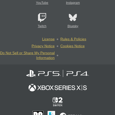
YouTube
Instagram
Twitch
Bluesky
License
Rules & Policies
Privacy Notice
Cookies Notice
Do Not Sell or Share My Personal
Information