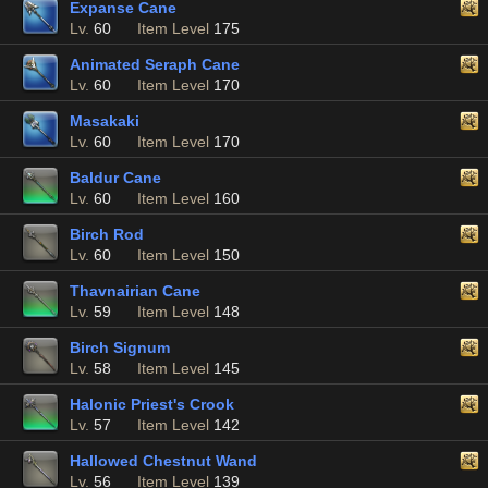
Expanse Cane
Lv.
60
Item Level
175
Animated Seraph Cane
Lv.
60
Item Level
170
Masakaki
Lv.
60
Item Level
170
Baldur Cane
Lv.
60
Item Level
160
Birch Rod
Lv.
60
Item Level
150
Thavnairian Cane
Lv.
59
Item Level
148
Birch Signum
Lv.
58
Item Level
145
Halonic Priest's Crook
Lv.
57
Item Level
142
Hallowed Chestnut Wand
Lv.
56
Item Level
139