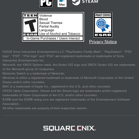
Privacy Notice
©2026 Sony Interactive Entertainment LLC."PlayStation Family Mark", "PlayStation", "PS5
logo", "PS5", "PS4 logo" and "PS4" are registered trademarks or trademarks of Sony
Interactive Entertainment Inc.
Microsoft, the XBOX Sphere mark, the Series X|S logo and XBOX Series X|S are trademarks
of the Microsoft group of companies.
Nintendo Switch is a trademark of Nintendo.
Windows is either a registered trademark or trademark of Microsoft Corporation in the United
States and/or other countries.
MAC is a trademark of Apple Inc., registered in the U.S. and other countries.
©2026 Valve Corporation. Steam and the Steam logo are trademarks and/or registered
trademarks of Valve Corporation in the U.S. and/or other countries.
ESRB and the ESRB rating icon are registered trademarks of the Entertainment Software
Association.
All other trademarks are property of their respective owners.