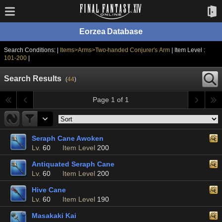
Eorzea Database
Search Conditions: |
Items>Arms>Two-handed Conjurer's Arm
| Item Level :
101-200
|
Search Results
(
44
)
Page 1 of 1
Seraph Cane Awoken
Lv.
60
Item Level
200
Antiquated Seraph Cane
Lv.
60
Item Level
200
Hive Cane
Lv.
60
Item Level
190
Masakaki Kai