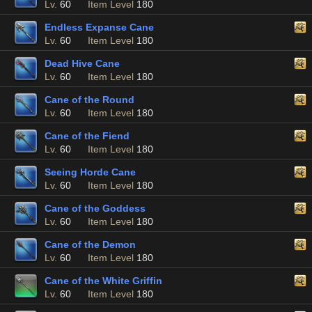
Lv.
60
Item Level
180
Endless Expanse Cane
Lv.
60
Item Level
180
Dead Hive Cane
Lv.
60
Item Level
180
Cane of the Round
Lv.
60
Item Level
180
Cane of the Fiend
Lv.
60
Item Level
180
Seeing Horde Cane
Lv.
60
Item Level
180
Cane of the Goddess
Lv.
60
Item Level
180
Cane of the Demon
Lv.
60
Item Level
180
Cane of the White Griffin
Lv.
60
Item Level
180