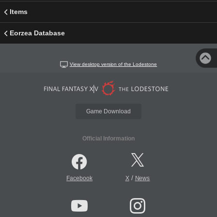
Items
Eorzea Database
View desktop version of the Lodestone
Game Download
Official Information
/
Facebook
X
News