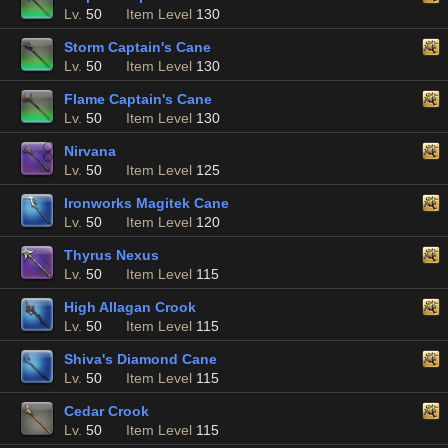
Lv.
50
Item Level
130
Storm Captain's Cane
Lv.
50
Item Level
130
Flame Captain's Cane
Lv.
50
Item Level
130
Nirvana
Lv.
50
Item Level
125
Ironworks Magitek Cane
Lv.
50
Item Level
120
Thyrus Nexus
Lv.
50
Item Level
115
High Allagan Crook
Lv.
50
Item Level
115
Shiva's Diamond Cane
Lv.
50
Item Level
115
Cedar Crook
Lv.
50
Item Level
115