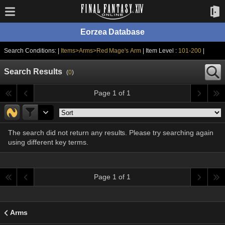
Eorzea Database
Search Conditions: |
Items>Arms>Red Mage's Arm
| Item Level :
101-200
|
Search Results
(
0
)
Page 1 of 1
The search did not return any results. Please try searching again
using different key terms.
Page 1 of 1
Arms