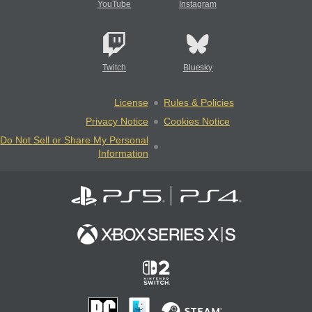
YouTube
Instagram
Twitch
Bluesky
License
Rules & Policies
Privacy Notice
Cookies Notice
Do Not Sell or Share My Personal
Information