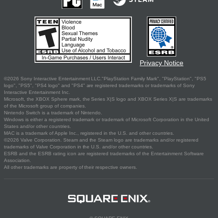
Privacy Notice
©2026 Sony Interactive Entertainment LLC."PlayStation Family Mark", "PlayStation", "PS5
logo", "PS5", "PS4 logo" and "PS4" are registered trademarks or trademarks of Sony
Interactive Entertainment Inc.
Microsoft, the XBOX Sphere mark, the Series X|S logo and XBOX Series X|S are trademarks
of the Microsoft group of companies.
Nintendo Switch is a trademark of Nintendo.
Windows is either a registered trademark or trademark of Microsoft Corporation in the United
States and/or other countries.
MAC is a trademark of Apple Inc., registered in the U.S. and other countries.
©2026 Valve Corporation. Steam and the Steam logo are trademarks and/or registered
trademarks of Valve Corporation in the U.S. and/or other countries.
ESRB and the ESRB rating icon are registered trademarks of the Entertainment Software
Association.
All other trademarks are property of their respective owners.