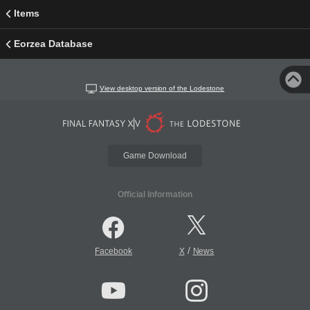
Items
Eorzea Database
View desktop version of the Lodestone
Game Download
Official Information
/
Facebook
X
News