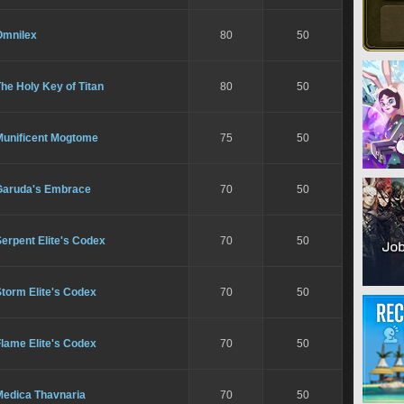
Omnilex
80
50
he Holy Key of Titan
80
50
Munificent Mogtome
75
50
Garuda's Embrace
70
50
erpent Elite's Codex
70
50
torm Elite's Codex
70
50
lame Elite's Codex
70
50
Medica Thavnaria
70
50