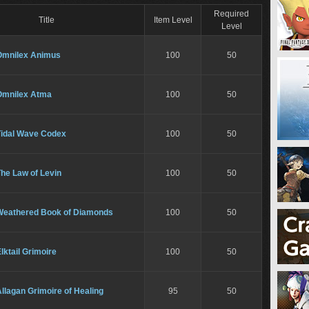
Required
Title
Item Level
Level
Omnilex Animus
100
50
Omnilex Atma
100
50
Tidal Wave Codex
100
50
he Law of Levin
100
50
Weathered Book of Diamonds
100
50
lktail Grimoire
100
50
llagan Grimoire of Healing
95
50