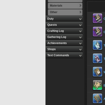
Materials
Other
Duty
Quests
Crafting Log
Gathering Log
Achievements
Shops
Text Commands
T
E
A