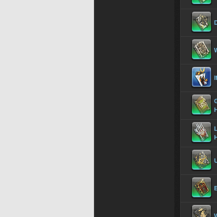
W
I
G
L
U
E
W