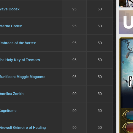
Wave Codex
95
50
Inferno Codex
95
50
Embrace of the Vortex
95
50
The Holy Key of Tremors
95
50
Munificent Moggle Mogtome
95
50
Omnilex Zenith
90
50
Cognitome
90
50
irewolf Grimoire of Healing
90
50