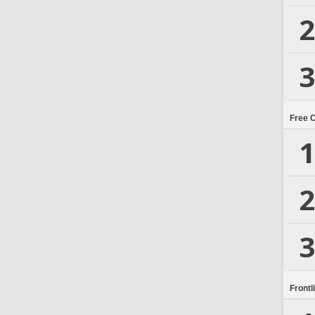
2
3
Free 
1
2
3
Frontl