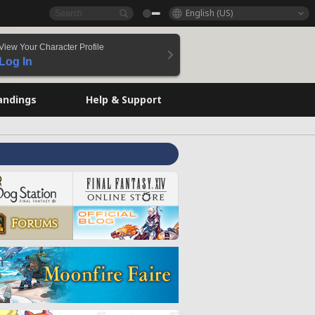
English (US)
View Your Character Profile
Log In
andings
Help & Support