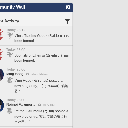
unity Wall
t Activity
Today 23:12
Mimic Trading Goods (Raiden) has
been formed.
Today 23:09
Sophists of Etheirys (Brynhildr) has
been formed.
Today 23:06
Ming Hoag
Belias [Meteor]
Ming Hoag (
Belias) posted a
new blog entry, "【その3440】箱地
図."
Today 23:00
Reimei Farumeria
Ifrit [Gaia]
Reimei Farumeria (
Ifrit) posted a
new blog entry, "初めて魔の塔に行
った日。."