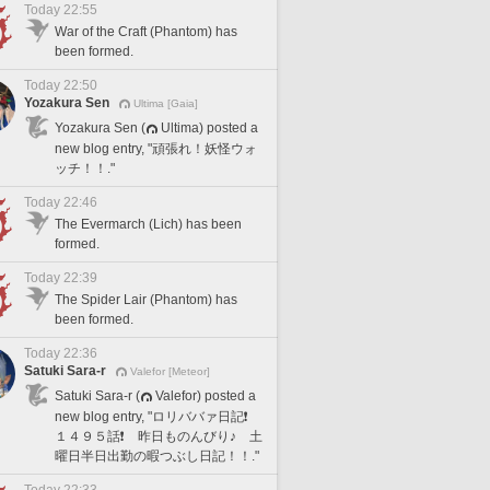
Today 22:55
War of the Craft (Phantom) has
been formed.
Today 22:50
Yozakura Sen
Ultima [Gaia]
Yozakura Sen (
Ultima) posted a
new blog entry, "頑張れ！妖怪ウォ
ッチ！！."
Today 22:46
The Evermarch (Lich) has been
formed.
Today 22:39
The Spider Lair (Phantom) has
been formed.
Today 22:36
Satuki Sara-r
Valefor [Meteor]
Satuki Sara-r (
Valefor) posted a
new blog entry, "ロリババァ日記❗️
１４９５話❗️ 昨日ものんびり♪ 土
曜日半日出勤の暇つぶし日記！！."