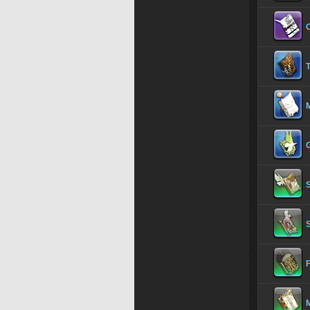
T
S
S
F