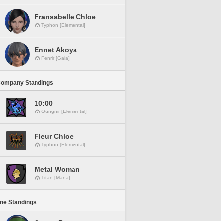
Fransabelle Chloe
Typhon [Elemental]
Ennet Akoya
Fenrir [Gaia]
Company Standings
10:00
Gungnir [Elemental]
Fleur Chloe
Typhon [Elemental]
Metal Woman
Titan [Mana]
ine Standings