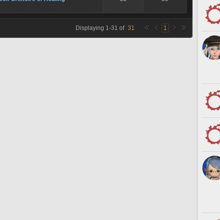
Displaying
1
-
31
of
31
1