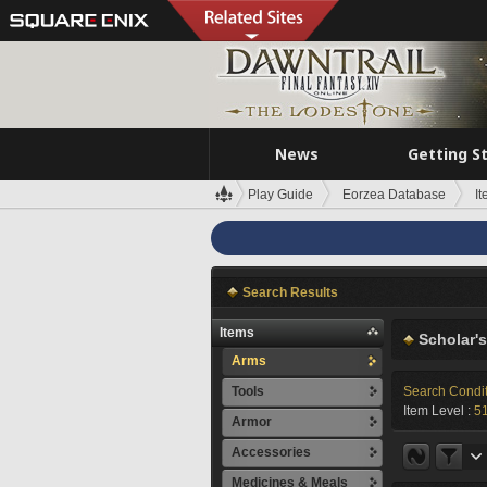
News
Getting S
Play Guide
Eorzea Database
I
Search Results
Items
Scholar'
Arms
Tools
Search Condi
Item Level :
5
Armor
Accessories
Medicines & Meals