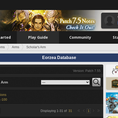
tarted
Play Guide
Community
St
tems
Arms
Scholar's Arm
Eorzea Database
Version: Patch 7.55
s Arm
tions
1-100
Displaying
1
-
31
of
31
1