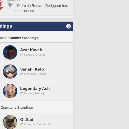
Today 22:33
L'Ordre du Renard (Spriggan) has
been formed.
dings
lline Conflict Standings
Azar Kaveh
Mateus [Crystal]
Sanahi Keto
Hyperion [Primal]
Legendary Ash
Faerie [Aether]
 Company Standings
Ot Sad
Gungnir [Elemental]