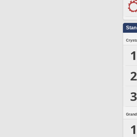
Stan
Crysta
1
2
3
Grand
1