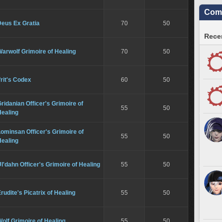
Comm
Deus Ex Gratia
70
50
Recen
arwolf Grimoire of Healing
70
50
frit's Codex
60
50
ridanian Officer's Grimoire of
55
50
Healing
ominsan Officer's Grimoire of
55
50
Healing
l'dahn Officer's Grimoire of Healing
55
50
rudite's Picatrix of Healing
55
50
olf Grimoire of Healing
55
50