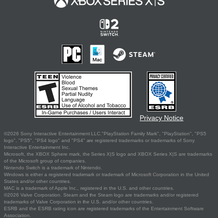
Privacy Notice
©2026 Sony Interactive Entertainment LLC."PlayStation Family Mark", "PlayStation", "PS5
logo", "PS5", "PS4 logo" and "PS4" are registered trademarks or trademarks of Sony
Interactive Entertainment Inc.
Microsoft, the XBOX Sphere mark, the Series X|S logo and XBOX Series X|S are trademarks
of the Microsoft group of companies.
Nintendo Switch is a trademark of Nintendo.
Windows is either a registered trademark or trademark of Microsoft Corporation in the United
States and/or other countries.
MAC is a trademark of Apple Inc., registered in the U.S. and other countries.
©2026 Valve Corporation. Steam and the Steam logo are trademarks and/or registered
trademarks of Valve Corporation in the U.S. and/or other countries.
ESRB and the ESRB rating icon are registered trademarks of the Entertainment Software
Association.