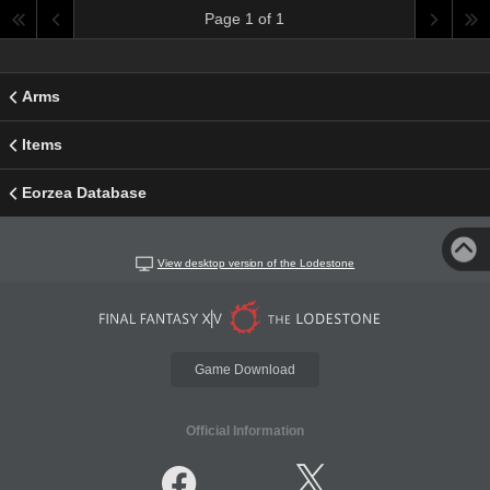
Page 1 of 1
Arms
Items
Eorzea Database
View desktop version of the Lodestone
Game Download
Official Information