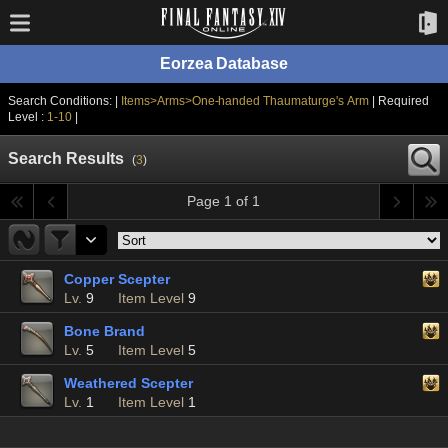
Eorzea Database
Search Conditions: |
Items>Arms>One-handed Thaumaturge's Arm
| Required
Level :
1-10
|
Search Results
(
3
)
Page 1 of 1
Copper Scepter
Lv.
9
Item Level
9
Bone Brand
Lv.
5
Item Level
5
Weathered Scepter
Lv.
1
Item Level
1