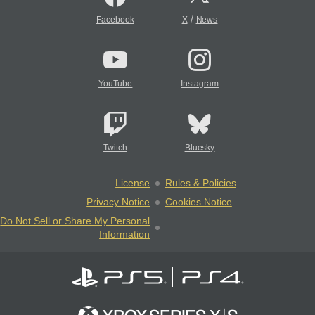
/
Facebook
X
News
YouTube
Instagram
Twitch
Bluesky
License
Rules & Policies
Privacy Notice
Cookies Notice
Do Not Sell or Share My Personal
Information