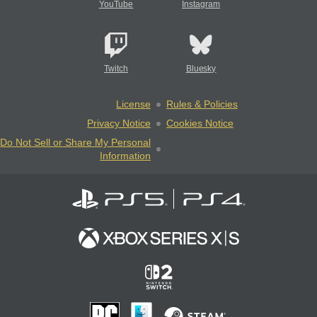
YouTube
Instagram
Twitch
Bluesky
License
Rules & Policies
Privacy Notice
Cookies Notice
Do Not Sell or Share My Personal
Information