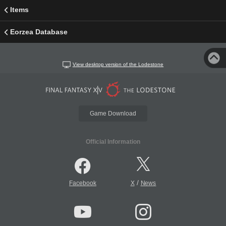
Items
Eorzea Database
View desktop version of the Lodestone
Game Download
Official Information
/
Facebook
X
News