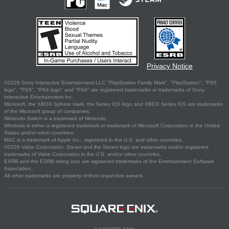
Privacy Notice
©2026 Sony Interactive Entertainment LLC."PlayStation Family Mark", "PlayStation", "PS5
logo", "PS5", "PS4 logo" and "PS4" are registered trademarks or trademarks of Sony
Interactive Entertainment Inc.
Microsoft, the XBOX Sphere mark, the Series X|S logo and XBOX Series X|S are trademarks
of the Microsoft group of companies.
Nintendo Switch is a trademark of Nintendo.
Windows is either a registered trademark or trademark of Microsoft Corporation in the United
States and/or other countries.
MAC is a trademark of Apple Inc., registered in the U.S. and other countries.
©2026 Valve Corporation. Steam and the Steam logo are trademarks and/or registered
trademarks of Valve Corporation in the U.S. and/or other countries.
ESRB and the ESRB rating icon are registered trademarks of the Entertainment Software
Association.
All other trademarks are property of their respective owners.