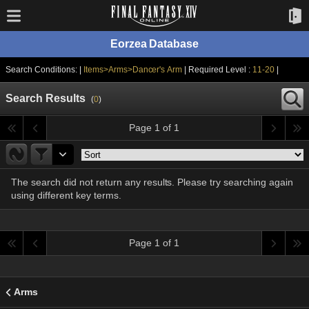
Eorzea Database
Search Conditions: |
Items>Arms>Dancer's Arm
| Required Level :
11-20
|
Search Results
(
0
)
Page 1 of 1
The search did not return any results. Please try searching again
using different key terms.
Page 1 of 1
Arms