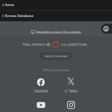
Items
Eorzea Database
View desktop version of the Lodestone
Game Download
Official Information
/
Facebook
X
News