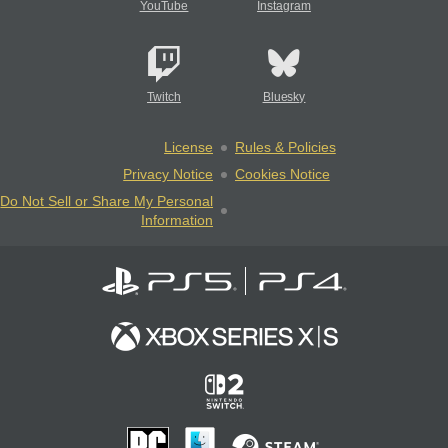
YouTube
Instagram
Twitch
Bluesky
License
Rules & Policies
Privacy Notice
Cookies Notice
Do Not Sell or Share My Personal
Information