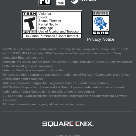
Privacy Notice
©2026 Sony Interactive Entertainment LLC."PlayStation Family Mark", "PlayStation", "PS5
logo", "PS5", "PS4 logo" and "PS4" are registered trademarks or trademarks of Sony
Interactive Entertainment Inc.
Microsoft, the XBOX Sphere mark, the Series X|S logo and XBOX Series X|S are trademarks
of the Microsoft group of companies.
Nintendo Switch is a trademark of Nintendo.
Windows is either a registered trademark or trademark of Microsoft Corporation in the United
States and/or other countries.
MAC is a trademark of Apple Inc., registered in the U.S. and other countries.
©2026 Valve Corporation. Steam and the Steam logo are trademarks and/or registered
trademarks of Valve Corporation in the U.S. and/or other countries.
ESRB and the ESRB rating icon are registered trademarks of the Entertainment Software
Association.
All other trademarks are property of their respective owners.