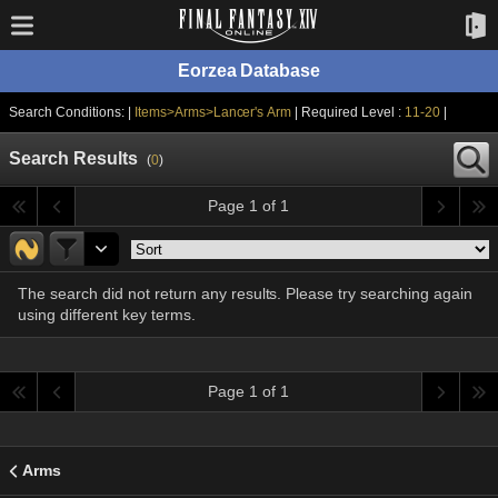
Eorzea Database
Search Conditions: |
Items>Arms>Lancer's Arm
| Required Level :
11-20
|
Search Results
(
0
)
Page 1 of 1
The search did not return any results. Please try searching again
using different key terms.
Page 1 of 1
Arms