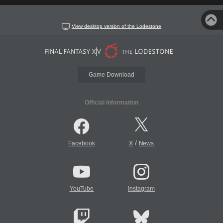
View desktop version of the Lodestone
Game Download
Official Information
/
Facebook
X
News
YouTube
Instagram