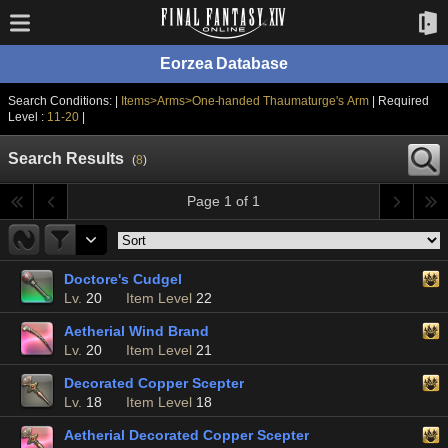
Eorzea Database
Search Conditions: |
Items>Arms>One-handed Thaumaturge's Arm
| Required
Level :
11-20
|
Search Results
(
8
)
Page 1 of 1
Doctore's Cudgel
Lv.
20
Item Level
22
Aetherial Wind Brand
Lv.
20
Item Level
21
Decorated Copper Scepter
Lv.
18
Item Level
18
Aetherial Decorated Copper Scepter