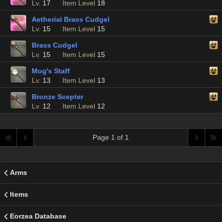
Lv.
17
Item Level
18
Aetherial Brass Cudgel
Lv.
15
Item Level
15
Brass Cudgel
Lv.
15
Item Level
15
Mog's Staff
Lv.
13
Item Level
13
Bronze Scepter
Lv.
12
Item Level
12
Page 1 of 1
Arms
Items
Eorzea Database