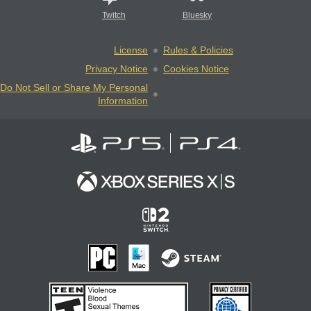
Twitch
Bluesky
License
Rules & Policies
Privacy Notice
Cookies Notice
Do Not Sell or Share My Personal
Information