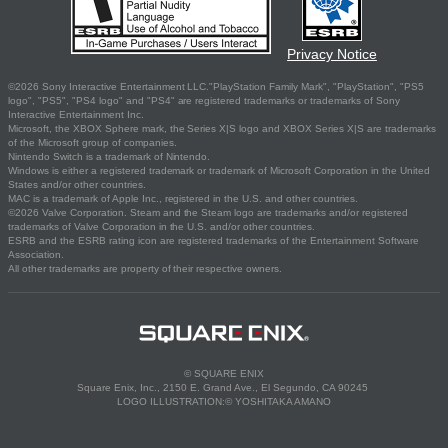
Privacy Notice
©2026 Sony Interactive Entertainment LLC."PlayStation Family Mark", "PlayStation", "PS5
logo", "PS5", "PS4 logo" and "PS4" are registered trademarks or trademarks of Sony
Interactive Entertainment Inc.
Microsoft, the XBOX Sphere mark, the Series X|S logo and XBOX Series X|S are trademarks
of the Microsoft group of companies.
Nintendo Switch is a trademark of Nintendo.
Windows is either a registered trademark or trademark of Microsoft Corporation in the United
States and/or other countries.
MAC is a trademark of Apple Inc., registered in the U.S. and other countries.
©2026 Valve Corporation. Steam and the Steam logo are trademarks and/or registered
trademarks of Valve Corporation in the U.S. and/or other countries.
ESRB and the ESRB rating icon are registered trademarks of the Entertainment Software
Association.
All other trademarks are property of their respective owners.
© SQUARE ENIX
Square Enix, Inc., 2150 E. Grand Ave., El Segundo, CA 90245
LOGO ILLUSTRATION:© YOSHITAKA AMANO