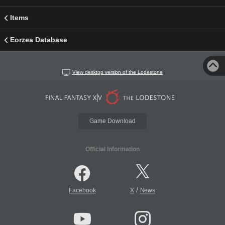
Items
Eorzea Database
View desktop version of the Lodestone
Game Download
Official Information
/
Facebook
X
News