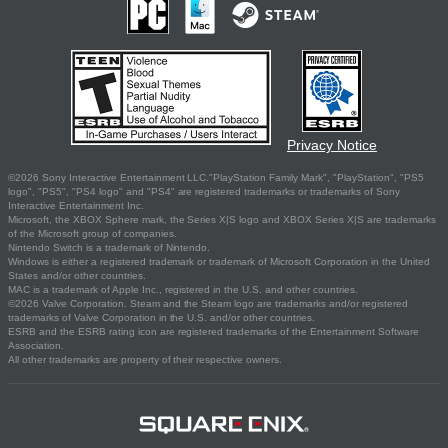
Privacy Notice
©2026 Sony Interactive Entertainment LLC."PlayStation Family Mark", "PlayStation", "PS5
logo", "PS5", "PS4 logo" and "PS4" are registered trademarks or trademarks of Sony
Interactive Entertainment Inc.
Microsoft, the XBOX Sphere mark, the Series X|S logo and XBOX Series X|S are trademarks
of the Microsoft group of companies.
Nintendo Switch is a trademark of Nintendo.
Windows is either a registered trademark or trademark of Microsoft Corporation in the United
States and/or other countries.
MAC is a trademark of Apple Inc., registered in the U.S. and other countries.
©2026 Valve Corporation. Steam and the Steam logo are trademarks and/or registered
trademarks of Valve Corporation in the U.S. and/or other countries.
ESRB and the ESRB rating icon are registered trademarks of the Entertainment Software
Association.
All other trademarks are property of their respective owners.