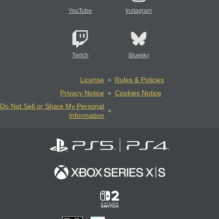
YouTube
Instagram
Twitch
Bluesky
License
Rules & Policies
Privacy Notice
Cookies Notice
Do Not Sell or Share My Personal
Information