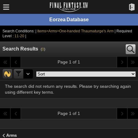
Eorzea Database
Search Conditions: |
Items>Arms>One-handed Thaumaturge's Arm
| Required
Level :
11-20
|
Search Results
(
0
)
Page 1 of 1
The search did not return any results. Please try searching again
using different key terms.
Page 1 of 1
Arms