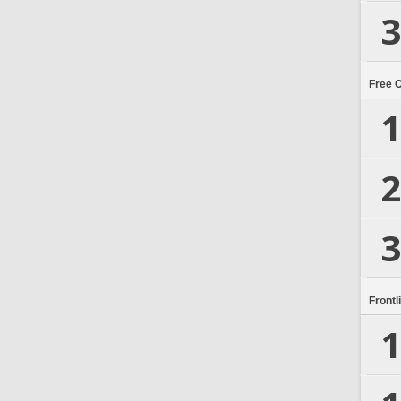
3
Free 
1
2
3
Frontl
1