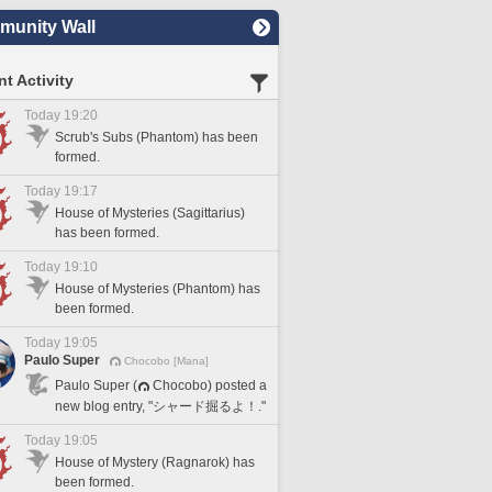
unity Wall
t Activity
Today 19:20
Scrub's Subs (Phantom) has been
formed.
Today 19:17
House of Mysteries (Sagittarius)
has been formed.
Today 19:10
House of Mysteries (Phantom) has
been formed.
Today 19:05
Paulo Super
Chocobo [Mana]
Paulo Super (
Chocobo) posted a
new blog entry, "シャード掘るよ！."
Today 19:05
House of Mystery (Ragnarok) has
been formed.