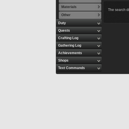
Materials
The search di
Other
Duty
Quests
Crafting Log
Gathering Log
Achievements
Shops
Text Commands