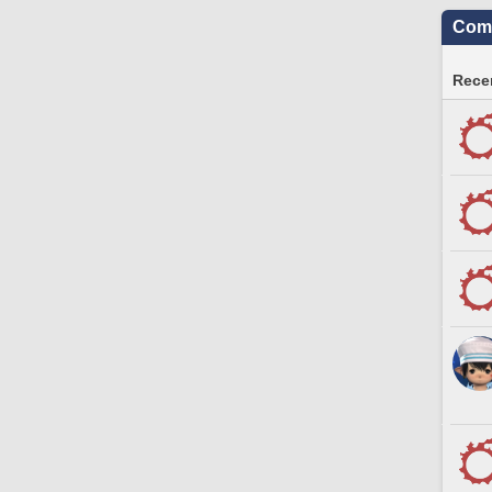
Comm
Recen