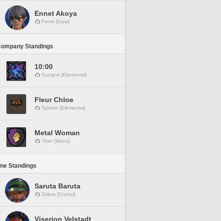
Ennet Akoya
Fenrir [Gaia]
Company Standings
10:00
Gungnir [Elemental]
Fleur Chloe
Typhon [Elemental]
Metal Woman
Titan [Mana]
ine Standings
Saruta Baruta
Zalera [Crystal]
Viserion Velstadt