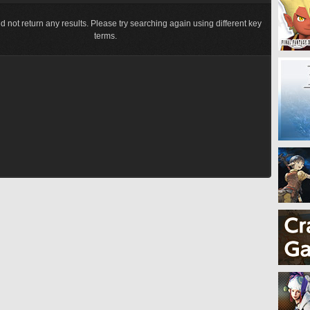
d not return any results. Please try searching again using different key
terms.