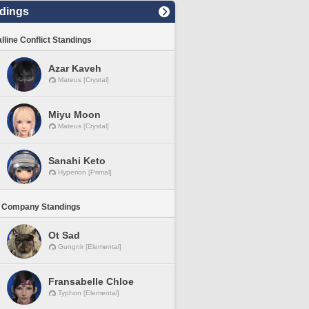
dings
lline Conflict Standings
Azar Kaveh
Mateus [Crystal]
Miyu Moon
Mateus [Crystal]
Sanahi Keto
Hyperion [Primal]
 Company Standings
Ot Sad
Gungnir [Elemental]
Fransabelle Chloe
Typhon [Elemental]