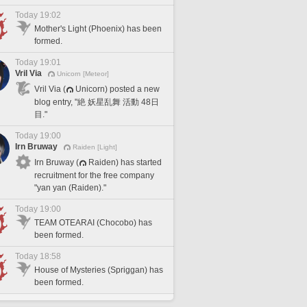
Today 19:02
Mother's Light (Phoenix) has been
formed.
Today 19:01
Vril Via
Unicorn [Meteor]
Vril Via (
Unicorn) posted a new
blog entry, "絶 妖星乱舞 活動 48日
目."
Today 19:00
Irn Bruway
Raiden [Light]
Irn Bruway (
Raiden) has started
recruitment for the free company
"yan yan (Raiden)."
Today 19:00
TEAM OTEARAI (Chocobo) has
been formed.
Today 18:58
House of Mysteries (Spriggan) has
been formed.