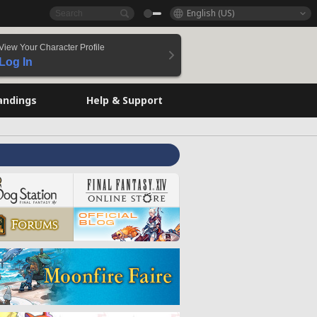
English (US)
View Your Character Profile
Log In
andings
Help & Support