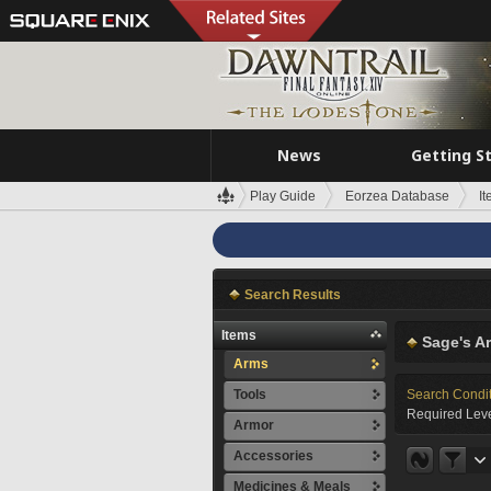
News
Getting S
Play Guide
Eorzea Database
I
Search Results
Items
Sage's A
Arms
Tools
Search Condi
Required Leve
Armor
Accessories
Medicines & Meals