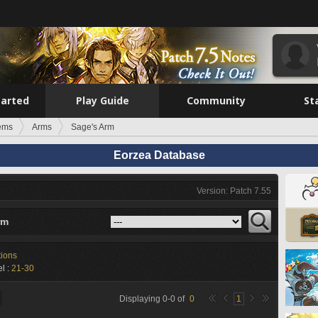
tarted
Play Guide
Community
St
tems
Arms
Sage's Arm
Eorzea Database
Version: Patch 7.55
rm
tions
l :
21-30
Displaying
0
-
0
of
0
1