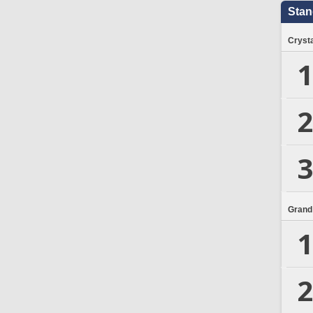
Stan
Crysta
1
2
3
Grand
1
2