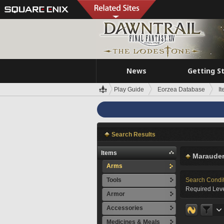
News
Getting S
Play Guide
Eorzea Database
I
Search Results
Items
Marauder
Arms
Tools
Search Condi
Required Leve
Armor
Accessories
Medicines & Meals