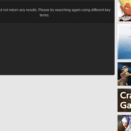
d not return any results. Please try searching again using different key
terms.