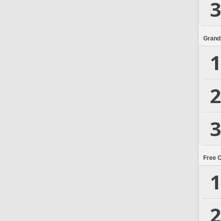
3
Grand
1
2
3
Free 
1
2