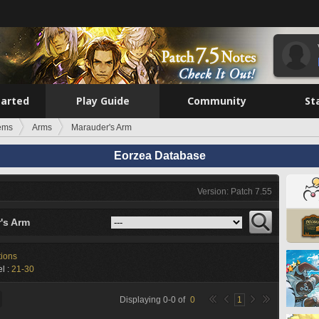
tarted
Play Guide
Community
St
tems
Arms
Marauder's Arm
Eorzea Database
Version: Patch 7.55
's Arm
tions
l :
21-30
Displaying
0
-
0
of
0
1