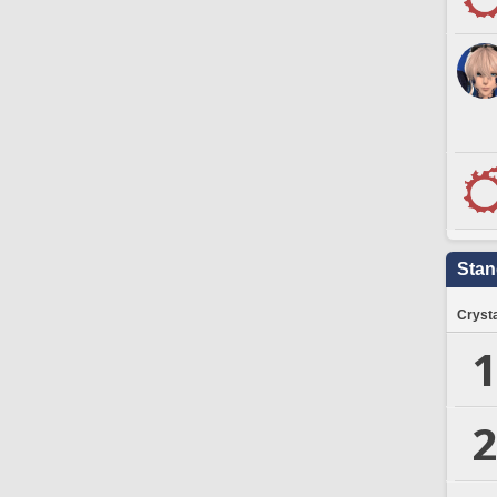
Stan
Crysta
1
2