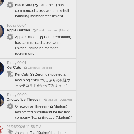
Black Aura (
Carbuncle) has
commenced cross-world linkshell
founding member recruitment.
Today 00:04
Apple Garden
Pandaemonium [Mana]
Apple Garden (
Pandaemonium)
has commenced cross-world
linkshell founding member
recruitment.
Today 00:01
Kei Cats
Zeromus [Meteor]
Kei Cats (
Zeromus) posted a
new blog entry, "久しぶりの妖怪ウ
ォッチコラボをやってみよう～."
Today 00:00
Onetwofive Threesir
Maduin [Dynamis]
Onetwofive Threesir (
Maduin)
has started recruitment for the free
company "Ikana Brigade (Maduin)."
08/06/2026 11:56 PM
Jasmine Tea (Kraken) has been