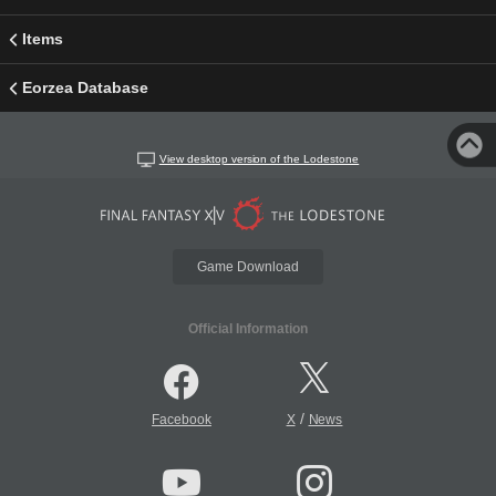
Items
Eorzea Database
View desktop version of the Lodestone
Game Download
Official Information
/
Facebook
X
News