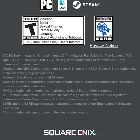
Privacy Notice
©2026 Sony Interactive Entertainment LLC."PlayStation Family Mark", "PlayStation", "PS5
logo", "PS5", "PS4 logo" and "PS4" are registered trademarks or trademarks of Sony
Interactive Entertainment Inc.
Microsoft, the XBOX Sphere mark, the Series X|S logo and XBOX Series X|S are trademarks
of the Microsoft group of companies.
Nintendo Switch is a trademark of Nintendo.
Windows is either a registered trademark or trademark of Microsoft Corporation in the United
States and/or other countries.
MAC is a trademark of Apple Inc., registered in the U.S. and other countries.
©2026 Valve Corporation. Steam and the Steam logo are trademarks and/or registered
trademarks of Valve Corporation in the U.S. and/or other countries.
ESRB and the ESRB rating icon are registered trademarks of the Entertainment Software
Association.
All other trademarks are property of their respective owners.