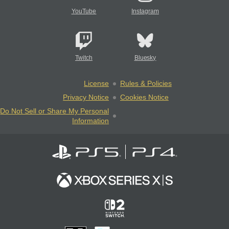
YouTube
Instagram
Twitch
Bluesky
License
Rules & Policies
Privacy Notice
Cookies Notice
Do Not Sell or Share My Personal
Information