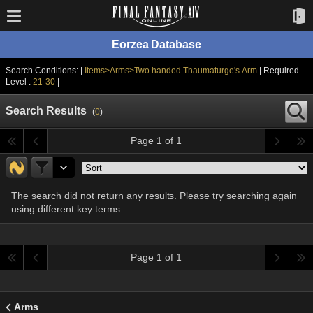
Eorzea Database
Search Conditions: |
Items>Arms>Two-handed Thaumaturge's Arm
| Required
Level :
21-30
|
Search Results
(
0
)
Page 1 of 1
The search did not return any results. Please try searching again
using different key terms.
Page 1 of 1
Arms