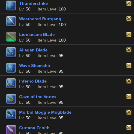
Thunderstrike
Lv.
50
Item Level
100
Weathered Burtgang
Lv.
50
Item Level
100
Lionsmane Blade
Lv.
50
Item Level
100
Allagan Blade
Lv.
50
Item Level
95
Wave Shamshir
Lv.
50
Item Level
95
Inferno Blade
Lv.
50
Item Level
95
Gaze of the Vortex
Lv.
50
Item Level
95
Morbid Moggle Mogblade
Lv.
50
Item Level
95
Curtana Zenith
Lv.
50
Item Level
90