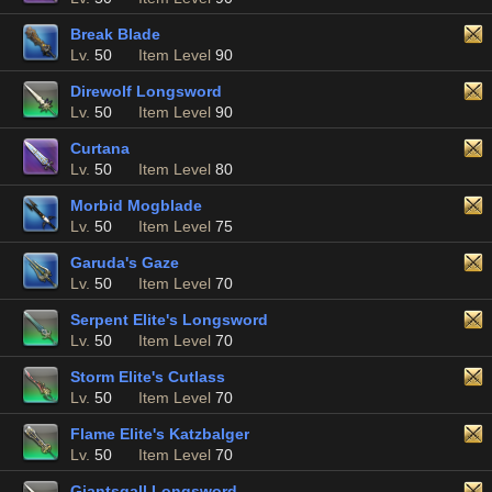
Break Blade
Lv.
50
Item Level
90
Direwolf Longsword
Lv.
50
Item Level
90
Curtana
Lv.
50
Item Level
80
Morbid Mogblade
Lv.
50
Item Level
75
Garuda's Gaze
Lv.
50
Item Level
70
Serpent Elite's Longsword
Lv.
50
Item Level
70
Storm Elite's Cutlass
Lv.
50
Item Level
70
Flame Elite's Katzbalger
Lv.
50
Item Level
70
Giantsgall Longsword