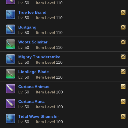
Lv.
50
Item Level
110
True Ice Brand
Lv.
50
Item Level
110
Burtgang
Lv.
50
Item Level
110
Wootz Scimitar
Lv.
50
Item Level
110
Mighty Thunderstrike
Lv.
50
Item Level
110
Lionliege Blade
Lv.
50
Item Level
110
Curtana Animus
Lv.
50
Item Level
100
Curtana Atma
Lv.
50
Item Level
100
Tidal Wave Shamshir
Lv.
50
Item Level
100