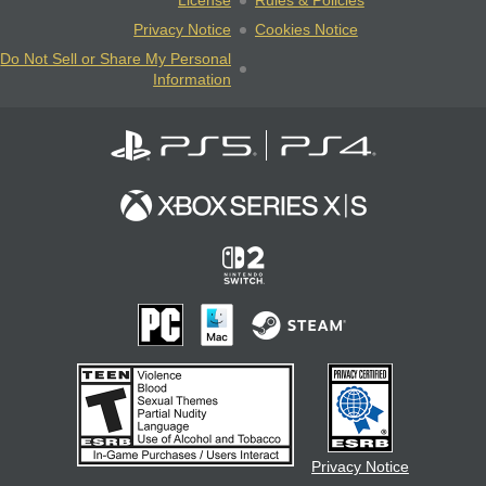
License
Rules & Policies
Privacy Notice
Cookies Notice
Do Not Sell or Share My Personal
Information
Privacy Notice