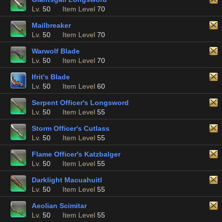
Lv.
50
Item Level
70
Mailbreaker
Lv.
50
Item Level
70
Warwolf Blade
Lv.
50
Item Level
70
Ifrit's Blade
Lv.
50
Item Level
60
Serpent Officer's Longsword
Lv.
50
Item Level
55
Storm Officer's Cutlass
Lv.
50
Item Level
55
Flame Officer's Katzbalger
Lv.
50
Item Level
55
Darklight Macuahuitl
Lv.
50
Item Level
55
Aeolian Scimitar
Lv.
50
Item Level
55