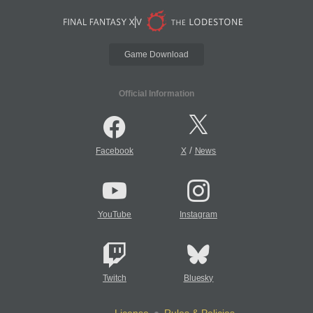
Game Download
Official Information
/
Facebook
X
News
YouTube
Instagram
Twitch
Bluesky