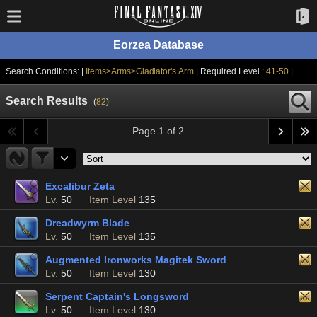
Eorzea Database
Search Conditions: |
Items>Arms>Gladiator's Arm
| Required Level :
41-50
|
Search Results
(
82
)
Page 1 of 2
Excalibur Zeta
Lv.
50
Item Level
135
Dreadwyrm Blade
Lv.
50
Item Level
135
Augmented Ironworks Magitek Sword
Lv.
50
Item Level
130
Serpent Captain's Longsword
Lv.
50
Item Level
130