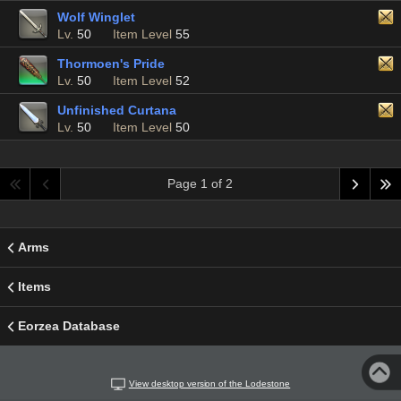
Wolf Winglet
Lv.
50
Item Level
55
Thormoen's Pride
Lv.
50
Item Level
52
Unfinished Curtana
Lv.
50
Item Level
50
Page 1 of 2
Arms
Items
Eorzea Database
View desktop version of the Lodestone