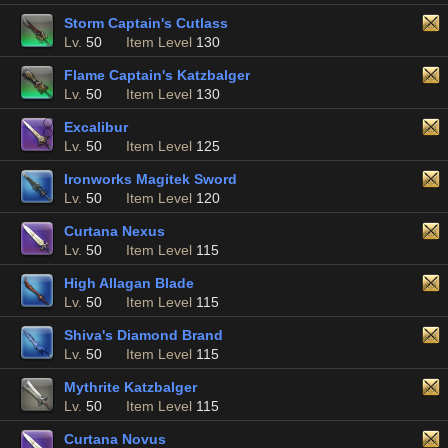
Storm Captain's Cutlass
Lv.
50
Item Level
130
Flame Captain's Katzbalger
Lv.
50
Item Level
130
Excalibur
Lv.
50
Item Level
125
Ironworks Magitek Sword
Lv.
50
Item Level
120
Curtana Nexus
Lv.
50
Item Level
115
High Allagan Blade
Lv.
50
Item Level
115
Shiva's Diamond Brand
Lv.
50
Item Level
115
Mythrite Katzbalger
Lv.
50
Item Level
115
Curtana Novus