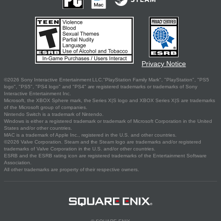
Privacy Notice
©2026 Sony Interactive Entertainment LLC."PlayStation Family Mark", "PlayStation", "PS5
logo", "PS5", "PS4 logo" and "PS4" are registered trademarks or trademarks of Sony
Interactive Entertainment Inc.
Microsoft, the XBOX Sphere mark, the Series X|S logo and XBOX Series X|S are trademarks
of the Microsoft group of companies.
Nintendo Switch is a trademark of Nintendo.
Windows is either a registered trademark or trademark of Microsoft Corporation in the United
States and/or other countries.
MAC is a trademark of Apple Inc., registered in the U.S. and other countries.
©2026 Valve Corporation. Steam and the Steam logo are trademarks and/or registered
trademarks of Valve Corporation in the U.S. and/or other countries.
ESRB and the ESRB rating icon are registered trademarks of the Entertainment Software
Association.
All other trademarks are property of their respective owners.