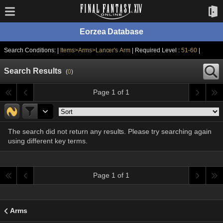
Eorzea Database
Search Conditions: |
Items>Arms>Lancer's Arm
| Required Level :
51-60
|
Search Results
(
0
)
Page 1 of 1
The search did not return any results. Please try searching again
using different key terms.
Page 1 of 1
Arms