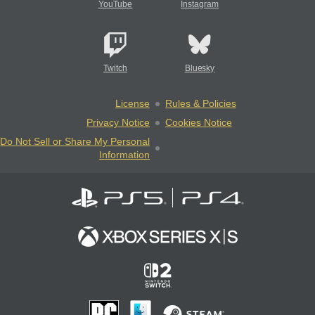
YouTube
Instagram
Twitch
Bluesky
License
Rules & Policies
Privacy Notice
Cookies Notice
Do Not Sell or Share My Personal
Information