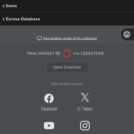
Items
Eorzea Database
View desktop version of the Lodestone
Game Download
Official Information
/
Facebook
X
News