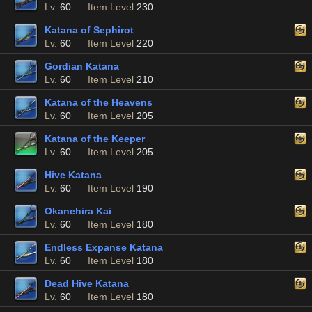
Lv.
60
Item Level
230
Katana of Sephirot
Lv.
60
Item Level
220
Gordian Katana
Lv.
60
Item Level
210
Katana of the Heavens
Lv.
60
Item Level
205
Katana of the Keeper
Lv.
60
Item Level
205
Hive Katana
Lv.
60
Item Level
190
Okanehira Kai
Lv.
60
Item Level
180
Endless Expanse Katana
Lv.
60
Item Level
180
Dead Hive Katana
Lv.
60
Item Level
180