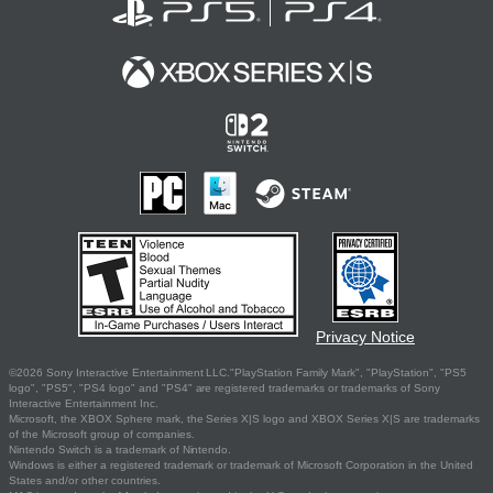
Privacy Notice
©2026 Sony Interactive Entertainment LLC."PlayStation Family Mark", "PlayStation", "PS5
logo", "PS5", "PS4 logo" and "PS4" are registered trademarks or trademarks of Sony
Interactive Entertainment Inc.
Microsoft, the XBOX Sphere mark, the Series X|S logo and XBOX Series X|S are trademarks
of the Microsoft group of companies.
Nintendo Switch is a trademark of Nintendo.
Windows is either a registered trademark or trademark of Microsoft Corporation in the United
States and/or other countries.