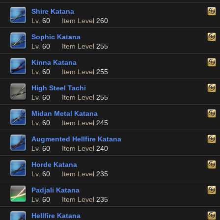
Shire Katana
Lv.
60
Item Level
260
Sophic Katana
Lv.
60
Item Level
255
Kinna Katana
Lv.
60
Item Level
255
High Steel Tachi
Lv.
60
Item Level
255
Midan Metal Katana
Lv.
60
Item Level
245
Augmented Hellfire Katana
Lv.
60
Item Level
240
Horde Katana
Lv.
60
Item Level
235
Padjali Katana
Lv.
60
Item Level
235
Hellfire Katana