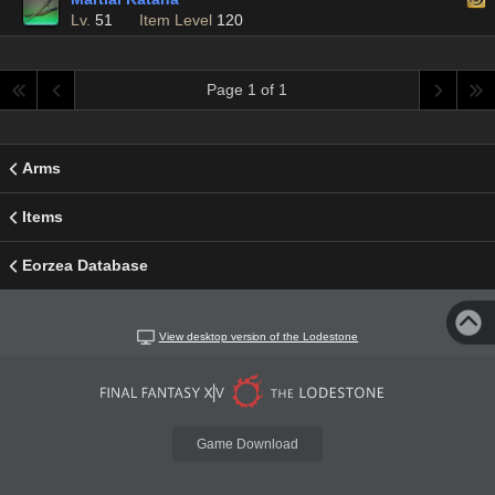
Lv.
51
Item Level
120
Page 1 of 1
Arms
Items
Eorzea Database
View desktop version of the Lodestone
Game Download