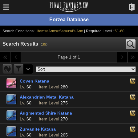
Eorzea Database
Search Conditions: |
Items>Arms>Samurai's Arm
| Required Level :
51-60
|
Search Results
(
39
)
Page 1 of 1
Coven Katana
Lv.
60
Item Level
280
Alexandrian Metal Katana
Lv.
60
Item Level
275
Augmented Shire Katana
Lv.
60
Item Level
270
Zurvanite Katana
Lv.
60
Item Level
265