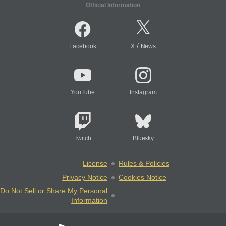
Official Information
/
Facebook
X
News
YouTube
Instagram
Twitch
Bluesky
License
Rules & Policies
Privacy Notice
Cookies Notice
Do Not Sell or Share My Personal
Information