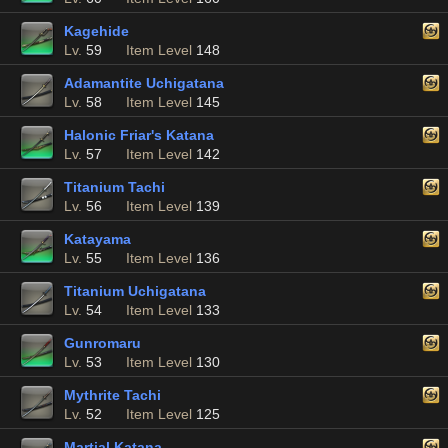
Kagehide
Lv.
59
Item Level
148
Adamantite Uchigatana
Lv.
58
Item Level
145
Halonic Friar's Katana
Lv.
57
Item Level
142
Titanium Tachi
Lv.
56
Item Level
139
Katayama
Lv.
55
Item Level
136
Titanium Uchigatana
Lv.
54
Item Level
133
Gunromaru
Lv.
53
Item Level
130
Mythrite Tachi
Lv.
52
Item Level
125
Martial Katana