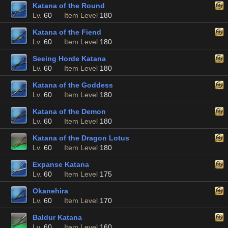
Katana of the Round
Lv.
60
Item Level
180
Katana of the Fiend
Lv.
60
Item Level
180
Seeing Horde Katana
Lv.
60
Item Level
180
Katana of the Goddess
Lv.
60
Item Level
180
Katana of the Demon
Lv.
60
Item Level
180
Katana of the Dragon Lotus
Lv.
60
Item Level
180
Expanse Katana
Lv.
60
Item Level
175
Okanehira
Lv.
60
Item Level
170
Baldur Katana
Lv.
60
Item Level
160