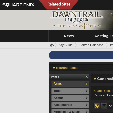
News
Getting S
Play Guide
Eorzea Database
I
Search Results
Items
Gunbreak
Arms
Tools
Search Condi
Required Leve
Armor
Accessories
Medicines & Meals