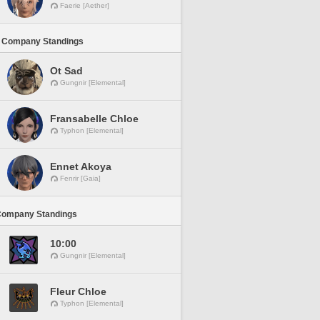
Faerie [Aether]
 Company Standings
Ot Sad
Gungnir [Elemental]
Fransabelle Chloe
Typhon [Elemental]
Ennet Akoya
Fenrir [Gaia]
Company Standings
10:00
Gungnir [Elemental]
Fleur Chloe
Typhon [Elemental]