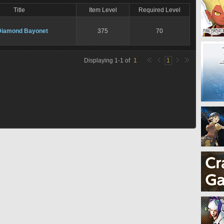
Title
Item Level
Required Level
Diamond Bayonet
375
70
Displaying
1
-
1
of
1
1