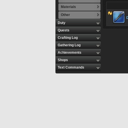
Materials
Other
Duty
Quests
Crafting Log
Gathering Log
Achievements
Shops
Text Commands