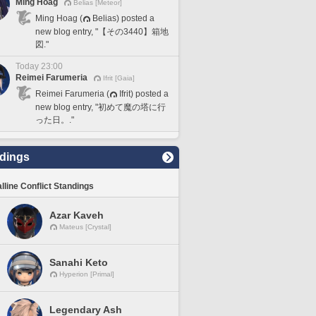
Ming Hoag
Belias [Meteor]
Ming Hoag (
Belias) posted a
new blog entry, "【その3440】箱地
図."
Today 23:00
Reimei Farumeria
Ifrit [Gaia]
Reimei Farumeria (
Ifrit) posted a
new blog entry, "初めて魔の塔に行
った日。."
dings
lline Conflict Standings
Azar Kaveh
Mateus [Crystal]
Sanahi Keto
Hyperion [Primal]
Legendary Ash