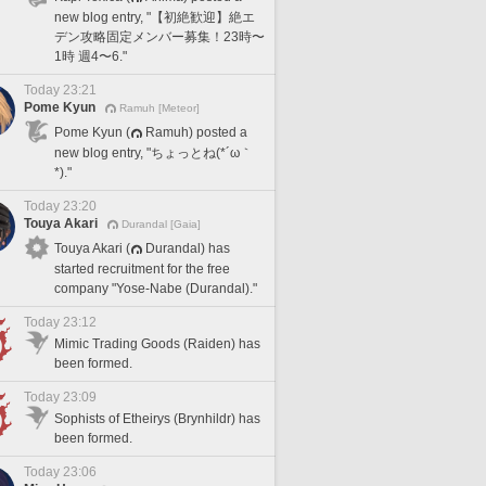
new blog entry, "【初絶歓迎】絶エ
デン攻略固定メンバー募集！23時〜
1時 週4〜6."
Today 23:21
Pome Kyun
Ramuh [Meteor]
Pome Kyun (
Ramuh) posted a
new blog entry, "ちょっとね(*´ω｀
*)."
Today 23:20
Touya Akari
Durandal [Gaia]
Touya Akari (
Durandal) has
started recruitment for the free
company "Yose-Nabe (Durandal)."
Today 23:12
Mimic Trading Goods (Raiden) has
been formed.
Today 23:09
Sophists of Etheirys (Brynhildr) has
been formed.
Today 23:06