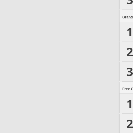
Grand
1
2
3
Free 
1
2