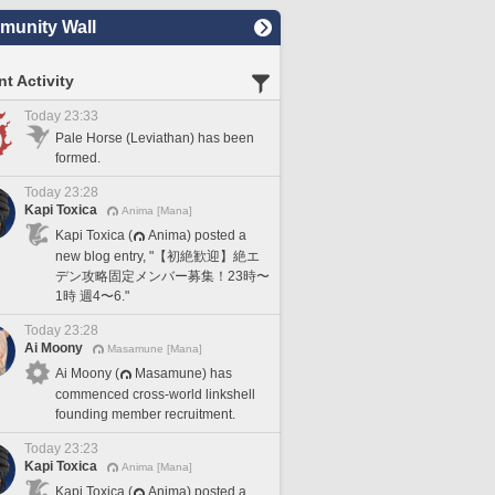
unity Wall
t Activity
Today 23:33
Pale Horse (Leviathan) has been
formed.
Today 23:28
Kapi Toxica
Anima [Mana]
Kapi Toxica (
Anima) posted a
new blog entry, "【初絶歓迎】絶エ
デン攻略固定メンバー募集！23時〜
1時 週4〜6."
Today 23:28
Ai Moony
Masamune [Mana]
Ai Moony (
Masamune) has
commenced cross-world linkshell
founding member recruitment.
Today 23:23
Kapi Toxica
Anima [Mana]
Kapi Toxica (
Anima) posted a