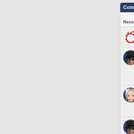
Comm
Recen