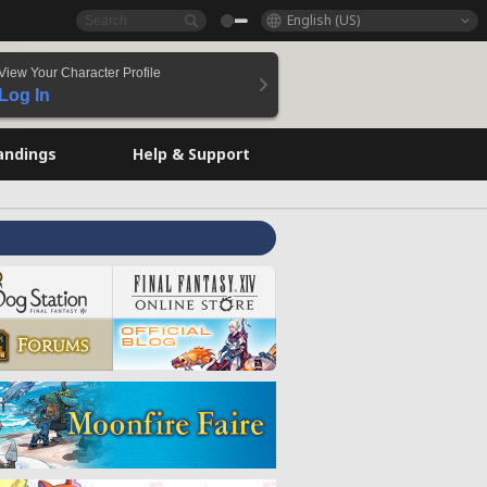
English (US)
View Your Character Profile
Log In
andings
Help & Support