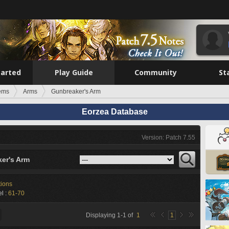
tarted
Play Guide
Community
St
tems
Arms
Gunbreaker's Arm
Eorzea Database
Version: Patch 7.55
er's Arm
tions
l :
61-70
Displaying
1
-
1
of
1
1