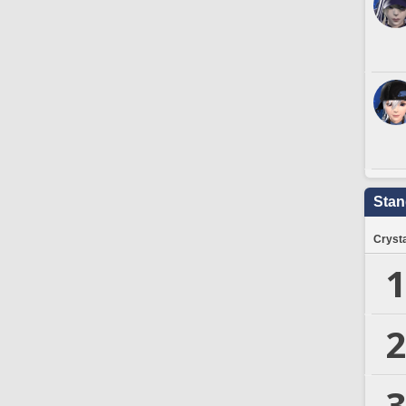
Stan
Crysta
1
2
3