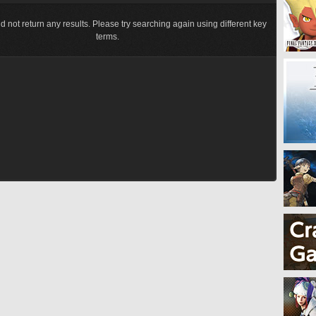
d not return any results. Please try searching again using different key
terms.