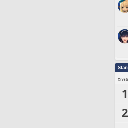
Stan
Crysta
1
2