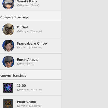
Sanahi Keto
Hyperion [Primal]
 Company Standings
Ot Sad
Gungnir [Elemental]
Fransabelle Chloe
Typhon [Elemental]
Ennet Akoya
Fenrir [Gaia]
Company Standings
10:00
Gungnir [Elemental]
Fleur Chloe
Typhon [Elemental]