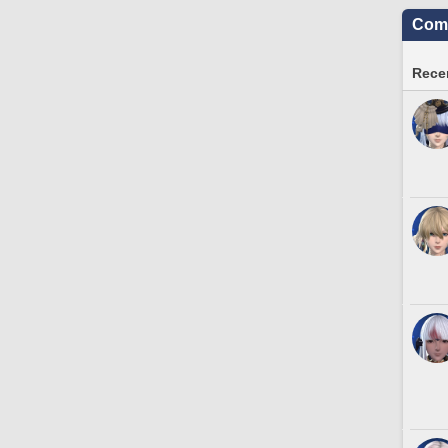
Comm
Recen