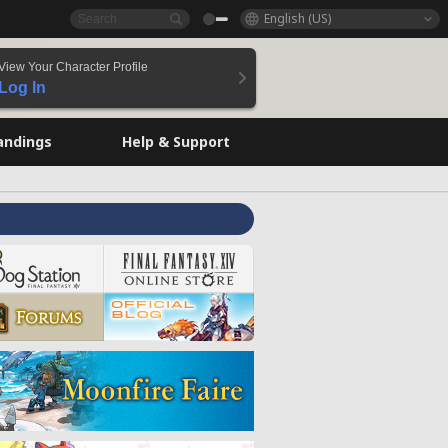
English (US)
View Your Character Profile
Log In
andings
Help & Support