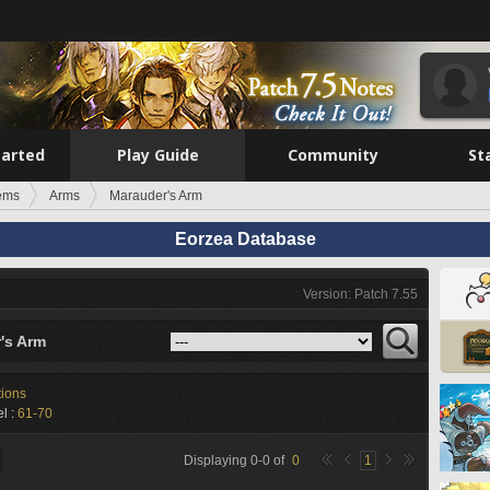
tarted
Play Guide
Community
St
tems
Arms
Marauder's Arm
Eorzea Database
Version: Patch 7.55
's Arm
tions
l :
61-70
Displaying
0
-
0
of
0
1