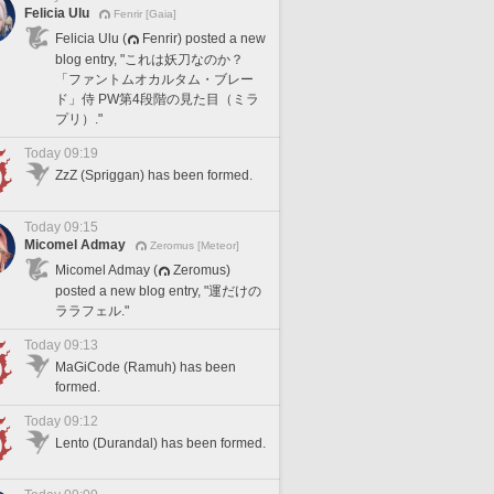
Felicia Ulu
Fenrir [Gaia]
Felicia Ulu (
Fenrir) posted a new
blog entry, "これは妖刀なのか？
「ファントムオカルタム・ブレー
ド」侍 PW第4段階の見た目（ミラ
プリ）."
Today 09:19
ZzZ (Spriggan) has been formed.
Today 09:15
Micomel Admay
Zeromus [Meteor]
Micomel Admay (
Zeromus)
posted a new blog entry, "運だけの
ララフェル."
Today 09:13
MaGiCode (Ramuh) has been
formed.
Today 09:12
Lento (Durandal) has been formed.