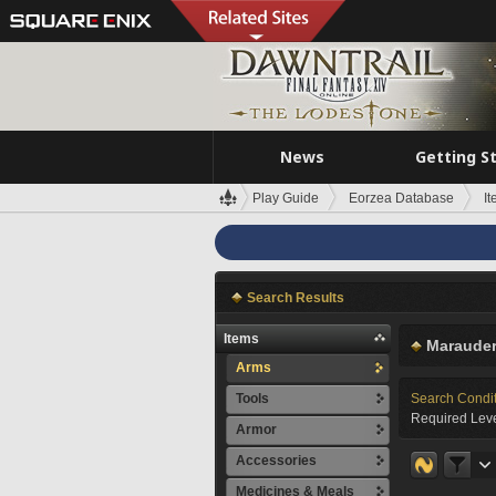
News
Getting S
Play Guide
Eorzea Database
I
Search Results
Items
Marauder
Arms
Tools
Search Condi
Required Leve
Armor
Accessories
Medicines & Meals