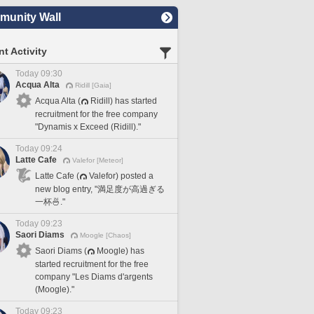
unity Wall
t Activity
Today 09:30
Acqua Alta
Ridill [Gaia]
Acqua Alta (
Ridill) has started
recruitment for the free company
"Dynamis x Exceed (Ridill)."
Today 09:24
Latte Cafe
Valefor [Meteor]
Latte Cafe (
Valefor) posted a
new blog entry, "満足度が高過ぎる
一杯🍜."
Today 09:23
Saori Diams
Moogle [Chaos]
Saori Diams (
Moogle) has
started recruitment for the free
company "Les Diams d'argents
(Moogle)."
Today 09:23