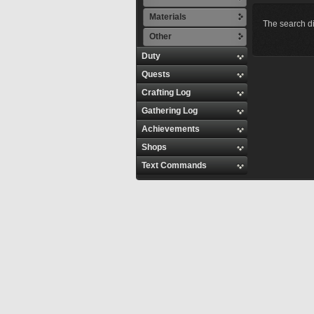
Materials
The search di
Other
Duty
Quests
Crafting Log
Gathering Log
Achievements
Shops
Text Commands