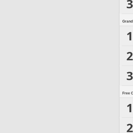
3
Grand
1
2
3
Free 
1
2