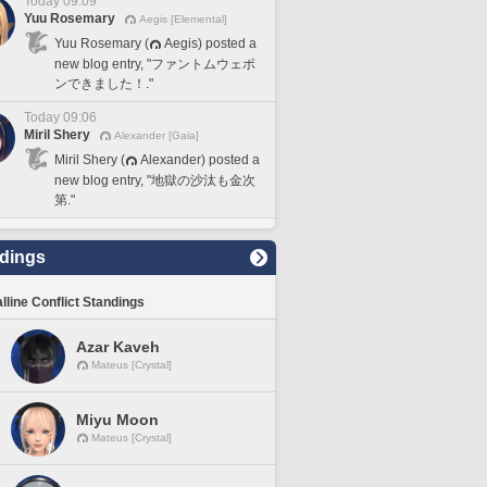
Today 09:09
Yuu Rosemary
Aegis [Elemental]
Yuu Rosemary (
Aegis) posted a
new blog entry, "ファントムウェポ
ンできました！."
Today 09:06
Miril Shery
Alexander [Gaia]
Miril Shery (
Alexander) posted a
new blog entry, "地獄の沙汰も金次
第."
dings
lline Conflict Standings
Azar Kaveh
Mateus [Crystal]
Miyu Moon
Mateus [Crystal]