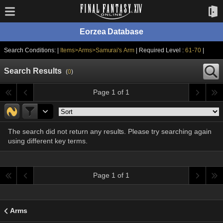
Eorzea Database
Search Conditions: |
Items>Arms>Samurai's Arm
| Required Level :
61-70
|
Search Results
(
0
)
Page 1 of 1
The search did not return any results. Please try searching again
using different key terms.
Page 1 of 1
Arms