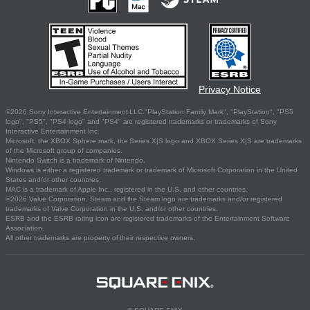
Privacy Notice
©2026 Sony Interactive Entertainment LLC."PlayStation Family Mark", "PlayStation", "PS5
logo", "PS5", "PS4 logo" and "PS4" are registered trademarks or trademarks of Sony
Interactive Entertainment Inc.
Microsoft, the XBOX Sphere mark, the Series X|S logo and XBOX Series X|S are trademarks
of the Microsoft group of companies.
Nintendo Switch is a trademark of Nintendo.
Windows is either a registered trademark or trademark of Microsoft Corporation in the United
States and/or other countries.
MAC is a trademark of Apple Inc., registered in the U.S. and other countries.
©2026 Valve Corporation. Steam and the Steam logo are trademarks and/or registered
trademarks of Valve Corporation in the U.S. and/or other countries.
ESRB and the ESRB rating icon are registered trademarks of the Entertainment Software
Association.
All other trademarks are property of their respective owners.