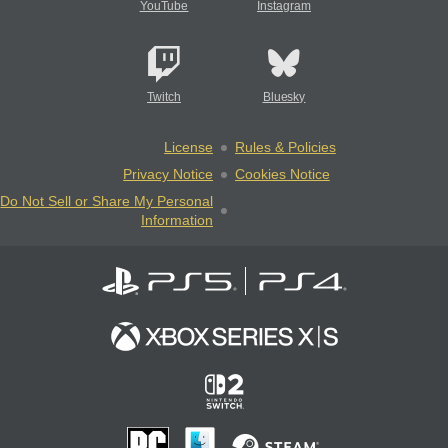
YouTube
Instagram
Twitch
Bluesky
License
Rules & Policies
Privacy Notice
Cookies Notice
Do Not Sell or Share My Personal
Information