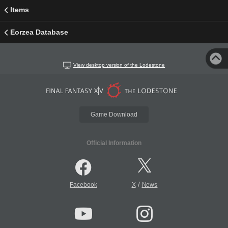
Items
Eorzea Database
View desktop version of the Lodestone
Game Download
Official Information
/
Facebook
X
News