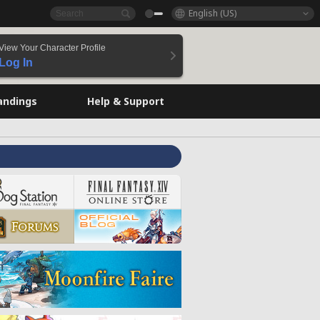
English (US)
View Your Character Profile
Log In
andings
Help & Support