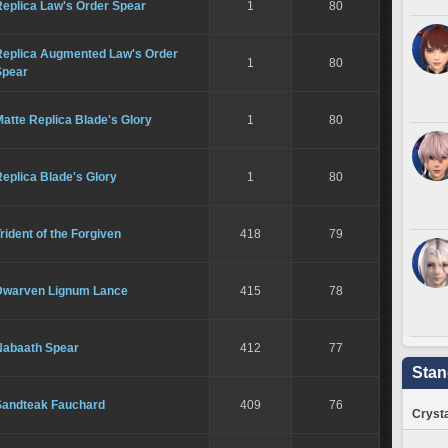
Replica Law's Order Spear
1
80
Replica Augmented Law's Order
1
80
Spear
atte Replica Blade's Glory
1
80
eplica Blade's Glory
1
80
rident of the Forgiven
418
79
Dwarven Lignum Lance
415
78
Nabaath Spear
412
77
Stan
Sandteak Fauchard
409
76
Crysta