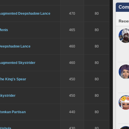
Comm
Augmented Deepshadow Lance
470
80
Recen
Menis
465
80
Deepshadow Lance
460
80
Augmented Skystrider
460
80
The King's Spear
450
80
kystrider
450
80
Ronkan Partisan
440
80
rishula
430
80