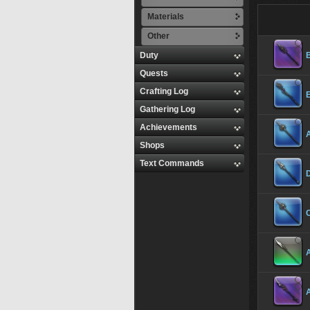
Materials
Other
Duty
B
Quests
Crafting Log
Gathering Log
Achievements
Shops
Text Commands
C