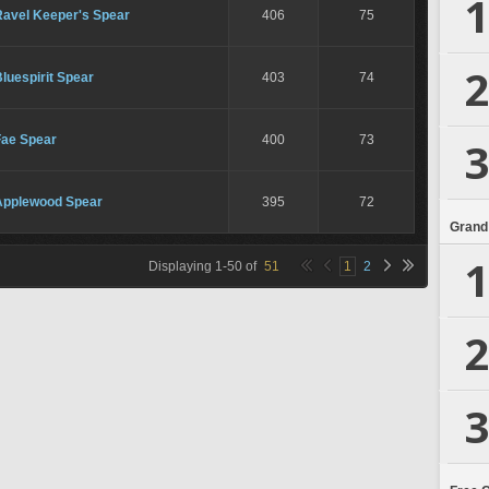
1
Ravel Keeper's Spear
406
75
2
luespirit Spear
403
74
Fae Spear
400
73
3
Applewood Spear
395
72
Grand
1
Displaying
1
-
50
of
51
1
2
2
3