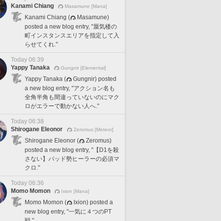
Kanami Chiang
Masamune [Mana]
Kanami Chiang (
Masamune)
posted a new blog entry, "蜃気楼の
町インスタンスエリアを指定して入
らせてくれ."
Today 06:39
Yappy Tanaka
Gungnir [Elemental]
Yappy Tanaka (
Gungnir) posted
a new blog entry, "アクション名も
全角半角も間違っていないのにマク
ロがエラーで動かない人へ."
Today 06:38
Shirogane Eleonor
Zeromus [Meteor]
Shirogane Eleonor (
Zeromus)
posted a new blog entry, "【D1を殺
さない】パッド勢ヒーラーの必須マ
クロ."
Today 06:36
Momo Momon
Ixion [Mana]
Momo Momon (
Ixion) posted a
new blog entry, "一気に４つのPT
戦."