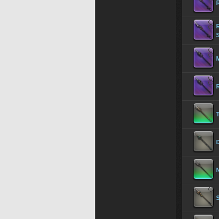
M
R
T