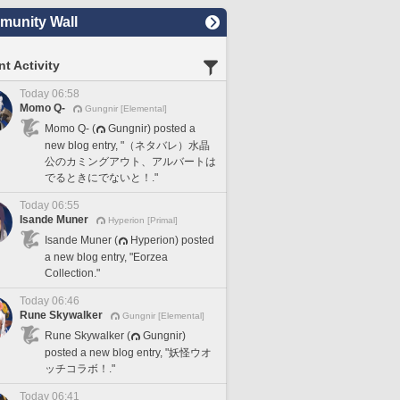
unity Wall
t Activity
Today 06:58
Momo Q-
Gungnir [Elemental]
Momo Q- (
Gungnir) posted a
new blog entry, "（ネタバレ）水晶
公のカミングアウト、アルバートは
でるときにでないと！."
Today 06:55
Isande Muner
Hyperion [Primal]
Isande Muner (
Hyperion) posted
a new blog entry, "Eorzea
Collection."
Today 06:46
Rune Skywalker
Gungnir [Elemental]
Rune Skywalker (
Gungnir)
posted a new blog entry, "妖怪ウオ
ッチコラボ！."
Today 06:41