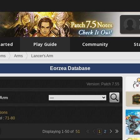
tarted
Play Guide
Community
St
tems
Arms
Lancer's Arm
Eorzea Database
Version: Patch 7.55
 Arm
tions
l :
71-80
Displaying
1
-
50
of
51
1
2