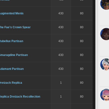
Augmented Menis
430
80
The Fae's Crown Spear
430
80
ubellux Partisan
430
80
Smaragdine Partisan
430
80
Adamant Partisan
430
80
Dreizack Replica
1
80
eplica Dreizack Recollection
1
80