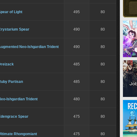
pear of Light
495
80
Crystarium Spear
490
80
Augmented Neo-Ishgardian Trident
490
80
Dreizack
485
80
Ruby Partisan
485
80
eo-Ishgardian Trident
480
80
Edengrace Spear
475
80
Ultimate Rhongomiant
475
80