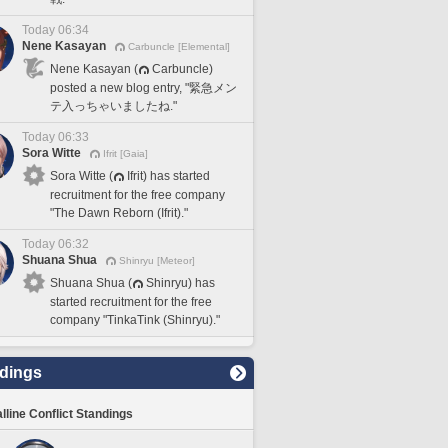
Today 06:34
Nene Kasayan
Carbuncle [Elemental]
Nene Kasayan (
Carbuncle)
posted a new blog entry, "緊急メン
テ入っちゃいましたね."
Today 06:33
Sora Witte
Ifrit [Gaia]
Sora Witte (
Ifrit) has started
recruitment for the free company
"The Dawn Reborn (Ifrit)."
Today 06:32
Shuana Shua
Shinryu [Meteor]
Shuana Shua (
Shinryu) has
started recruitment for the free
company "TinkaTink (Shinryu)."
dings
lline Conflict Standings