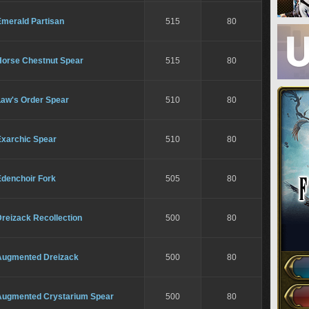
Emerald Partisan
515
80
Horse Chestnut Spear
515
80
Law's Order Spear
510
80
Exarchic Spear
510
80
Edenchoir Fork
505
80
reizack Recollection
500
80
Augmented Dreizack
500
80
Augmented Crystarium Spear
500
80