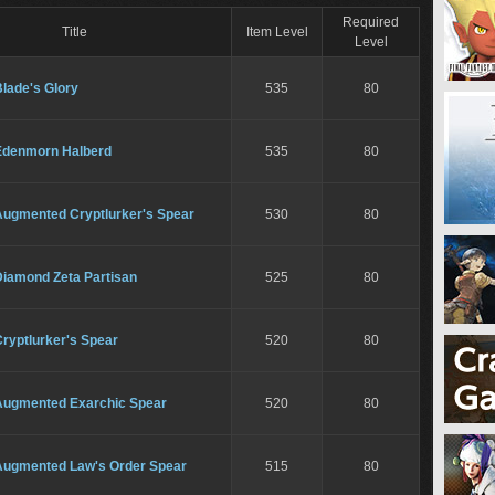
Required
Title
Item Level
Level
lade's Glory
535
80
Edenmorn Halberd
535
80
Augmented Cryptlurker's Spear
530
80
Diamond Zeta Partisan
525
80
ryptlurker's Spear
520
80
Augmented Exarchic Spear
520
80
Augmented Law's Order Spear
515
80