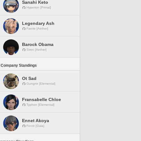
Sanahi Keto
Hyperion [Primal]
Legendary Ash
Faerie [Aether]
Barock Obama
Siren [Aether]
 Company Standings
Ot Sad
Gungnir [Elemental]
Fransabelle Chloe
Typhon [Elemental]
Ennet Akoya
Fenrir [Gaia]