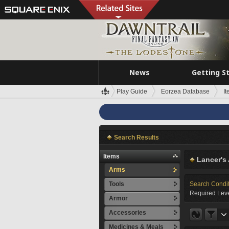
News
Getting S
Play Guide
Eorzea Database
I
Search Results
Items
Lancer's
Arms
Tools
Search Condi
Required Leve
Armor
Accessories
Medicines & Meals