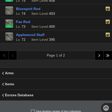
Lv.
75
Item Level
406
Bluespirit Rod
Lv.
74
Item Level
403
Fae Rod
Lv.
73
Item Level
400
Applewood Staff
Lv.
72
Item Level
395
Page 1 of 2
Arms
Items
Eorzea Database
View desktop version of the Lodestone