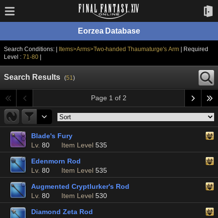
Eorzea Database
Search Conditions: |
Items>Arms>Two-handed Thaumaturge's Arm
| Required
Level :
71-80
|
Search Results
(
51
)
Page 1 of 2
Blade's Fury
Lv.
80
Item Level
535
Edenmorn Rod
Lv.
80
Item Level
535
Augmented Cryptlurker's Rod
Lv.
80
Item Level
530
Diamond Zeta Rod