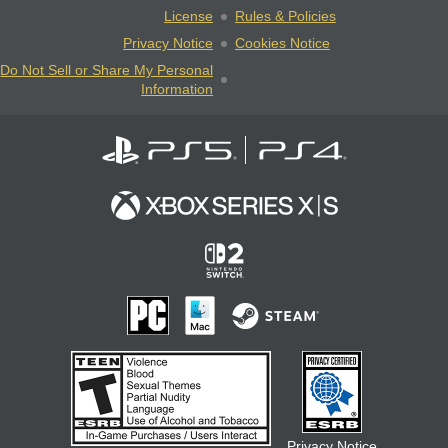
License
Rules & Policies
Privacy Notice
Cookies Notice
Do Not Sell or Share My Personal
Information
Privacy Notice