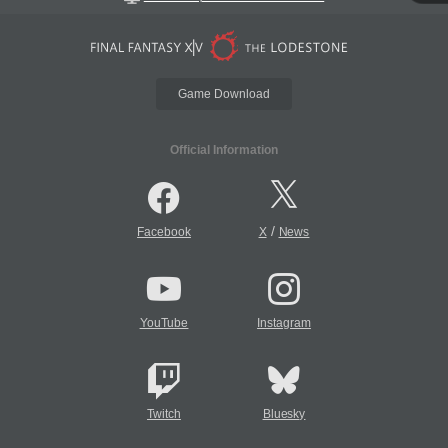
Game Download
Official Information
/
Facebook
X
News
YouTube
Instagram
Twitch
Bluesky