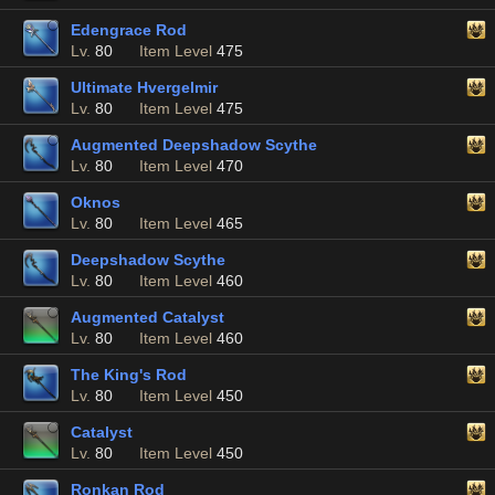
Edengrace Rod
Lv.
80
Item Level
475
Ultimate Hvergelmir
Lv.
80
Item Level
475
Augmented Deepshadow Scythe
Lv.
80
Item Level
470
Oknos
Lv.
80
Item Level
465
Deepshadow Scythe
Lv.
80
Item Level
460
Augmented Catalyst
Lv.
80
Item Level
460
The King's Rod
Lv.
80
Item Level
450
Catalyst
Lv.
80
Item Level
450
Ronkan Rod