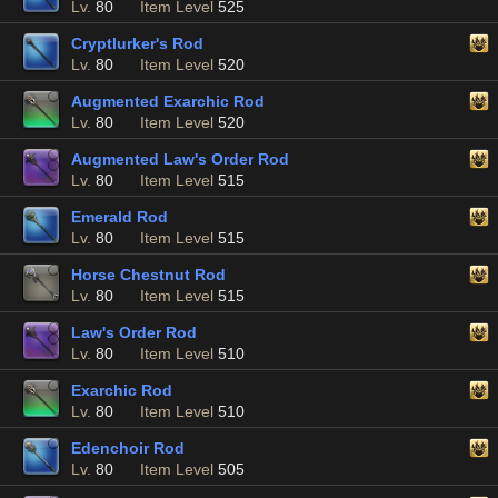
Lv.
80
Item Level
525
Cryptlurker's Rod
Lv.
80
Item Level
520
Augmented Exarchic Rod
Lv.
80
Item Level
520
Augmented Law's Order Rod
Lv.
80
Item Level
515
Emerald Rod
Lv.
80
Item Level
515
Horse Chestnut Rod
Lv.
80
Item Level
515
Law's Order Rod
Lv.
80
Item Level
510
Exarchic Rod
Lv.
80
Item Level
510
Edenchoir Rod
Lv.
80
Item Level
505