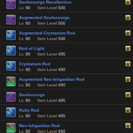
Soulscourge Recollection
Lv.
80
Item Level
500
Augmented Soulscourge
Lv.
80
Item Level
500
Augmented Crystarium Rod
Lv.
80
Item Level
500
Rod of Light
Lv.
80
Item Level
495
Crystarium Rod
Lv.
80
Item Level
490
Augmented Neo-Ishgardian Rod
Lv.
80
Item Level
490
Soulscourge
Lv.
80
Item Level
485
Ruby Rod
Lv.
80
Item Level
485
Neo-Ishgardian Rod
Lv.
80
Item Level
480