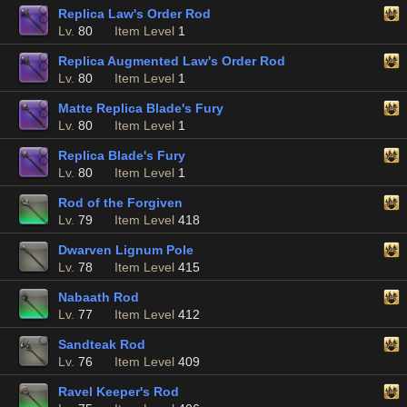
Replica Law's Order Rod
Lv.
80
Item Level
1
Replica Augmented Law's Order Rod
Lv.
80
Item Level
1
Matte Replica Blade's Fury
Lv.
80
Item Level
1
Replica Blade's Fury
Lv.
80
Item Level
1
Rod of the Forgiven
Lv.
79
Item Level
418
Dwarven Lignum Pole
Lv.
78
Item Level
415
Nabaath Rod
Lv.
77
Item Level
412
Sandteak Rod
Lv.
76
Item Level
409
Ravel Keeper's Rod