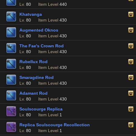
Lv.
80
Item Level
440
Khatvanga
Lv.
80
Item Level
430
Augmented Oknos
Lv.
80
Item Level
430
The Fae's Crown Rod
Lv.
80
Item Level
430
Rubellux Rod
Lv.
80
Item Level
430
Smaragdine Rod
Lv.
80
Item Level
430
Adamant Rod
Lv.
80
Item Level
430
Soulscourge Replica
Lv.
80
Item Level
1
Replica Soulscourge Recollection
Lv.
80
Item Level
1