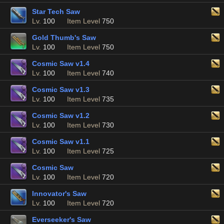
Star Tech Saw
Lv.
100
Item Level
750
Gold Thumb's Saw
Lv.
100
Item Level
750
Cosmic Saw v1.4
Lv.
100
Item Level
740
Cosmic Saw v1.3
Lv.
100
Item Level
735
Cosmic Saw v1.2
Lv.
100
Item Level
730
Cosmic Saw v1.1
Lv.
100
Item Level
725
Cosmic Saw
Lv.
100
Item Level
720
Innovator's Saw
Lv.
100
Item Level
720
Everseeker's Saw