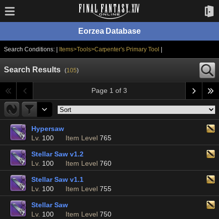
Eorzea Database
Search Conditions: |
Items>Tools>Carpenter's Primary Tool
|
Search Results
(
105
)
Page 1 of 3
Hypersaw
Lv.
100
Item Level
765
Stellar Saw v1.2
Lv.
100
Item Level
760
Stellar Saw v1.1
Lv.
100
Item Level
755
Stellar Saw
Lv.
100
Item Level
750