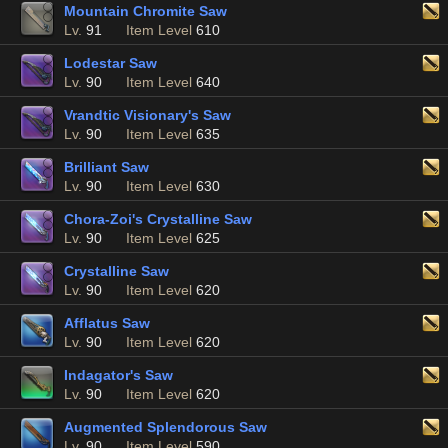
Mountain Chromite Saw
Lv.
91
Item Level
610
Lodestar Saw
Lv.
90
Item Level
640
Vrandtic Visionary's Saw
Lv.
90
Item Level
635
Brilliant Saw
Lv.
90
Item Level
630
Chora-Zoi's Crystalline Saw
Lv.
90
Item Level
625
Crystalline Saw
Lv.
90
Item Level
620
Afflatus Saw
Lv.
90
Item Level
620
Indagator's Saw
Lv.
90
Item Level
620
Augmented Splendorous Saw
Lv.
90
Item Level
590