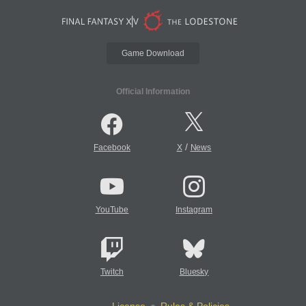
Game Download
Official Information
/
Facebook
X
News
YouTube
Instagram
Twitch
Bluesky