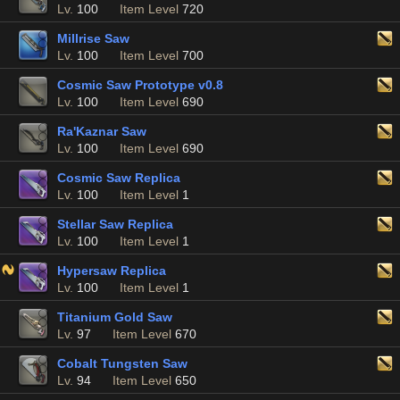
Lv.
100
Item Level
720
Millrise Saw
Lv.
100
Item Level
700
Cosmic Saw Prototype v0.8
Lv.
100
Item Level
690
Ra'Kaznar Saw
Lv.
100
Item Level
690
Cosmic Saw Replica
Lv.
100
Item Level
1
Stellar Saw Replica
Lv.
100
Item Level
1
Hypersaw Replica
Lv.
100
Item Level
1
Titanium Gold Saw
Lv.
97
Item Level
670
Cobalt Tungsten Saw
Lv.
94
Item Level
650