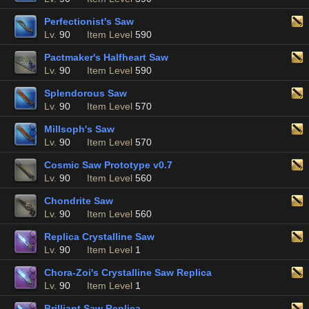
Perfectionist's Saw
Lv.
90
Item Level
590
Pactmaker's Halfheart Saw
Lv.
90
Item Level
590
Splendorous Saw
Lv.
90
Item Level
570
Millsoph's Saw
Lv.
90
Item Level
570
Cosmic Saw Prototype v0.7
Lv.
90
Item Level
560
Chondrite Saw
Lv.
90
Item Level
560
Replica Crystalline Saw
Lv.
90
Item Level
1
Chora-Zoi's Crystalline Saw Replica
Lv.
90
Item Level
1
Brilliant Saw Replica