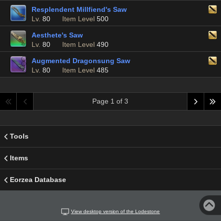
Resplendent Millfiend's Saw
Lv.
80
Item Level
500
Aesthete's Saw
Lv.
80
Item Level
490
Augmented Dragonsung Saw
Lv.
80
Item Level
485
Page 1 of 3
Tools
Items
Eorzea Database
View desktop version of the Lodestone