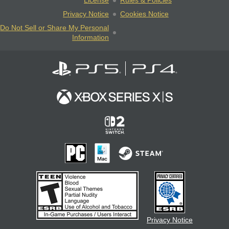
License
Rules & Policies
Privacy Notice
Cookies Notice
Do Not Sell or Share My Personal
Information
Privacy Notice