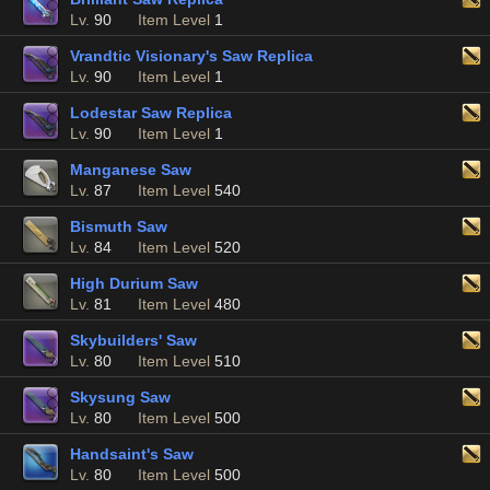
Lv.
90
Item Level
1
Vrandtic Visionary's Saw Replica
Lv.
90
Item Level
1
Lodestar Saw Replica
Lv.
90
Item Level
1
Manganese Saw
Lv.
87
Item Level
540
Bismuth Saw
Lv.
84
Item Level
520
High Durium Saw
Lv.
81
Item Level
480
Skybuilders' Saw
Lv.
80
Item Level
510
Skysung Saw
Lv.
80
Item Level
500
Handsaint's Saw
Lv.
80
Item Level
500