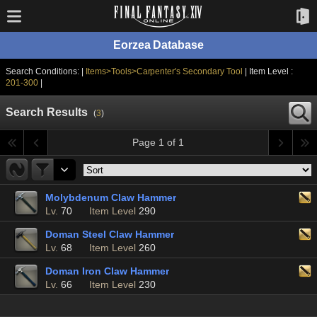
Eorzea Database
Search Conditions: |
Items>Tools>Carpenter's Secondary Tool
| Item Level :
201-300
|
Search Results
(
3
)
Page 1 of 1
Molybdenum Claw Hammer
Lv.
70
Item Level
290
Doman Steel Claw Hammer
Lv.
68
Item Level
260
Doman Iron Claw Hammer
Lv.
66
Item Level
230