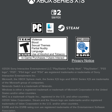
Privacy Notice
©2026 Sony Interactive Entertainment LLC."PlayStation Family Mark", "PlayStation", "PS5
logo", "PS5", "PS4 logo" and "PS4" are registered trademarks or trademarks of Sony
Interactive Entertainment Inc.
Microsoft, the XBOX Sphere mark, the Series X|S logo and XBOX Series X|S are trademarks
of the Microsoft group of companies.
Nintendo Switch is a trademark of Nintendo.
Windows is either a registered trademark or trademark of Microsoft Corporation in the United
States and/or other countries.
MAC is a trademark of Apple Inc., registered in the U.S. and other countries.
©2026 Valve Corporation. Steam and the Steam logo are trademarks and/or registered
trademarks of Valve Corporation in the U.S. and/or other countries.
ESRB and the ESRB rating icon are registered trademarks of the Entertainment Software
Association.