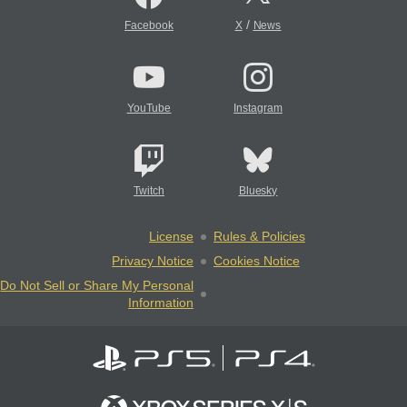
/
Facebook
X
News
YouTube
Instagram
Twitch
Bluesky
License
Rules & Policies
Privacy Notice
Cookies Notice
Do Not Sell or Share My Personal
Information