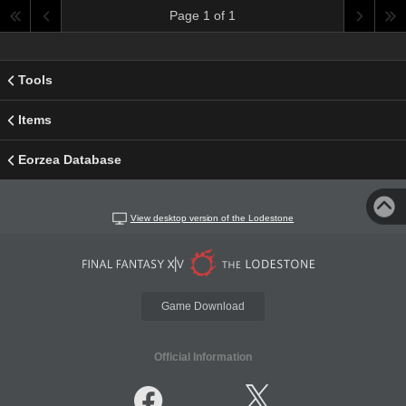
Page 1 of 1
Tools
Items
Eorzea Database
View desktop version of the Lodestone
Game Download
Official Information