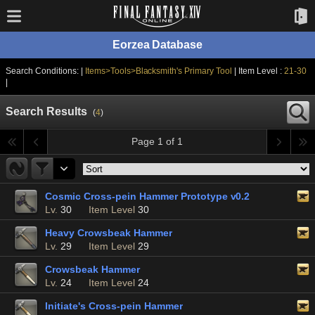
Eorzea Database
Search Conditions: |
Items>Tools>Blacksmith's Primary Tool
| Item Level :
21-30
|
Search Results
(
4
)
Page 1 of 1
Cosmic Cross-pein Hammer Prototype v0.2
Lv.
30
Item Level
30
Heavy Crowsbeak Hammer
Lv.
29
Item Level
29
Crowsbeak Hammer
Lv.
24
Item Level
24
Initiate's Cross-pein Hammer