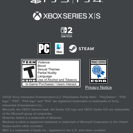
Privacy Notice
©2026 Sony Interactive Entertainment LLC."PlayStation Family Mark", "PlayStation", "PS5
logo", "PS5", "PS4 logo" and "PS4" are registered trademarks or trademarks of Sony
Interactive Entertainment Inc.
Microsoft, the XBOX Sphere mark, the Series X|S logo and XBOX Series X|S are trademarks
of the Microsoft group of companies.
Nintendo Switch is a trademark of Nintendo.
Windows is either a registered trademark or trademark of Microsoft Corporation in the United
States and/or other countries.
MAC is a trademark of Apple Inc., registered in the U.S. and other countries.