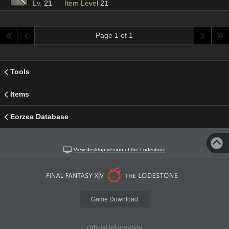
Lv.
21
Item Level
21
Page 1 of 1
Tools
Items
Eorzea Database
View desktop version of the Lodestone
Game Download
Official Information