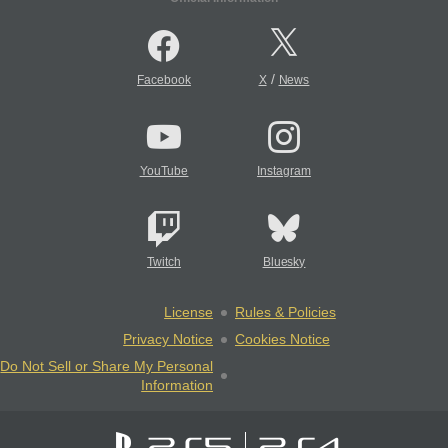
/
Facebook
X
News
YouTube
Instagram
Twitch
Bluesky
License
Rules & Policies
Privacy Notice
Cookies Notice
Do Not Sell or Share My Personal
Information