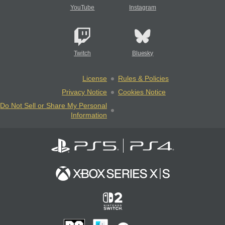
YouTube
Instagram
Twitch
Bluesky
License
Rules & Policies
Privacy Notice
Cookies Notice
Do Not Sell or Share My Personal
Information