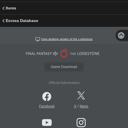
Items
Eorzea Database
View desktop version of the Lodestone
Game Download
Official Information
/
Facebook
X
News