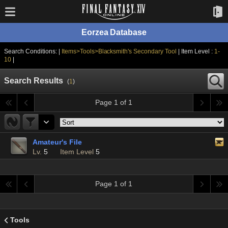
Eorzea Database
Search Conditions: |
Items>Tools>Blacksmith's Secondary Tool
| Item Level :
1-
10
|
Search Results
(
1
)
Page 1 of 1
Amateur's File
Lv.
5
Item Level
5
Page 1 of 1
Tools