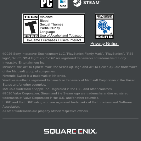
Privacy Notice
©2026 Sony Interactive Entertainment LLC."PlayStation Family Mark", "PlayStation", "PS5
logo", "PS5", "PS4 logo" and "PS4" are registered trademarks or trademarks of Sony
Interactive Entertainment Inc.
Microsoft, the XBOX Sphere mark, the Series X|S logo and XBOX Series X|S are trademarks
of the Microsoft group of companies.
Nintendo Switch is a trademark of Nintendo.
Windows is either a registered trademark or trademark of Microsoft Corporation in the United
States and/or other countries.
MAC is a trademark of Apple Inc., registered in the U.S. and other countries.
©2026 Valve Corporation. Steam and the Steam logo are trademarks and/or registered
trademarks of Valve Corporation in the U.S. and/or other countries.
ESRB and the ESRB rating icon are registered trademarks of the Entertainment Software
Association.
All other trademarks are property of their respective owners.