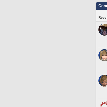
Comm
Recen