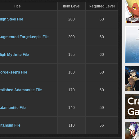
Title
Item Level
Required Level
igh Steel File
200
63
Augmented Forgekeep's File
200
60
igh Mythrite File
195
60
orgekeep's File
180
60
olished Adamantite File
170
60
damantite File
140
59
itanium File
110
56