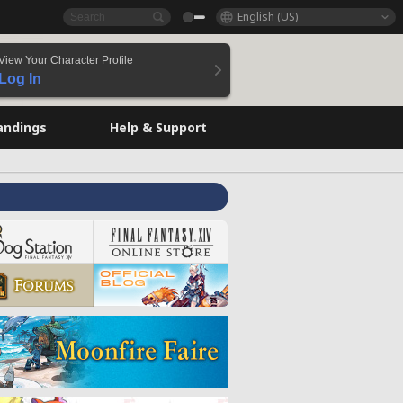
English (US)
View Your Character Profile
Log In
andings
Help & Support