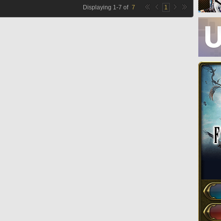
Displaying
1
-
7
of
7
1