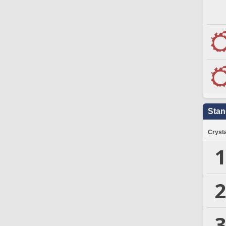
Stan
Crysta
1
2
3