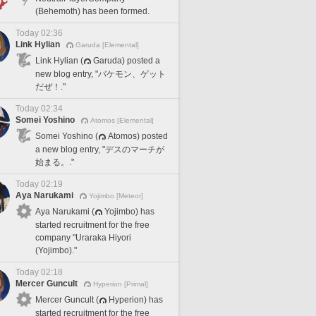
(Behemoth) has been formed.
Today 02:36
Link Hylian
Garuda [Elemental]
Link Hylian (
Garuda) posted a
new blog entry, "バケモン、ゲット
だぜ！."
Today 02:34
Somei Yoshino
Atomos [Elemental]
Somei Yoshino (
Atomos) posted
a new blog entry, "デスのマーチが
始まる。."
Today 02:19
Aya Narukami
Yojimbo [Meteor]
Aya Narukami (
Yojimbo) has
started recruitment for the free
company "Uraraka Hiyori
(Yojimbo)."
Today 02:18
Mercer Guncult
Hyperion [Primal]
Mercer Guncult (
Hyperion) has
started recruitment for the free