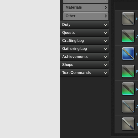
Materials
Other
H
Duty
Quests
Crafting Log
Gathering Log
H
Achievements
Shops
F
Text Commands
P
A
T