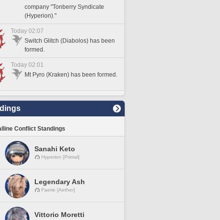
company "Tonberry Syndicate
(Hyperion)."
Today 02:07
Switch Glitch (Diabolos) has been
formed.
Today 02:01
Mt Pyro (Kraken) has been formed.
dings
lline Conflict Standings
Sanahi Keto
Hyperion [Primal]
Legendary Ash
Faerie [Aether]
Vittorio Moretti