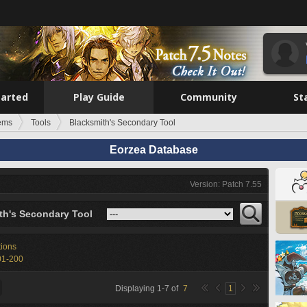
tarted
Play Guide
Community
St
tems
Tools
Blacksmith's Secondary Tool
Eorzea Database
Version: Patch 7.55
th's Secondary Tool
tions
01-200
Displaying
1
-
7
of
7
1