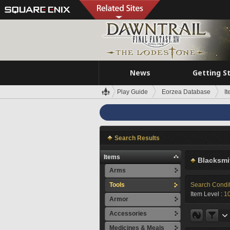
News
Getting S
Play Guide
Eorzea Database
I
Search Results
Items
Blacksmi
Arms
Tools
Search Condi
Item Level :
1
Armor
Accessories
Medicines & Meals