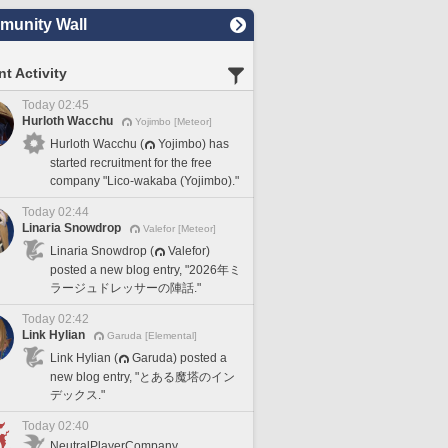
unity Wall
t Activity
Today 02:45
Hurloth Wacchu
Yojimbo [Meteor]
Hurloth Wacchu (
Yojimbo) has
started recruitment for the free
company "Lico-wakaba (Yojimbo)."
Today 02:44
Linaria Snowdrop
Valefor [Meteor]
Linaria Snowdrop (
Valefor)
posted a new blog entry, "2026年ミ
ラージュドレッサーの陣話."
Today 02:42
Link Hylian
Garuda [Elemental]
Link Hylian (
Garuda) posted a
new blog entry, "とある魔塔のイン
デックス."
Today 02:40
NeutralPlayerCompany