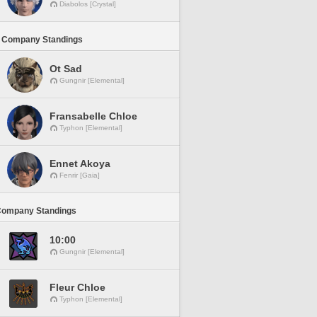
Diabolos [Crystal]
 Company Standings
Ot Sad
Gungnir [Elemental]
Fransabelle Chloe
Typhon [Elemental]
Ennet Akoya
Fenrir [Gaia]
Company Standings
10:00
Gungnir [Elemental]
Fleur Chloe
Typhon [Elemental]