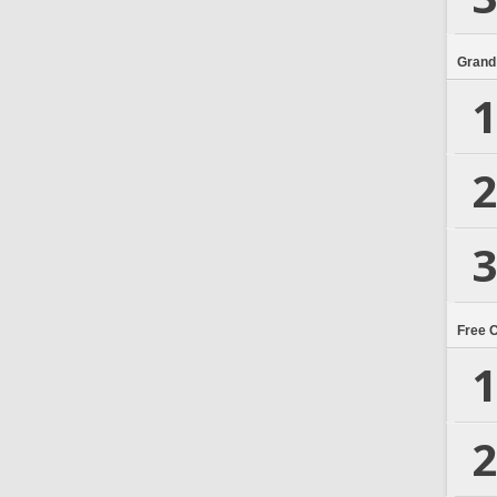
Grand
1
2
3
Free 
1
2