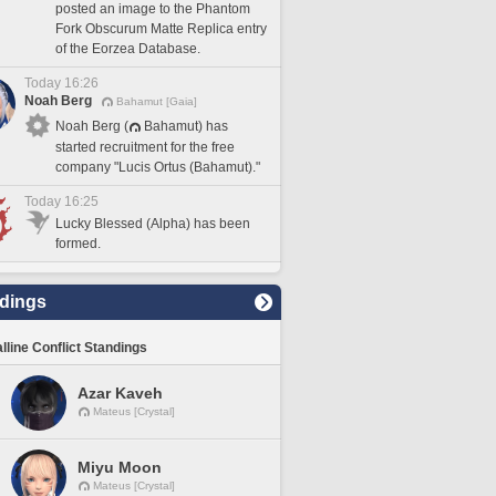
posted an image to the Phantom
Fork Obscurum Matte Replica entry
of the Eorzea Database.
Today 16:26
Noah Berg
Bahamut [Gaia]
Noah Berg (
Bahamut) has
started recruitment for the free
company "Lucis Ortus (Bahamut)."
Today 16:25
Lucky Blessed (Alpha) has been
formed.
dings
lline Conflict Standings
Azar Kaveh
Mateus [Crystal]
Miyu Moon
Mateus [Crystal]