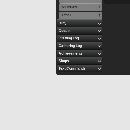
Materials
Other
Duty
Quests
Crafting Log
Gathering Log
Achievements
Shops
Text Commands