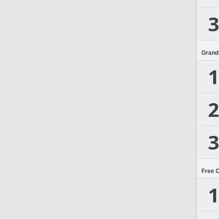
3
Grand
1
2
3
Free 
1