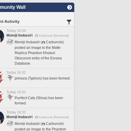
unity Wall
t Activity
Today 16:34
Momiji Inubasiri
Carbuncle [Elemental]
Momiji Inubasiri (
Carbuncle)
posted an image to the Matte
Replica Phantom Khukuri
Obscurum entry of the Eorzea
Database.
Today 16:32
primura (Typhon) has been formed.
Today 16:32
Purrfect Cats (Shiva) has been
formed.
Today 16:32
Momiji Inubasiri
Carbuncle [Elemental]
Momiji Inubasiri (
Carbuncle)
posted an image to the Phantom