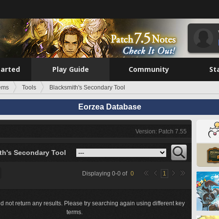
tarted
Play Guide
Community
St
tems
Tools
Blacksmith's Secondary Tool
Eorzea Database
Version: Patch 7.55
th's Secondary Tool
Displaying
0
-
0
of
0
1
d not return any results. Please try searching again using different key
terms.