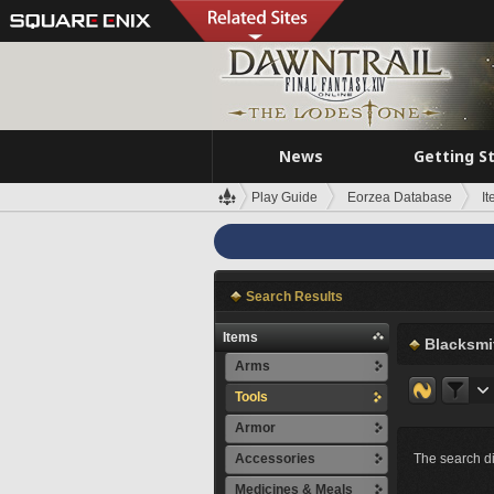
News
Getting S
Play Guide
Eorzea Database
I
Search Results
Items
Blacksmi
Arms
Tools
Armor
Accessories
The search di
Medicines & Meals