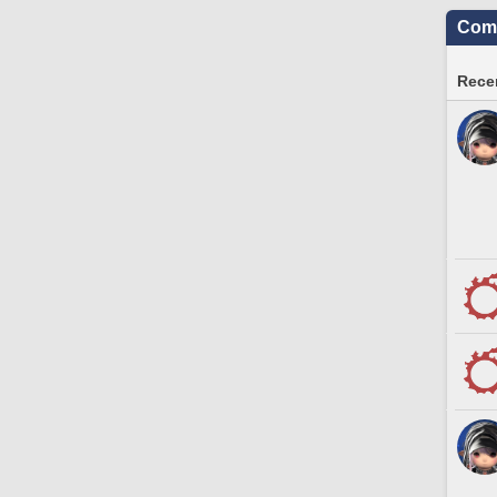
Comm
Recen