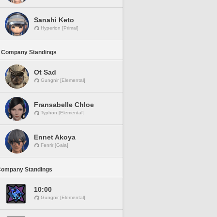
Sanahi Keto
Hyperion [Primal]
 Company Standings
Ot Sad
Gungnir [Elemental]
Fransabelle Chloe
Typhon [Elemental]
Ennet Akoya
Fenrir [Gaia]
Company Standings
10:00
Gungnir [Elemental]