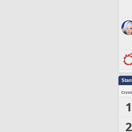
Stan
Crysta
1
2