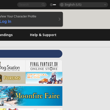
English (US)
View Your Character Profile
Log In
andings
Help & Support