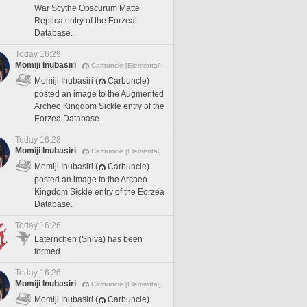
War Scythe Obscurum Matte
Replica entry of the Eorzea
Database.
Today 16:29
Momiji Inubasiri
Carbuncle [Elemental]
Momiji Inubasiri (
Carbuncle)
posted an image to the Augmented
Archeo Kingdom Sickle entry of the
Eorzea Database.
Today 16:28
Momiji Inubasiri
Carbuncle [Elemental]
Momiji Inubasiri (
Carbuncle)
posted an image to the Archeo
Kingdom Sickle entry of the Eorzea
Database.
Today 16:26
Laternchen (Shiva) has been
formed.
Today 16:26
Momiji Inubasiri
Carbuncle [Elemental]
Momiji Inubasiri (
Carbuncle)