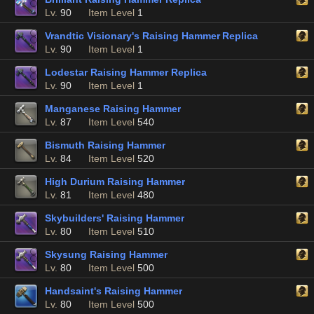
Lv.
90
Item Level
1
Vrandtic Visionary's Raising Hammer Replica
Lv.
90
Item Level
1
Lodestar Raising Hammer Replica
Lv.
90
Item Level
1
Manganese Raising Hammer
Lv.
87
Item Level
540
Bismuth Raising Hammer
Lv.
84
Item Level
520
High Durium Raising Hammer
Lv.
81
Item Level
480
Skybuilders' Raising Hammer
Lv.
80
Item Level
510
Skysung Raising Hammer
Lv.
80
Item Level
500
Handsaint's Raising Hammer
Lv.
80
Item Level
500