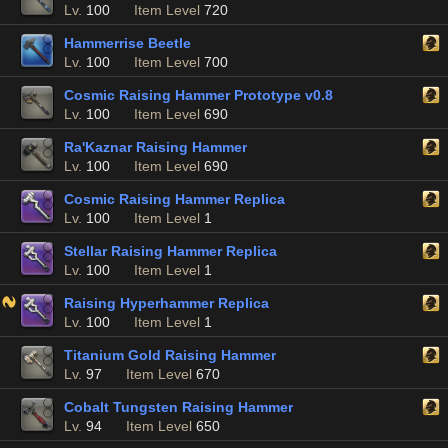
Lv.
100
Item Level
720
Hammerrise Beetle
Lv.
100
Item Level
700
Cosmic Raising Hammer Prototype v0.8
Lv.
100
Item Level
690
Ra'Kaznar Raising Hammer
Lv.
100
Item Level
690
Cosmic Raising Hammer Replica
Lv.
100
Item Level
1
Stellar Raising Hammer Replica
Lv.
100
Item Level
1
Raising Hyperhammer Replica
Lv.
100
Item Level
1
Titanium Gold Raising Hammer
Lv.
97
Item Level
670
Cobalt Tungsten Raising Hammer
Lv.
94
Item Level
650