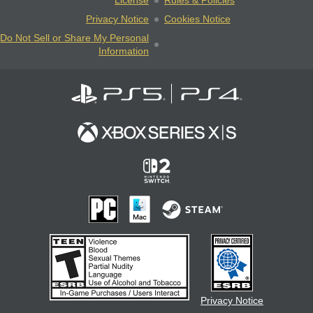
License
Rules & Policies
Privacy Notice
Cookies Notice
Do Not Sell or Share My Personal
Information
Privacy Notice