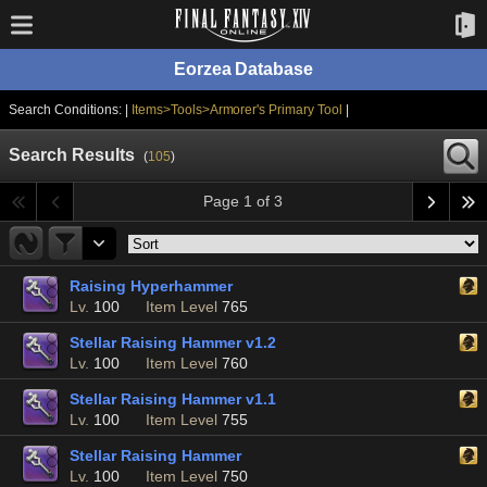
Eorzea Database
Search Conditions: |
Items>Tools>Armorer's Primary Tool
|
Search Results
(
105
)
Page 1 of 3
Raising Hyperhammer
Lv.
100
Item Level
765
Stellar Raising Hammer v1.2
Lv.
100
Item Level
760
Stellar Raising Hammer v1.1
Lv.
100
Item Level
755
Stellar Raising Hammer
Lv.
100
Item Level
750