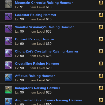
Mountain Chromite Raising Hammer
Lv.
91
Item Level
610
Lodestar Raising Hammer
Lv.
90
Item Level
640
Vrandtic Visionary's Raising Hammer
Lv.
90
Item Level
635
Brilliant Raising Hammer
Lv.
90
Item Level
630
Chora-Zoi's Crystalline Raising Hammer
Lv.
90
Item Level
625
Crystalline Raising Hammer
Lv.
90
Item Level
620
Afflatus Raising Hammer
Lv.
90
Item Level
620
Indagator's Raising Hammer
Lv.
90
Item Level
620
Augmented Splendorous Raising Hammer
Lv.
90
Item Level
590