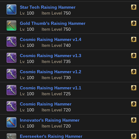
Star Tech Raising Hammer
Lv.
100
Item Level
750
Gold Thumb's Raising Hammer
Lv.
100
Item Level
750
Cosmic Raising Hammer v1.4
Lv.
100
Item Level
740
Cosmic Raising Hammer v1.3
Lv.
100
Item Level
735
Cosmic Raising Hammer v1.2
Lv.
100
Item Level
730
Cosmic Raising Hammer v1.1
Lv.
100
Item Level
725
Cosmic Raising Hammer
Lv.
100
Item Level
720
Innovator's Raising Hammer
Lv.
100
Item Level
720
Everseeker's Raising Hammer