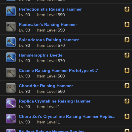
Perfectionist's Raising Hammer
Lv.
90
Item Level
590
Pactmaker's Raising Hammer
Lv.
90
Item Level
590
Splendorous Raising Hammer
Lv.
90
Item Level
570
Hammersoph's Beetle
Lv.
90
Item Level
570
Cosmic Raising Hammer Prototype v0.7
Lv.
90
Item Level
560
Chondrite Raising Hammer
Lv.
90
Item Level
560
Replica Crystalline Raising Hammer
Lv.
90
Item Level
1
Chora-Zoi's Crystalline Raising Hammer Replica
Lv.
90
Item Level
1
Brilliant Raising Hammer Replica