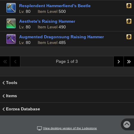
Resplendent Hammerfiend's Beetle
Lv.
80
Item Level
500
Aesthete's Raising Hammer
Lv.
80
Item Level
490
Augmented Dragonsung Raising Hammer
Lv.
80
Item Level
485
Page 1 of 3
Tools
Items
Eorzea Database
View desktop version of the Lodestone