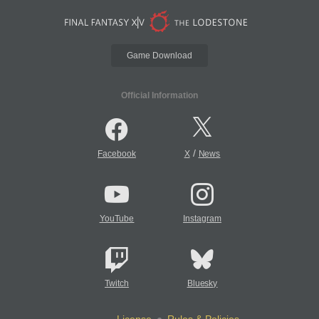
Game Download
Official Information
/
Facebook
X
News
YouTube
Instagram
Twitch
Bluesky