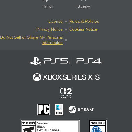
Twitch
Bluesky
License
Rules & Policies
Privacy Notice
Cookies Notice
Do Not Sell or Share My Personal
Information