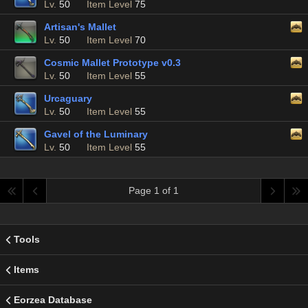
Lv.
50
Item Level
75
Artisan's Mallet
Lv.
50
Item Level
70
Cosmic Mallet Prototype v0.3
Lv.
50
Item Level
55
Urcaguary
Lv.
50
Item Level
55
Gavel of the Luminary
Lv.
50
Item Level
55
Page 1 of 1
Tools
Items
Eorzea Database