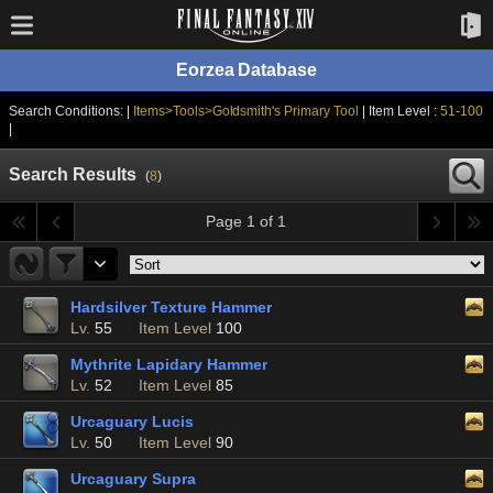
Eorzea Database
Search Conditions: |
Items>Tools>Goldsmith's Primary Tool
| Item Level :
51-100
|
Search Results
(
8
)
Page 1 of 1
Hardsilver Texture Hammer
Lv.
55
Item Level
100
Mythrite Lapidary Hammer
Lv.
52
Item Level
85
Urcaguary Lucis
Lv.
50
Item Level
90
Urcaguary Supra