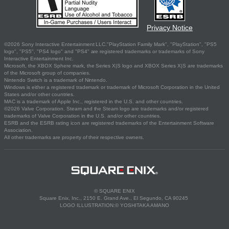
Privacy Notice
©2026 Sony Interactive Entertainment LLC."PlayStation Family Mark", "PlayStation", "PS5
logo", "PS5", "PS4 logo" and "PS4" are registered trademarks or trademarks of Sony
Interactive Entertainment Inc.
Microsoft, the XBOX Sphere mark, the Series X|S logo and XBOX Series X|S are trademarks
of the Microsoft group of companies.
Nintendo Switch is a trademark of Nintendo.
Windows is either a registered trademark or trademark of Microsoft Corporation in the United
States and/or other countries.
MAC is a trademark of Apple Inc., registered in the U.S. and other countries.
©2026 Valve Corporation. Steam and the Steam logo are trademarks and/or registered
trademarks of Valve Corporation in the U.S. and/or other countries.
ESRB and the ESRB rating icon are registered trademarks of the Entertainment Software
Association.
All other trademarks are property of their respective owners.
© SQUARE ENIX
Square Enix, Inc., 2150 E. Grand Ave., El Segundo, CA 90245
LOGO ILLUSTRATION:© YOSHITAKA AMANO