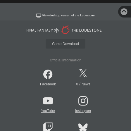
View desktop version of the Lodestone
Game Download
Official Information
/
Facebook
X
News
YouTube
Instagram