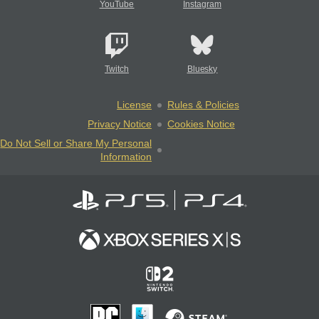
YouTube
Instagram
Twitch
Bluesky
License
Rules & Policies
Privacy Notice
Cookies Notice
Do Not Sell or Share My Personal
Information