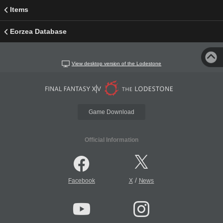
Items
Eorzea Database
View desktop version of the Lodestone
Game Download
Official Information
/
Facebook
X
News