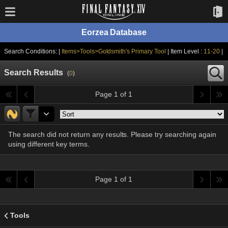
Eorzea Database
Search Conditions: |
Items>Tools>Goldsmith's Primary Tool
| Item Level :
11-20
|
Search Results
(
0
)
Page 1 of 1
The search did not return any results. Please try searching again
using different key terms.
Page 1 of 1
Tools