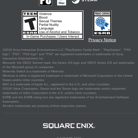
Privacy Notice
©2026 Sony Interactive Entertainment LLC."PlayStation Family Mark", "PlayStation", "PS5
logo", "PS5", "PS4 logo" and "PS4" are registered trademarks or trademarks of Sony
Interactive Entertainment Inc.
Microsoft, the XBOX Sphere mark, the Series X|S logo and XBOX Series X|S are trademarks
of the Microsoft group of companies.
Nintendo Switch is a trademark of Nintendo.
Windows is either a registered trademark or trademark of Microsoft Corporation in the United
States and/or other countries.
MAC is a trademark of Apple Inc., registered in the U.S. and other countries.
©2026 Valve Corporation. Steam and the Steam logo are trademarks and/or registered
trademarks of Valve Corporation in the U.S. and/or other countries.
ESRB and the ESRB rating icon are registered trademarks of the Entertainment Software
Association.
All other trademarks are property of their respective owners.