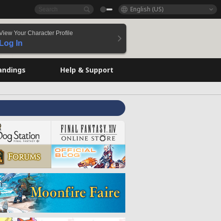
English (US)
View Your Character Profile
Log In
andings
Help & Support