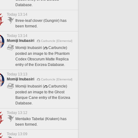
Database.
Today 13:14
three-leaf clover (Gungnir) has
been formed.
Today 13:14
Momiji Inubasiri
Carbuncle [Elemental]
Momiji Inubasiri (
Carbuncle)
posted an image to the Phantom
Codex Obscurum Matte Replica
entry of the Eorzea Database.
Today 13:13
Momiji Inubasiri
Carbuncle [Elemental]
Momiji Inubasiri (
Carbuncle)
posted an image to the Ghost
Barque Cane entry of the Eorzea
Database.
Today 13:12
Mentaiko Tabetai (Kraken) has
been formed.
Today 13:09