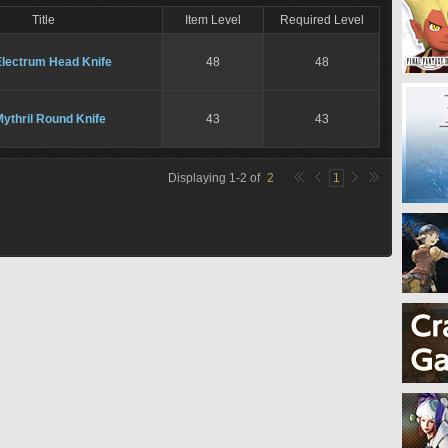
Title
Item Level
Required Level
Electrum Head Knife
48
48
ythril Round Knife
43
43
Displaying
1
-
2
of
2
1