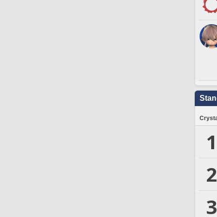
Stan
Crysta
1
2
3