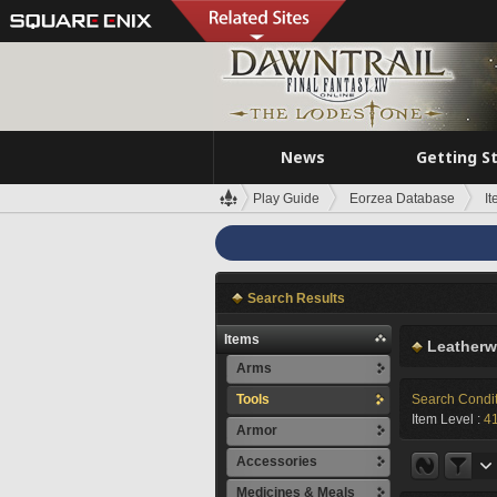
News
Getting S
Play Guide
Eorzea Database
I
Search Results
Items
Leatherw
Arms
Tools
Search Condi
Item Level :
4
Armor
Accessories
Medicines & Meals