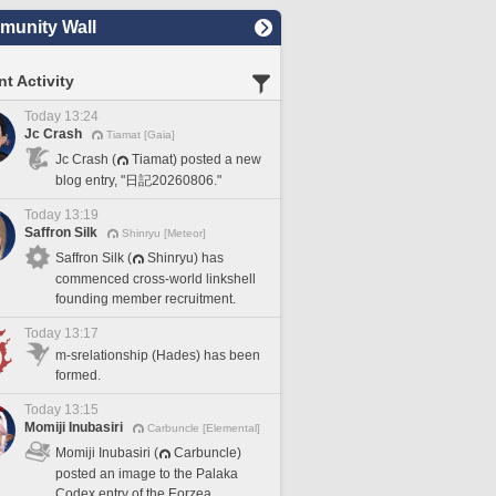
unity Wall
t Activity
Today 13:24
Jc Crash
Tiamat [Gaia]
Jc Crash (
Tiamat) posted a new
blog entry, "日記20260806."
Today 13:19
Saffron Silk
Shinryu [Meteor]
Saffron Silk (
Shinryu) has
commenced cross-world linkshell
founding member recruitment.
Today 13:17
m-srelationship (Hades) has been
formed.
Today 13:15
Momiji Inubasiri
Carbuncle [Elemental]
Momiji Inubasiri (
Carbuncle)
posted an image to the Palaka
Codex entry of the Eorzea