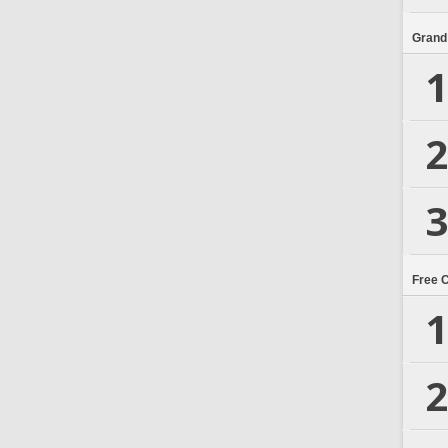
Grand
1
2
3
Free 
1
2