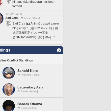
himage (Mandragora) has been
formed.
Today 13:09
Sad Crea
Anima [Mana]
Sad Crea (
Anima) posted a new
blog entry, "【週5 22時～25時】絶
妖星乱舞固定メンバー募集
@2(MTorSTorPH)【聞き専○】."
dings
lline Conflict Standings
Sanahi Keto
Hyperion [Primal]
Legendary Ash
Faerie [Aether]
Barock Obama
Siren [Aether]