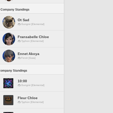
 Company Standings
Ot Sad
Gungnir [Elemental]
Fransabelle Chloe
Typhon [Elemental]
Ennet Akoya
Fenrir [Gaia]
Company Standings
10:00
Gungnir [Elemental]
Fleur Chloe
Typhon [Elemental]