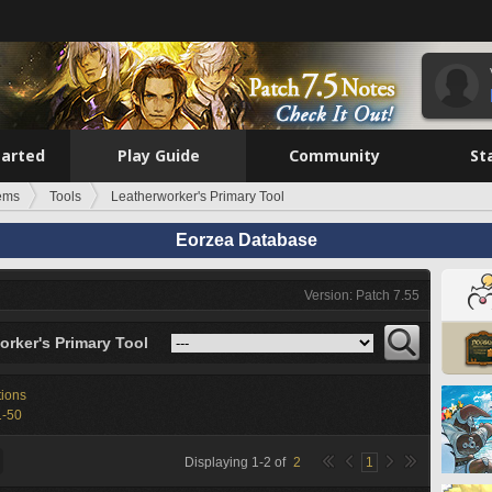
tarted
Play Guide
Community
St
tems
Tools
Leatherworker's Primary Tool
Eorzea Database
Version: Patch 7.55
orker's Primary Tool
tions
1-50
Displaying
1
-
2
of
2
1