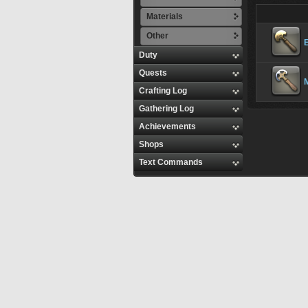
Materials
Other
Duty
Quests
M
Crafting Log
Gathering Log
Achievements
Shops
Text Commands