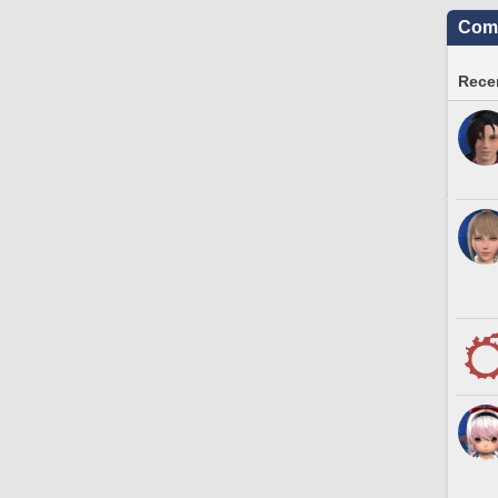
Comm
Recen