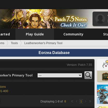
tarted
Play Guide
Community
St
tems
Tools
Leatherworker's Primary Tool
Eorzea Database
Version: Patch 7.55
orker's Primary Tool
tions
01-400
Displaying
1
-
8
of
8
1