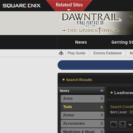
News
Getting S
Play Guide
Eorzea Database
I
Search Results
Items
Leatherw
Arms
Tools
Search Condi
Item Level :
3
Armor
Accessories
Medicines & Meals