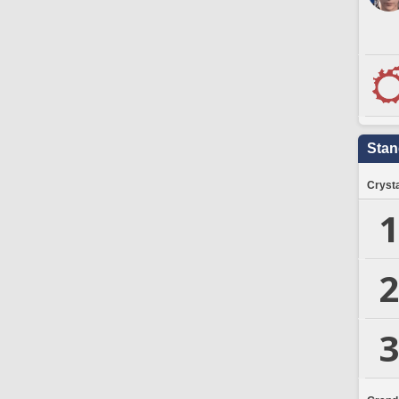
Stan
Crysta
1
2
3