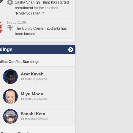
Sasha Shan (
Titan) has started
recruitment for the linkshell
"PiyoPiyo (Titan)."
Today 11:06
The Comfy Corner (Zodiark) has
been formed.
dings
lline Conflict Standings
Azar Kaveh
Mateus [Crystal]
Miyu Moon
Mateus [Crystal]
Sanahi Keto
Hyperion [Primal]