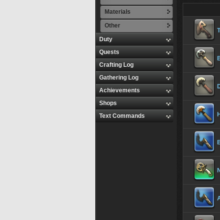
Materials
Other
T
Duty
Quests
B
Crafting Log
Gathering Log
Achievements
Shops
Text Commands
B
N