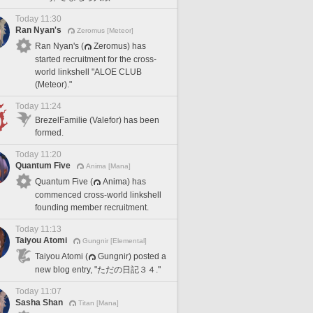
Today 11:30
Ran Nyan's
Zeromus [Meteor]
Ran Nyan's (
Zeromus) has
started recruitment for the cross-
world linkshell "ALOE CLUB
(Meteor)."
Today 11:24
BrezelFamilie (Valefor) has been
formed.
Today 11:20
Quantum Five
Anima [Mana]
Quantum Five (
Anima) has
commenced cross-world linkshell
founding member recruitment.
Today 11:13
Taiyou Atomi
Gungnir [Elemental]
Taiyou Atomi (
Gungnir) posted a
new blog entry, "ただの日記３４."
Today 11:07
Sasha Shan
Titan [Mana]