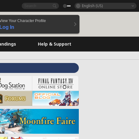
English (US)
View Your Character Profile
Log In
andings
Help & Support