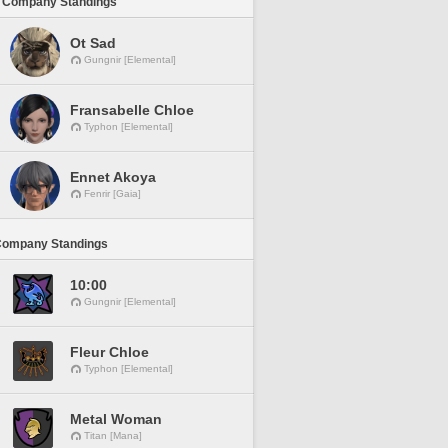
 Company Standings
Ot Sad
Gungnir [Elemental]
Fransabelle Chloe
Typhon [Elemental]
Ennet Akoya
Fenrir [Gaia]
Company Standings
10:00
Gungnir [Elemental]
Fleur Chloe
Typhon [Elemental]
Metal Woman
Titan [Mana]