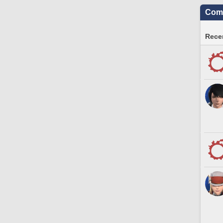
Comm
Recen