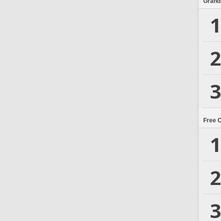
Grand
1
2
3
Free 
1
2
3