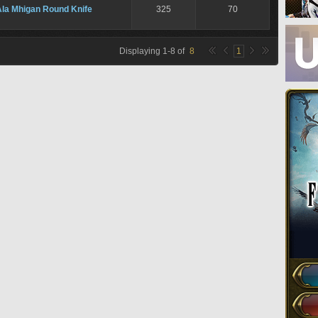
Ala Mhigan Round Knife
325
70
Displaying
1
-
8
of
8
1