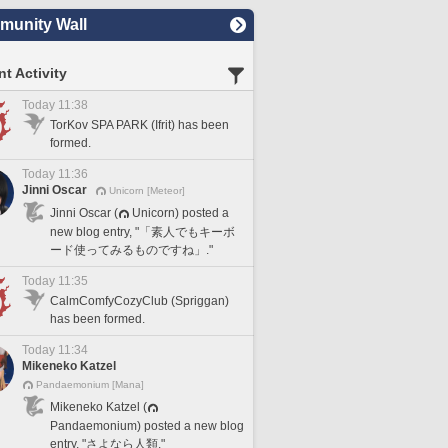
unity Wall
t Activity
Today 11:38
TorKov SPA PARK (Ifrit) has been
formed.
Today 11:36
Jinni Oscar
Unicorn [Meteor]
Jinni Oscar (
Unicorn) posted a
new blog entry, "「素人でもキーボ
ード使ってみるものですね」."
Today 11:35
CalmComfyCozyClub (Spriggan)
has been formed.
Today 11:34
Mikeneko Katzel
Pandaemonium [Mana]
Mikeneko Katzel (
Pandaemonium) posted a new blog
entry, "さよなら人類."