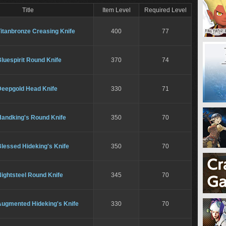
Title
Item Level
Required Level
itanbronze Creasing Knife
400
77
luespirit Round Knife
370
74
Deepgold Head Knife
330
71
Handking's Round Knife
350
70
lessed Hideking's Knife
350
70
ightsteel Round Knife
345
70
Augmented Hideking's Knife
330
70