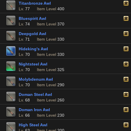
Titanbronze Awl
Lv.
77
Item Level
400
Bluespirit Awl
Lv.
74
Item Level
370
Deepgold Awl
Lv.
71
Item Level
330
Hideking's Awl
Lv.
70
Item Level
330
Nightsteel Awl
Lv.
70
Item Level
325
Molybdenum Awl
Lv.
70
Item Level
290
Doman Steel Awl
Lv.
68
Item Level
260
Doman Iron Awl
Lv.
66
Item Level
230
High Steel Awl
Lv.
63
Item Level
200