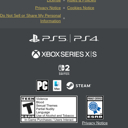
License
Rules & Policies
Privacy Notice
Cookies Notice
Do Not Sell or Share My Personal
Information
Privacy Notice