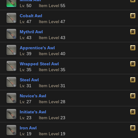
Lv.
50
Item Level
55
Cobalt Awl
Lv.
47
Item Level
47
Mythril Awl
Lv.
43
Item Level
43
Apprentice's Awl
Lv.
39
Item Level
40
Wrapped Steel Awl
Lv.
35
Item Level
35
Steel Awl
Lv.
31
Item Level
31
Novice's Awl
Lv.
27
Item Level
28
Initiate's Awl
Lv.
23
Item Level
23
Iron Awl
Lv.
19
Item Level
19