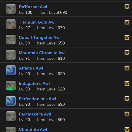
Ra'Kaznar Awl
Lv.
100
Item Level
690
Titanium Gold Awl
Lv.
97
Item Level
670
Cobalt Tungsten Awl
Lv.
94
Item Level
650
Mountain Chromite Awl
Lv.
91
Item Level
610
Afflatus Awl
Lv.
90
Item Level
620
Indagator's Awl
Lv.
90
Item Level
620
Perfectionist's Awl
Lv.
90
Item Level
590
Pactmaker's Awl
Lv.
90
Item Level
590
Chondrite Awl