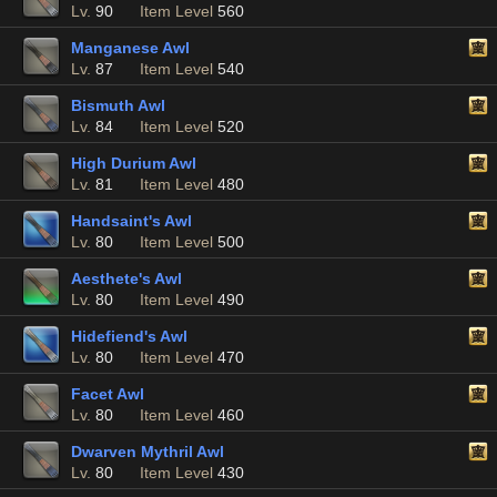
Lv.
90
Item Level
560
Manganese Awl
Lv.
87
Item Level
540
Bismuth Awl
Lv.
84
Item Level
520
High Durium Awl
Lv.
81
Item Level
480
Handsaint's Awl
Lv.
80
Item Level
500
Aesthete's Awl
Lv.
80
Item Level
490
Hidefiend's Awl
Lv.
80
Item Level
470
Facet Awl
Lv.
80
Item Level
460
Dwarven Mythril Awl
Lv.
80
Item Level
430