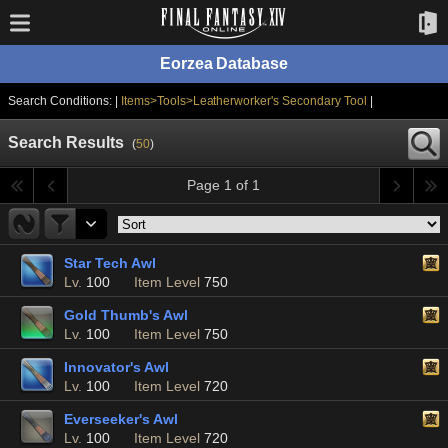
Eorzea Database
Search Conditions: |
Items>Tools>Leatherworker's Secondary Tool
|
Search Results
(
50
)
Page 1 of 1
Star Tech Awl
Lv.
100
Item Level
750
Gold Thumb's Awl
Lv.
100
Item Level
750
Innovator's Awl
Lv.
100
Item Level
720
Everseeker's Awl
Lv.
100
Item Level
720