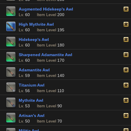
Augmented Hidekeep's Awl
Lv.
60
Item Level
200
High Mythrite Awl
Lv.
60
Item Level
195
Hidekeep's Awl
Lv.
60
Item Level
180
Sharpened Adamantite Awl
Lv.
60
Item Level
170
Adamantite Awl
Lv.
59
Item Level
140
Titanium Awl
Lv.
56
Item Level
110
Mythrite Awl
Lv.
53
Item Level
90
Artisan's Awl
Lv.
50
Item Level
70
Militia Awl