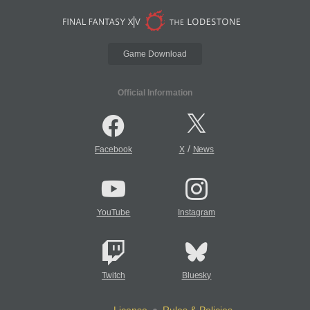
Game Download
Official Information
/
Facebook
X
News
YouTube
Instagram
Twitch
Bluesky