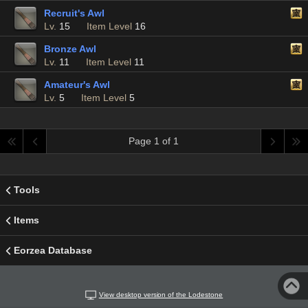
Recruit's Awl
Lv.
15
Item Level
16
Bronze Awl
Lv.
11
Item Level
11
Amateur's Awl
Lv.
5
Item Level
5
Page 1 of 1
Tools
Items
Eorzea Database
View desktop version of the Lodestone