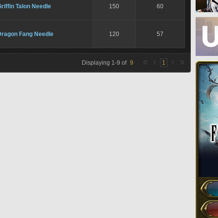
riffin Talon Needle
150
60
Dragon Fang Needle
120
57
Displaying
1
-
9
of
9
1