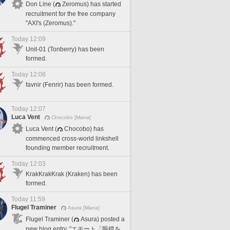
Don Line (
Zeromus) has started
recruitment for the free company
"AXI's (Zeromus)."
Today 12:09
Unit-01 (Tonberry) has been
formed.
Today 12:08
favnir (Fenrir) has been formed.
Today 12:07
Luca Vent
Chocobo [Mana]
Luca Vent (
Chocobo) has
commenced cross-world linkshell
founding member recruitment.
Today 12:03
KrakKrakKrak (Kraken) has been
formed.
Today 11:59
Flugel Traminer
Asura [Mana]
Flugel Traminer (
Asura) posted a
new blog entry, "エモート「眼鏡を