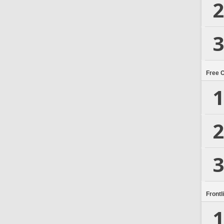
2
3
Free 
1
2
3
Frontl
1