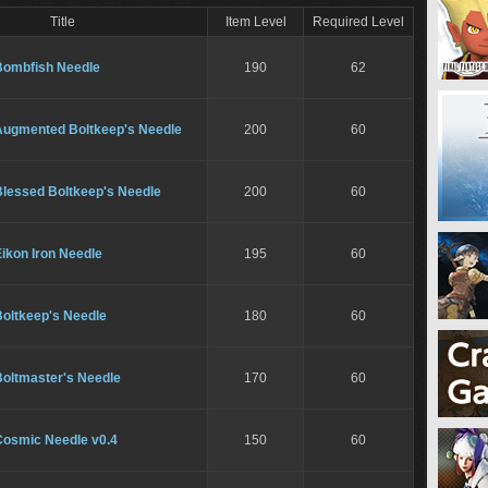
Title
Item Level
Required Level
Bombfish Needle
190
62
Augmented Boltkeep's Needle
200
60
Blessed Boltkeep's Needle
200
60
ikon Iron Needle
195
60
Boltkeep's Needle
180
60
Boltmaster's Needle
170
60
Cosmic Needle v0.4
150
60