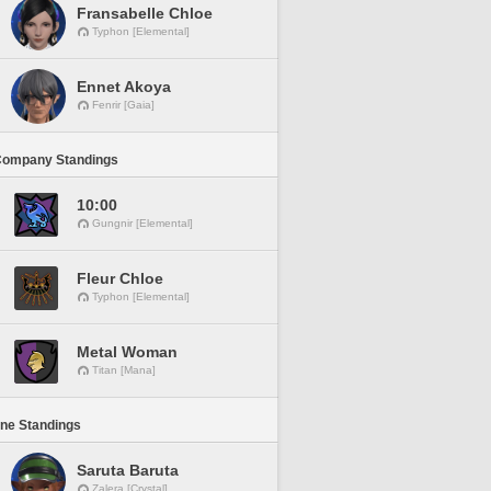
Fransabelle Chloe
Typhon [Elemental]
Ennet Akoya
Fenrir [Gaia]
Company Standings
10:00
Gungnir [Elemental]
Fleur Chloe
Typhon [Elemental]
Metal Woman
Titan [Mana]
ine Standings
Saruta Baruta
Zalera [Crystal]