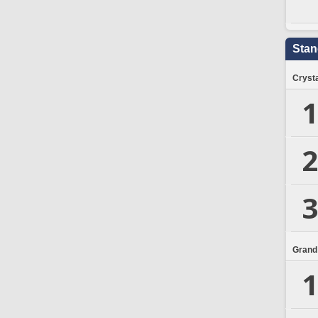
Stan
Crysta
1
2
3
Grand
1