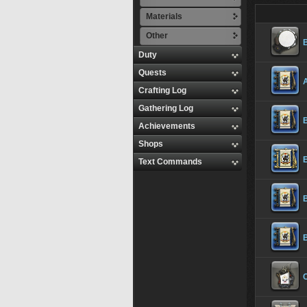
Materials
Other
Duty
Quests
Crafting Log
Gathering Log
Achievements
Shops
E
Text Commands