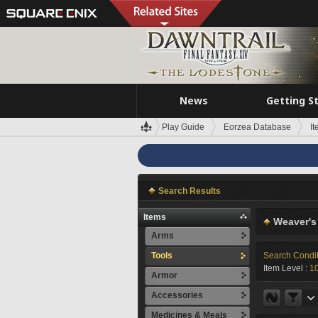
News
Getting S
Play Guide
Eorzea Database
I
Search Results
Items
Weaver's
Arms
Tools
Search Condi
Item Level :
1
Armor
Accessories
Medicines & Meals