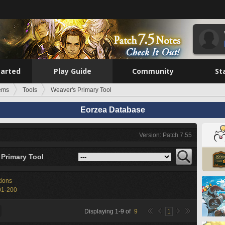
tarted
Play Guide
Community
St
tems
Tools
Weaver's Primary Tool
Eorzea Database
Version: Patch 7.55
 Primary Tool
tions
01-200
Displaying
1
-
9
of
9
1