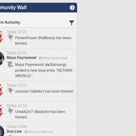
unity Wall
t Activity
Today 12:21
FlowerPower (Rafflesia) has been
formed.
Today 12:21
Maya Fayrewood
Balmung [Crystal]
Maya Fayrewood (
Balmung)
posted a new blog entry, "AETHER-
WR26LD."
Today 12:16
zezezen (Valefor) has been formed.
Today 12:10
UmadUin? (Maduin) has been
formed.
Today 12:09
Don Line
Zeromus [Meteor]