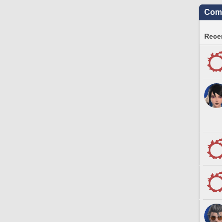
Comm
Recen