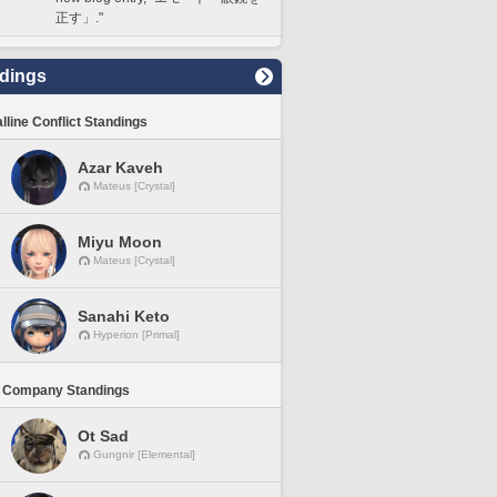
正す」."
dings
lline Conflict Standings
Azar Kaveh
Mateus [Crystal]
Miyu Moon
Mateus [Crystal]
Sanahi Keto
Hyperion [Primal]
 Company Standings
Ot Sad
Gungnir [Elemental]