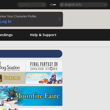
English (US)
View Your Character Profile
Log In
andings
Help & Support